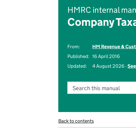
HMRC internal man
Company Taxa
From:
HM Revenue & Cus
Published:
16 April 2016
Updated:
4 August 2026 -
See
Search this manual
Back to contents