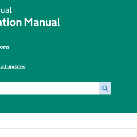
ual
tion Manual
toms
 all updates