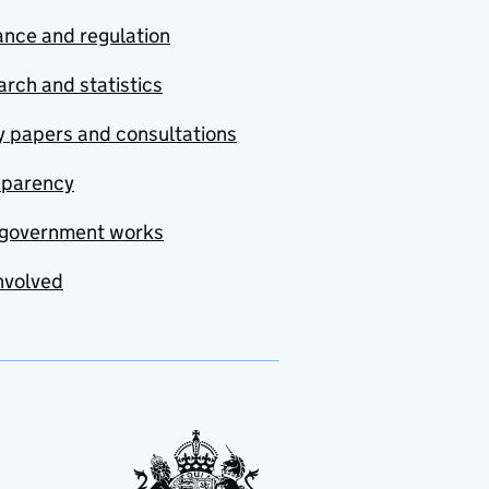
nce and regulation
rch and statistics
y papers and consultations
sparency
government works
nvolved