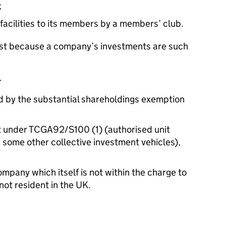
;
 facilities to its members by a members’ club.
just because a company’s investments are such
r
ed by the substantial shareholdings exemption
t under TCGA92/S100 (1) (authorised unit
 some other collective investment vehicles),
ompany which itself is not within the charge to
not resident in the UK.