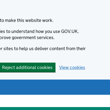
to make this website work.
okies to understand how you use GOV.UK,
prove government services.
 sites to help us deliver content from their
Reject additional cookies
View cookies