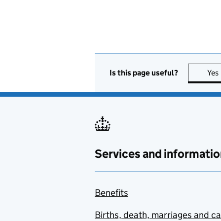
Is this page useful?
Yes
Services and informatio
Benefits
Births, death, marriages and c