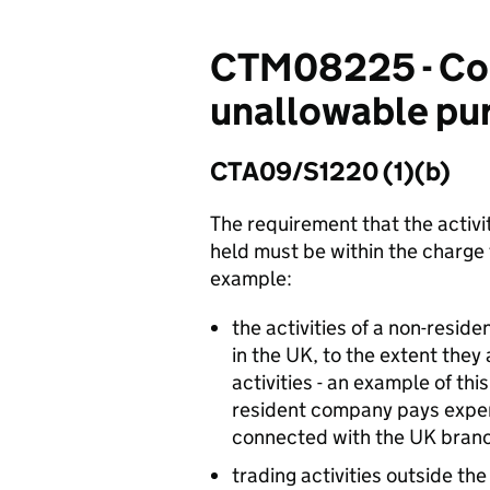
CTM08225 - Cor
unallowable purp
CTA09/S1220 (1)(b)
The requirement that the activi
held must be within the charge 
example:
the activities of a non-resi
in the UK, to the extent they
activities - an example of t
resident company pays expens
connected with the UK bran
trading activities outside t