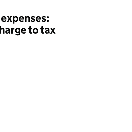
 expenses:
charge to tax