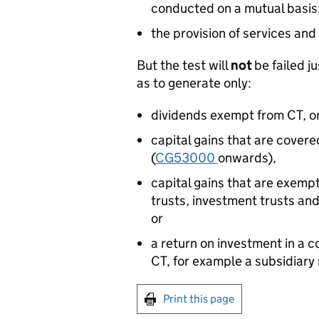
conducted on a mutual basis
the provision of services and
But the test will
not
be failed 
as to generate only:
dividends exempt from CT, o
capital gains that are cover
(
CG53000
onwards),
capital gains that are exemp
trusts, investment trusts and
or
a return on investment in a c
CT, for example a subsidiary 
Print this page