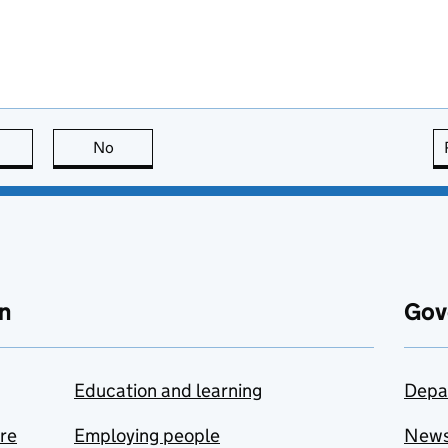
this page is useful
No
this page is not useful
n
Gov
Education and learning
Depa
are
Employing people
New