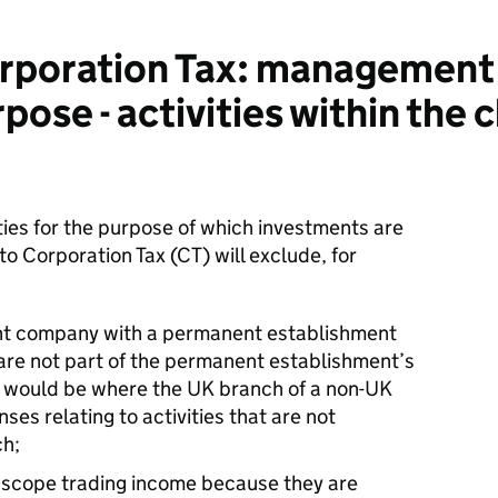
poration Tax: management
ose - activities within the 
ties for the purpose of which investments are
to Corporation Tax (CT) will exclude, for
dent company with a permanent establishment
 are not part of the permanent establishment’s
his would be where the UK branch of a non-UK
es relating to activities that are not
ch;
he scope trading income because they are