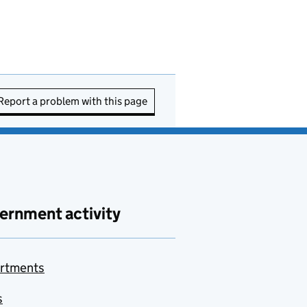
Report a problem with this page
ernment activity
rtments
s