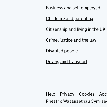
Business and self-employed
Childcare and parenting
Citizenship and living in the UK
Crime, justice and the law
Disabled people
Driving and transport
Support links
Help
Privacy
Cookies
Acc
Rhestr o Wasanaethau Cymrae