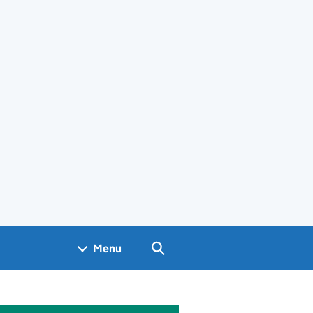
Search GOV.UK
Menu