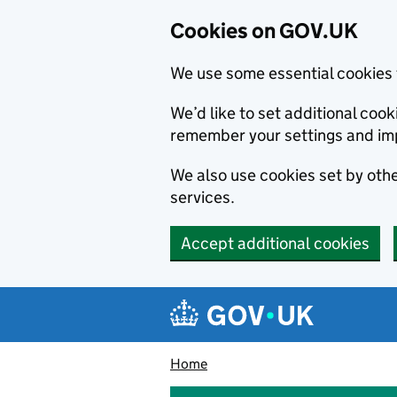
Cookies on GOV.UK
We use some essential cookies 
We’d like to set additional co
remember your settings and im
We also use cookies set by other
services.
Accept additional cookies
Skip to main content
Navigation menu
Home