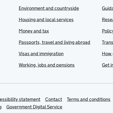
Environment and countryside
Guida
Housing and local services
Resea
Money and tax
Polic
Passports, travel and living abroad
Tran
Visas and immigration
How 
Working, jobs and pensions
Get i
essibility statement
Contact
Terms and conditions
g
Government Digital Service