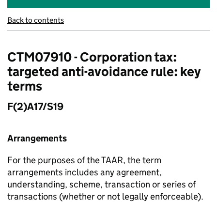
Back to contents
CTM07910 - Corporation tax:
targeted anti-avoidance rule: key
terms
F(2)A17/S19
Arrangements
For the purposes of the TAAR, the term
arrangements includes any agreement,
understanding, scheme, transaction or series of
transactions (whether or not legally enforceable).