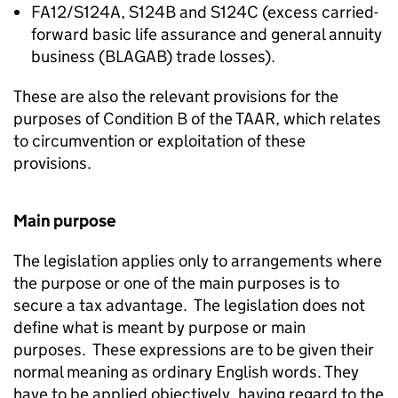
FA12/S124A, S124B and S124C (excess carried-
forward basic life assurance and general annuity
business (BLAGAB) trade losses).
These are also the relevant provisions for the
purposes of Condition B of the TAAR, which relates
to circumvention or exploitation of these
provisions.
Main purpose
The legislation applies only to arrangements where
the purpose or one of the main purposes is to
secure a tax advantage. The legislation does not
define what is meant by purpose or main
purposes. These expressions are to be given their
normal meaning as ordinary English words. They
have to be applied objectively, having regard to the