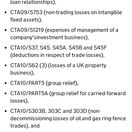
loan relationships),
CTA09/S753 (non-trading losses on intangible
fixed assets),
CTA09/S1219 (expenses of management of a
company'sinvestment business),
CTA10/S37, S45, S45A, S45B and S45F
(deductions in respect of trade losses),
CTA10/S62 (3) (losses of a UK property
business),
CTA10/PART5 (group relief),
CTA10/PART5A (group relief for carried-forward
losses),
CTA10/S303B, 303C and 303D (non-
decommissioning losses of oil and gas ring-fence
trades), and