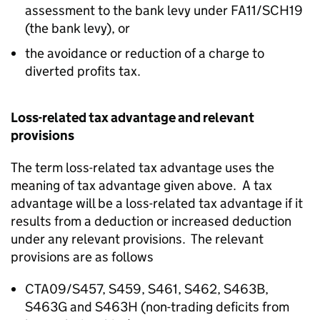
assessment to the bank levy under FA11/SCH19
(the bank levy), or
the avoidance or reduction of a charge to
diverted profits tax.
Loss-related tax advantage and relevant
provisions
The term loss-related tax advantage uses the
meaning of tax advantage given above. A tax
advantage will be a loss-related tax advantage if it
results from a deduction or increased deduction
under any relevant provisions. The relevant
provisions are as follows
CTA09/S457, S459, S461, S462, S463B,
S463G and S463H (non-trading deficits from