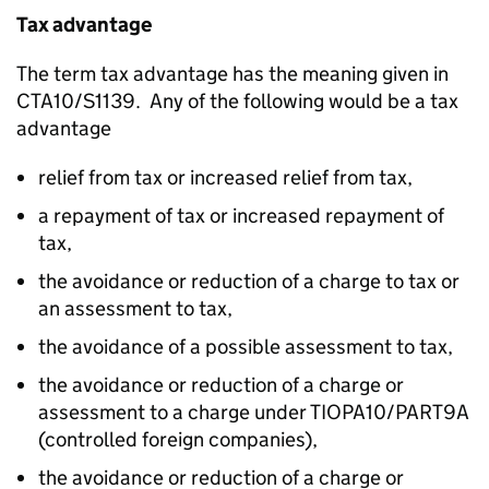
Tax advantage
The term tax advantage has the meaning given in
CTA10/S1139. Any of the following would be a tax
advantage
relief from tax or increased relief from tax,
a repayment of tax or increased repayment of
tax,
the avoidance or reduction of a charge to tax or
an assessment to tax,
the avoidance of a possible assessment to tax,
the avoidance or reduction of a charge or
assessment to a charge under TIOPA10/PART9A
(controlled foreign companies),
the avoidance or reduction of a charge or