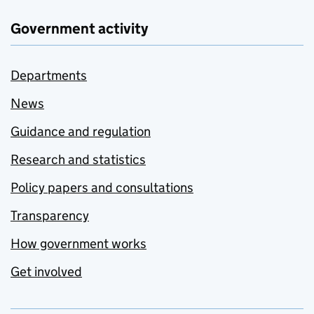
Government activity
Departments
News
Guidance and regulation
Research and statistics
Policy papers and consultations
Transparency
How government works
Get involved