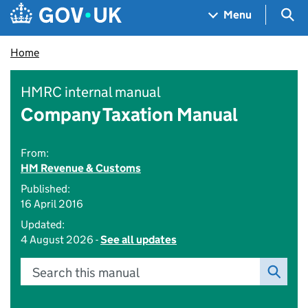
Skip to main content
Navigation menu
Sea
Menu
Home
HMRC internal manual
Company Taxation Manual
From:
HM Revenue & Customs
Published:
16 April 2016
Updated:
4 August 2026 -
See all updates
Search this manual