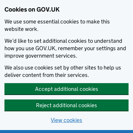
Cookies on GOV.UK
We use some essential cookies to make this
website work.
We’d like to set additional cookies to understand
how you use GOV.UK, remember your settings and
improve government services.
We also use cookies set by other sites to help us
deliver content from their services.
Accept additional cookies
Reject additional cookies
View cookies