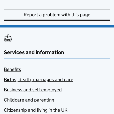
Report a problem with this page
Services and information
Benefits
Births, death, marriages and care
Business and self-employed
Childcare and parenting
Citizenship and living in the UK