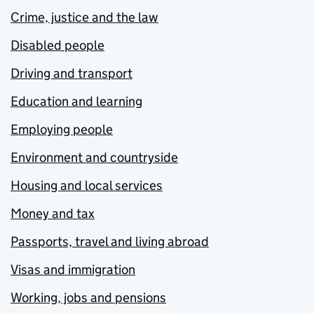
Crime, justice and the law
Disabled people
Driving and transport
Education and learning
Employing people
Environment and countryside
Housing and local services
Money and tax
Passports, travel and living abroad
Visas and immigration
Working, jobs and pensions