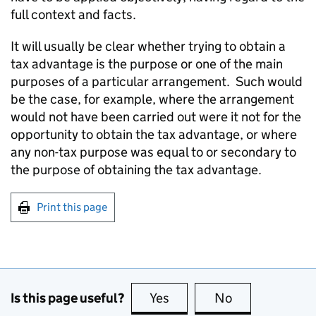
full context and facts.
It will usually be clear whether trying to obtain a
tax advantage is the purpose or one of the main
purposes of a particular arrangement. Such would
be the case, for example, where the arrangement
would not have been carried out were it not for the
opportunity to obtain the tax advantage, or where
any non-tax purpose was equal to or secondary to
the purpose of obtaining the tax advantage.
Print this page
Is this page useful?
Yes
this page is useful
No
this page is no