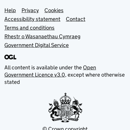
Support links
Help
Privacy
Cookies
Accessibility statement
Contact
Terms and conditions
Rhestr o Wasanaethau Cymraeg
Government Digital Service
All content is available under the
Open
Government Licence v3.0
, except where otherwise
stated
© Crown copyright