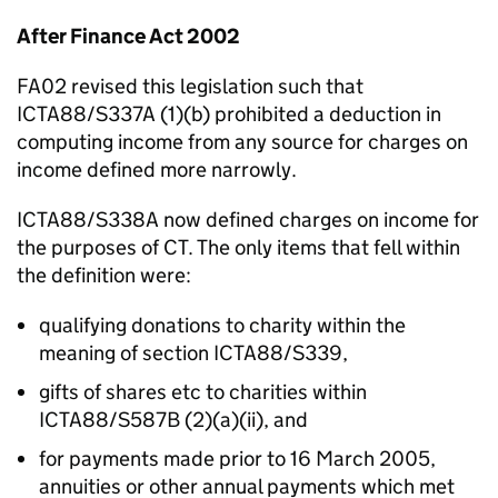
After Finance Act 2002
FA02 revised this legislation such that
ICTA88/S337A (1)(b) prohibited a deduction in
computing income from any source for charges on
income defined more narrowly.
ICTA88/S338A now defined charges on income for
the purposes of CT. The only items that fell within
the definition were:
qualifying donations to charity within the
meaning of section ICTA88/S339,
gifts of shares etc to charities within
ICTA88/S587B (2)(a)(ii), and
for payments made prior to 16 March 2005,
annuities or other annual payments which met