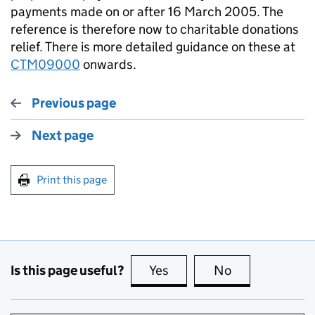
payments made on or after 16 March 2005. The
reference is therefore now to charitable donations
relief. There is more detailed guidance on these at
CTM09000
onwards.
Previous page
Next page
Print this page
Is this page useful?
Yes
this page is useful
No
this page is no