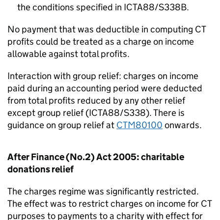
the conditions specified in ICTA88/S338B.
No payment that was deductible in computing CT
profits could be treated as a charge on income
allowable against total profits.
Interaction with group relief: charges on income
paid during an accounting period were deducted
from total profits reduced by any other relief
except group relief (ICTA88/S338). There is
guidance on group relief at
CTM80100
onwards.
After Finance (No.2) Act 2005: charitable
donations relief
The charges regime was significantly restricted.
The effect was to restrict charges on income for CT
purposes to payments to a charity with effect for