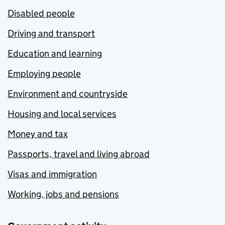
Disabled people
Driving and transport
Education and learning
Employing people
Environment and countryside
Housing and local services
Money and tax
Passports, travel and living abroad
Visas and immigration
Working, jobs and pensions