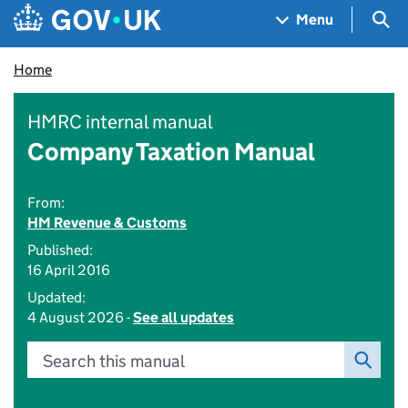
Skip to main content
Navigation menu
Sea
Menu
Home
HMRC internal manual
Company Taxation Manual
From:
HM Revenue & Customs
Published:
16 April 2016
Updated:
4 August 2026 -
See all updates
Search this manual