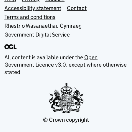
Support links
Accessibility statement
Contact
Terms and conditions
Rhestr o Wasanaethau Cymraeg
Government Digital Service
All content is available under the
Open
Government Licence v3.0
, except where otherwise
stated
© Crown copyright