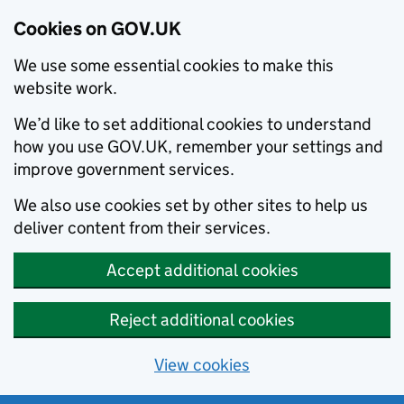
Cookies on GOV.UK
We use some essential cookies to make this
website work.
We’d like to set additional cookies to understand
how you use GOV.UK, remember your settings and
improve government services.
We also use cookies set by other sites to help us
deliver content from their services.
Accept additional cookies
Reject additional cookies
View cookies