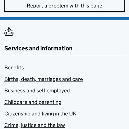
Report a problem with this page
Services and information
Benefits
Births, death, marriages and care
Business and self-employed
Childcare and parenting
Citizenship and living in the UK
Crime, justice and the law