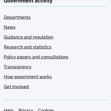
Government activity
Departments
News
Guidance and regulation
Research and statistics
Policy papers and consultations
Transparency
How government works
Get involved
Help
Privacy
Cookies