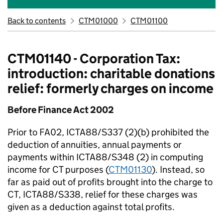
Back to contents
CTM01000
CTM01100
CTM01140 - Corporation Tax:
introduction: charitable donations
relief: formerly charges on income
Before Finance Act 2002
Prior to FA02, ICTA88/S337 (2)(b) prohibited the
deduction of annuities, annual payments or
payments within ICTA88/S348 (2) in computing
income for CT purposes (
CTM01130
). Instead, so
far as paid out of profits brought into the charge to
CT, ICTA88/S338, relief for these charges was
given as a deduction against total profits.