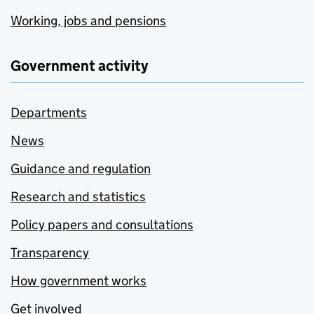
Working, jobs and pensions
Government activity
Departments
News
Guidance and regulation
Research and statistics
Policy papers and consultations
Transparency
How government works
Get involved