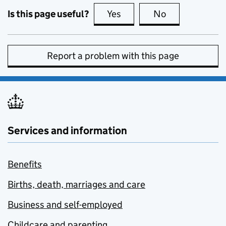
Is this page useful?
Yes
this page is useful
No
this page is no
Report a problem with this page
Services and information
Benefits
Births, death, marriages and care
Business and self-employed
Childcare and parenting