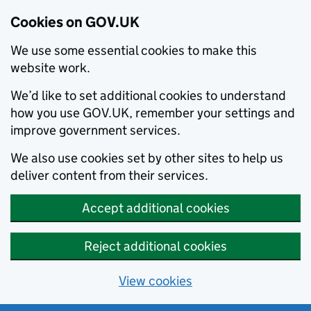
Cookies on GOV.UK
We use some essential cookies to make this
website work.
We’d like to set additional cookies to understand
how you use GOV.UK, remember your settings and
improve government services.
We also use cookies set by other sites to help us
deliver content from their services.
Accept additional cookies
Reject additional cookies
View cookies