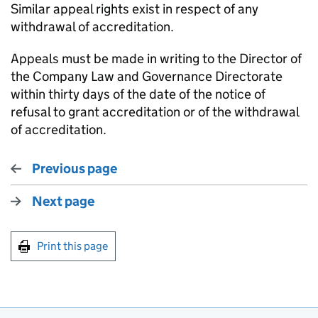
Similar appeal rights exist in respect of any
withdrawal of accreditation.
Appeals must be made in writing to the Director of
the Company Law and Governance Directorate
within thirty days of the date of the notice of
refusal to grant accreditation or of the withdrawal
of accreditation.
Previous page
Next page
Print this page