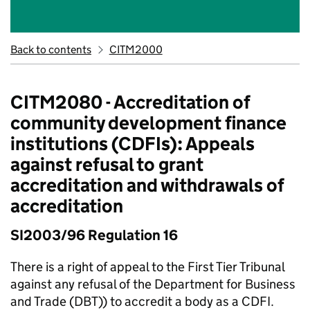
Back to contents
CITM2000
CITM2080 - Accreditation of
community development finance
institutions (CDFIs): Appeals
against refusal to grant
accreditation and withdrawals of
accreditation
SI2003/96 Regulation 16
There is a right of appeal to the First Tier Tribunal
against any refusal of the Department for Business
and Trade (DBT)) to accredit a body as a CDFI.