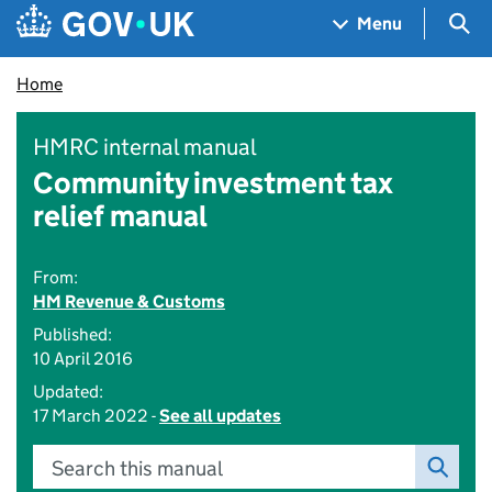
Skip to main content
Navigation menu
Sea
Menu
Home
HMRC internal manual
Community investment tax
relief manual
From:
HM Revenue & Customs
Published:
10 April 2016
Updated:
17 March 2022 -
See all updates
Search this manual