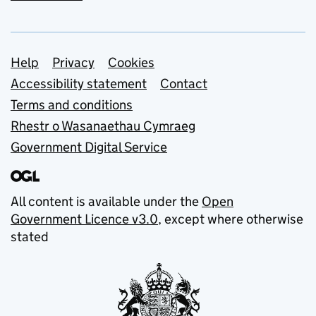
Support links
Help
Privacy
Cookies
Accessibility statement
Contact
Terms and conditions
Rhestr o Wasanaethau Cymraeg
Government Digital Service
All content is available under the
Open
Government Licence v3.0
, except where otherwise
stated