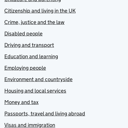
Citizenship and living in the UK
Crime, justice and the law
Disabled people
Driving and transport
Education and learning
Employing people
Environment and countryside
Housing and local services
Money and tax
Passports, travel and living abroad
Visas and immigration