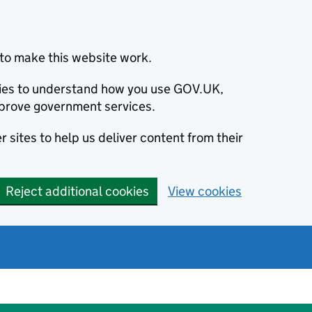
to make this website work.
okies to understand how you use GOV.UK,
prove government services.
 sites to help us deliver content from their
Reject additional cookies
View cookies