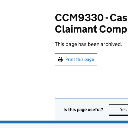
CCM9330 - Cash
Claimant Compl
This page has been archived.
Print this page
Is this page useful?
Yes