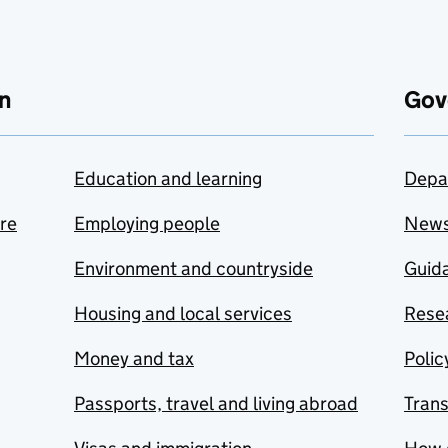
n
Gov
Education and learning
Depa
are
Employing people
New
Environment and countryside
Guida
Housing and local services
Resea
Money and tax
Polic
Passports, travel and living abroad
Tran