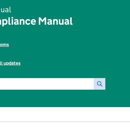
ual
pliance Manual
toms
ll updates