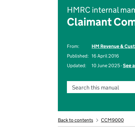
HMRC internal man
Claimant Com
From:
HM Revenue & Cus
Published:
16 April 2016
Updated:
10 June 2025 -
See a
Search this manual
Back to contents
CCM9000