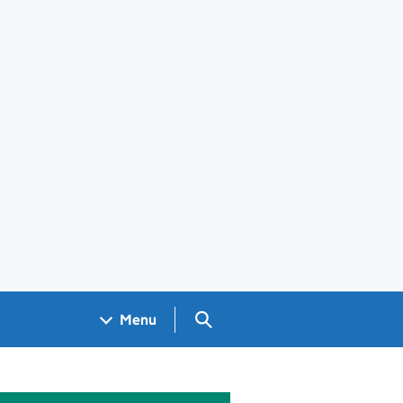
Search GOV.UK
Menu