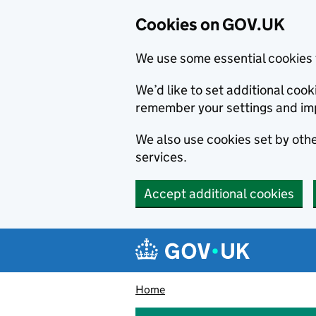
Cookies on GOV.UK
We use some essential cookies 
We’d like to set additional co
remember your settings and im
We also use cookies set by other
services.
Accept additional cookies
Skip to main content
Navigation menu
Home