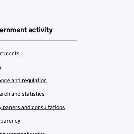
ernment activity
rtments
s
nce and regulation
rch and statistics
y papers and consultations
sparency