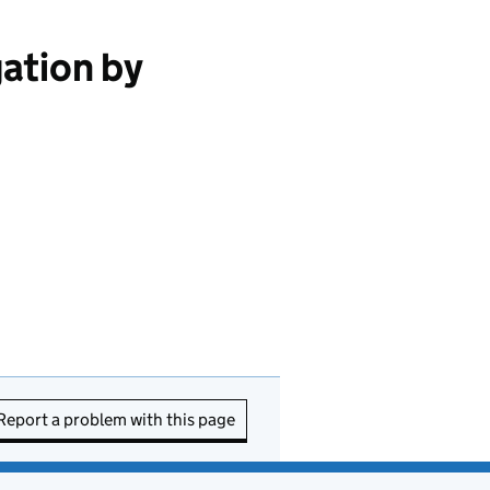
ation by
Report a problem with this page