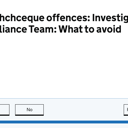
chceque offences: Investig
iance Team: What to avoid
this page is useful
No
this page is not useful