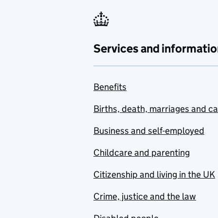
Services and informatio
Benefits
Births, death, marriages and c
Business and self-employed
Childcare and parenting
Citizenship and living in the UK
Crime, justice and the law