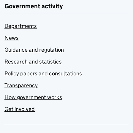
Government activity
Departments
News
Guidance and regulation
Research and statistics
Policy papers and consultations
Transparency
How government works
Get involved