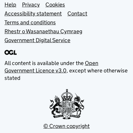
Support links
Help
Privacy
Cookies
Accessibility statement
Contact
Terms and conditions
Rhestr o Wasanaethau Cymraeg
Government Digital Service
All content is available under the
Open
Government Licence v3.0
, except where otherwise
stated
© Crown copyright