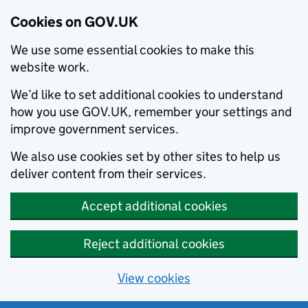
Cookies on GOV.UK
We use some essential cookies to make this
website work.
We’d like to set additional cookies to understand
how you use GOV.UK, remember your settings and
improve government services.
We also use cookies set by other sites to help us
deliver content from their services.
Accept additional cookies
Reject additional cookies
View cookies