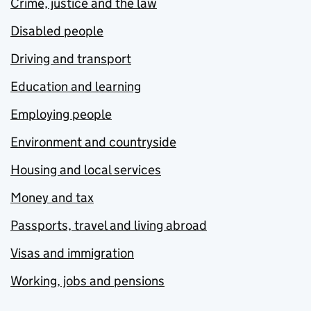
Crime, justice and the law
Disabled people
Driving and transport
Education and learning
Employing people
Environment and countryside
Housing and local services
Money and tax
Passports, travel and living abroad
Visas and immigration
Working, jobs and pensions