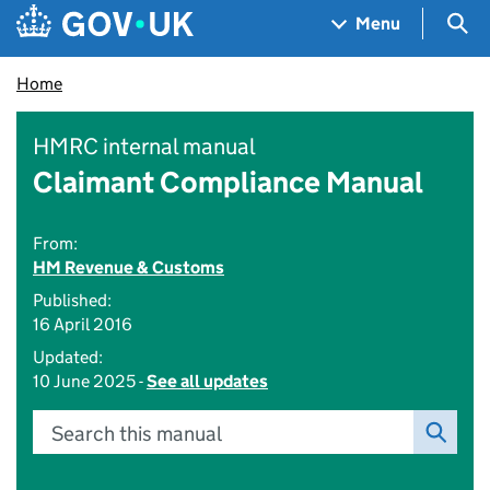
Skip to main content
Navigation menu
Sea
Menu
Home
HMRC internal manual
Claimant Compliance Manual
From:
HM Revenue & Customs
Published:
16 April 2016
Updated:
10 June 2025 -
See all updates
Search this manual