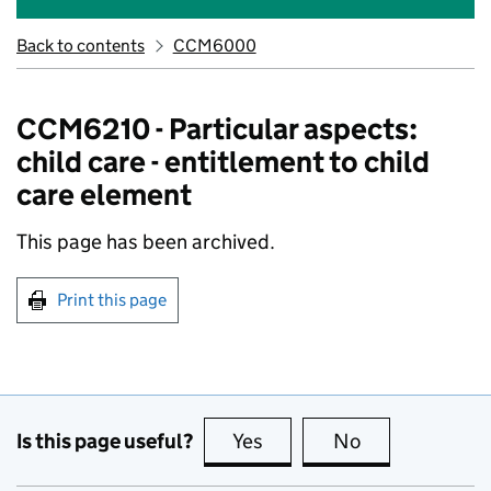
Back to contents
CCM6000
CCM6210 - Particular aspects:
child care - entitlement to child
care element
This page has been archived.
Print this page
Is this page useful?
Yes
this page is useful
No
this page is no