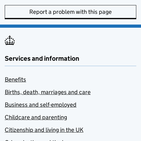
Report a problem with this page
Services and information
Benefits
Births, death, marriages and care
Business and self-employed
Childcare and parenting
Citizenship and living in the UK