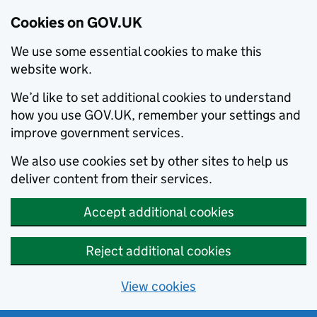
Cookies on GOV.UK
We use some essential cookies to make this
website work.
We’d like to set additional cookies to understand
how you use GOV.UK, remember your settings and
improve government services.
We also use cookies set by other sites to help us
deliver content from their services.
Accept additional cookies
Reject additional cookies
View cookies