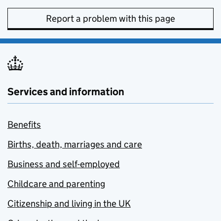
Report a problem with this page
Services and information
Benefits
Births, death, marriages and care
Business and self-employed
Childcare and parenting
Citizenship and living in the UK