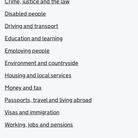
Crime, justice and the law
Disabled people
Driving and transport
Education and learning
Employing people
Environment and countryside
Housing and local services
Money and tax
Passports, travel and living abroad
Visas and immigration
Working, jobs and pensions