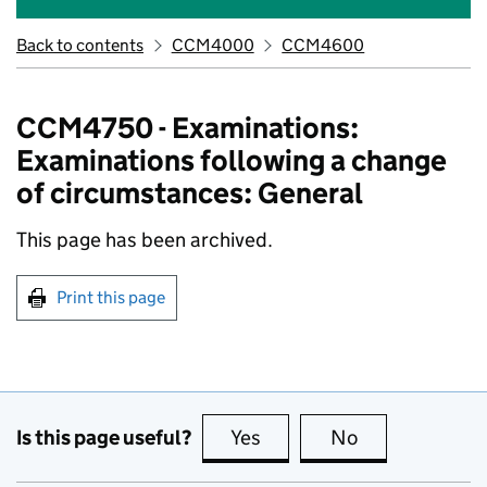
Back to contents
CCM4000
CCM4600
CCM4750 - Examinations:
Examinations following a change
of circumstances: General
This page has been archived.
Print this page
Is this page useful?
Yes
this page is useful
No
this page is no