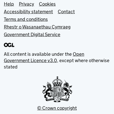
Support links
Help
Privacy
Cookies
Accessibility statement
Contact
Terms and conditions
Rhestr o Wasanaethau Cymraeg
Government Digital Service
All content is available under the
Open
Government Licence v3.0
, except where otherwise
stated
© Crown copyright