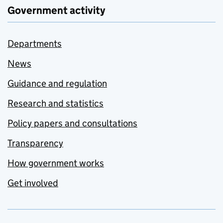
Government activity
Departments
News
Guidance and regulation
Research and statistics
Policy papers and consultations
Transparency
How government works
Get involved