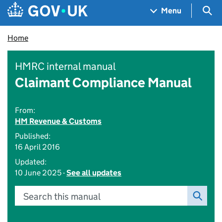
Skip to main content
Navigation menu
Sea
Menu
Home
HMRC internal manual
Claimant Compliance Manual
From:
HM Revenue & Customs
Published:
16 April 2016
Updated:
10 June 2025 -
See all updates
Search this manual