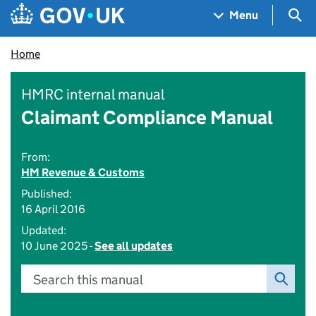
Skip to main content
Navigation menu
Sea
Menu
Home
HMRC internal manual
Claimant Compliance Manual
From:
HM Revenue & Customs
Published:
16 April 2016
Updated:
10 June 2025 -
See all updates
Search this manual