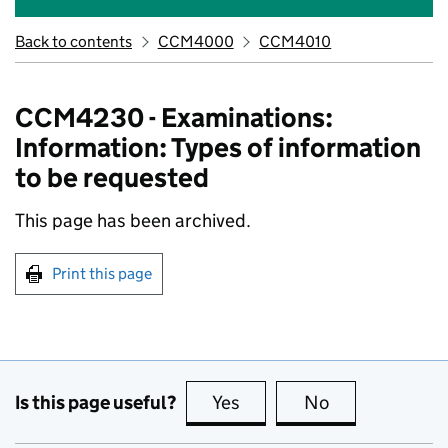
Back to contents
CCM4000
CCM4010
CCM4230 - Examinations:
Information: Types of information
to be requested
This page has been archived.
Print this page
Is this page useful?
Yes
this page is useful
No
this page is no