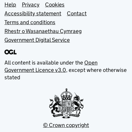
Support links
Help
Privacy
Cookies
Accessibility statement
Contact
Terms and conditions
Rhestr o Wasanaethau Cymraeg
Government Digital Service
All content is available under the
Open
Government Licence v3.0
, except where otherwise
stated
© Crown copyright