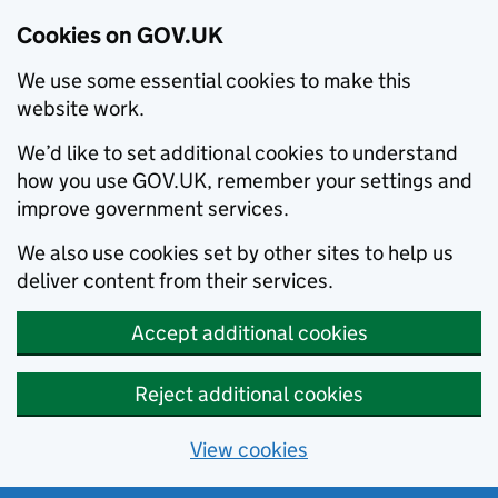
Cookies on GOV.UK
We use some essential cookies to make this
website work.
We’d like to set additional cookies to understand
how you use GOV.UK, remember your settings and
improve government services.
We also use cookies set by other sites to help us
deliver content from their services.
Accept additional cookies
Reject additional cookies
View cookies