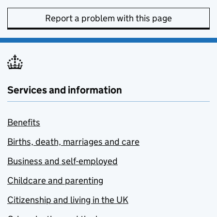
Report a problem with this page
Services and information
Benefits
Births, death, marriages and care
Business and self-employed
Childcare and parenting
Citizenship and living in the UK