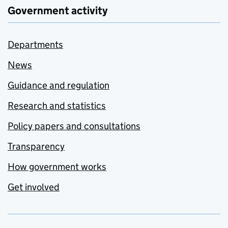
Government activity
Departments
News
Guidance and regulation
Research and statistics
Policy papers and consultations
Transparency
How government works
Get involved