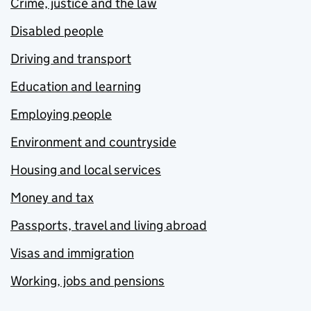
Crime, justice and the law
Disabled people
Driving and transport
Education and learning
Employing people
Environment and countryside
Housing and local services
Money and tax
Passports, travel and living abroad
Visas and immigration
Working, jobs and pensions