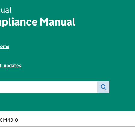
ual
pliance Manual
toms
ll updates
CM4010