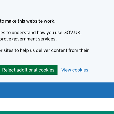
to make this website work.
okies to understand how you use GOV.UK,
prove government services.
 sites to help us deliver content from their
Reject additional cookies
View cookies