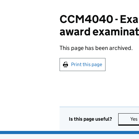
CCM4040 - Exam
award examinat
This page has been archived.
Print this page
Is this page useful?
Yes