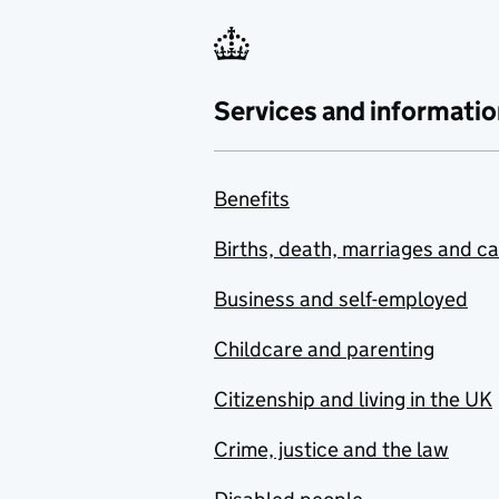
Services and informatio
Benefits
Births, death, marriages and c
Business and self-employed
Childcare and parenting
Citizenship and living in the UK
Crime, justice and the law