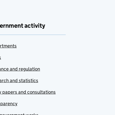
ernment activity
rtments
s
nce and regulation
rch and statistics
y papers and consultations
sparency