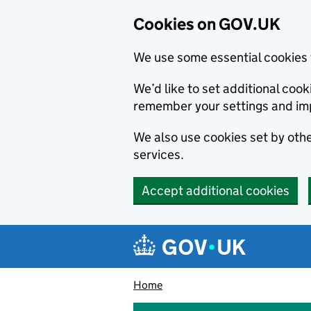
Cookies on GOV.UK
We use some essential cookies 
We’d like to set additional co
remember your settings and im
We also use cookies set by other
services.
Accept additional cookies
Skip to main content
Navigation menu
Home