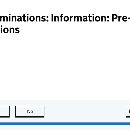
inations: Information: Pre-
ions
this page is useful
No
this page is not useful