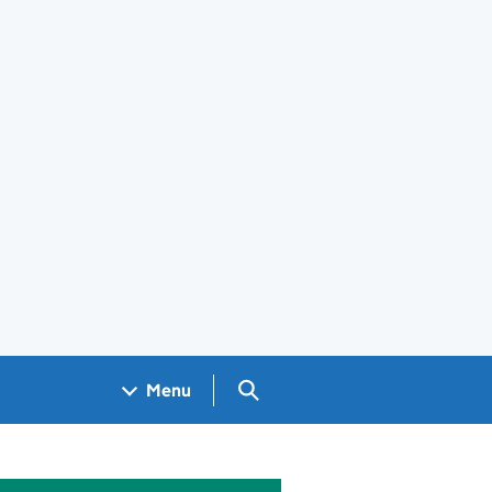
Search GOV.UK
Menu