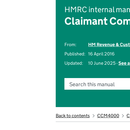
HMRC internal man
Claimant Com
From:
HM Revenue & Cus
Published:
16 April 2016
Updated:
10 June 2025 -
See a
Search this manual
Back to contents
CCM4000
C