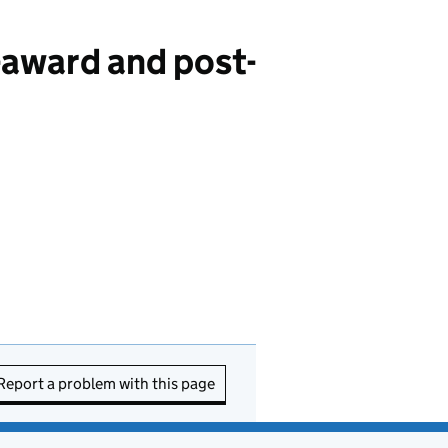
award and post-
Report a problem with this page