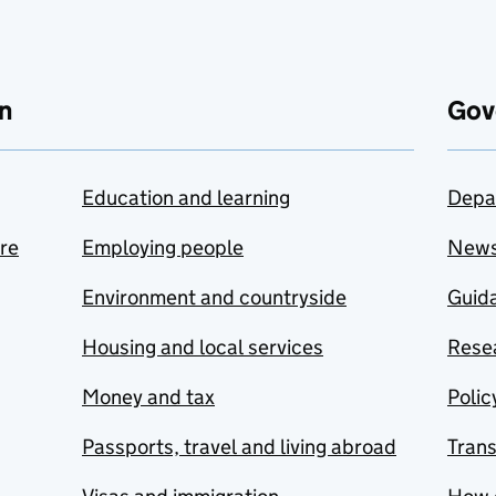
n
Gov
Education and learning
Depa
are
Employing people
New
Environment and countryside
Guida
Housing and local services
Resea
Money and tax
Polic
Passports, travel and living abroad
Tran