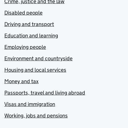
Crime, justice and the law
Disabled people
Driving and transport
Education and learning
Employing people
Environment and countryside
Housing and local services
Money and tax
Passports, travel and living abroad
Visas and immigration
Working, jobs and pensions