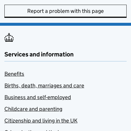
Report a problem with this page
Services and information
Benefits
Births, death, marriages and care
Business and self-employed
Childcare and parenting
Citizenship and living in the UK