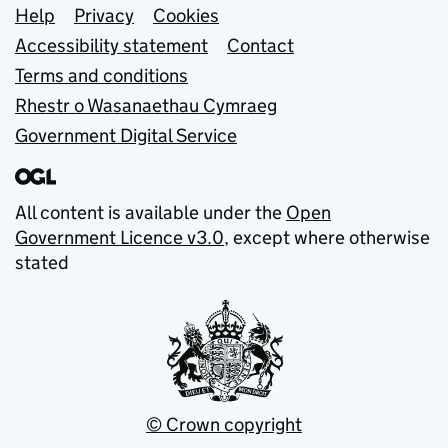
Support links
Help
Privacy
Cookies
Accessibility statement
Contact
Terms and conditions
Rhestr o Wasanaethau Cymraeg
Government Digital Service
All content is available under the
Open
Government Licence v3.0
, except where otherwise
stated
© Crown copyright