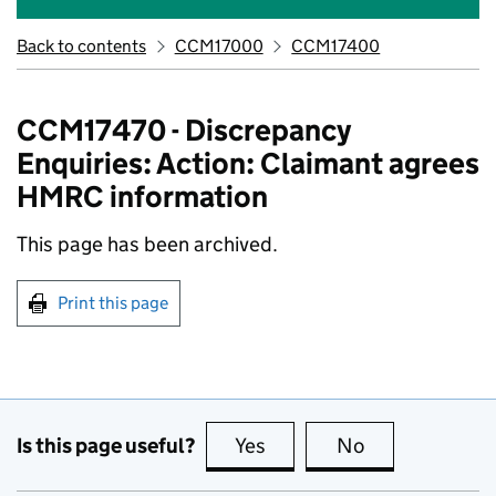
Back to contents
CCM17000
CCM17400
CCM17470 - Discrepancy
Enquiries: Action: Claimant agrees
HMRC information
This page has been archived.
Print this page
Is this page useful?
Yes
this page is useful
No
this page is no