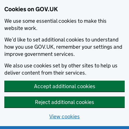
Cookies on GOV.UK
We use some essential cookies to make this
website work.
We’d like to set additional cookies to understand
how you use GOV.UK, remember your settings and
improve government services.
We also use cookies set by other sites to help us
deliver content from their services.
Accept additional cookies
Reject additional cookies
View cookies