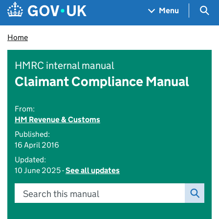
Skip to main content
Navigation menu
Sea
Menu
Home
HMRC internal manual
Claimant Compliance Manual
From:
HM Revenue & Customs
Published:
16 April 2016
Updated:
10 June 2025 -
See all updates
Search this manual