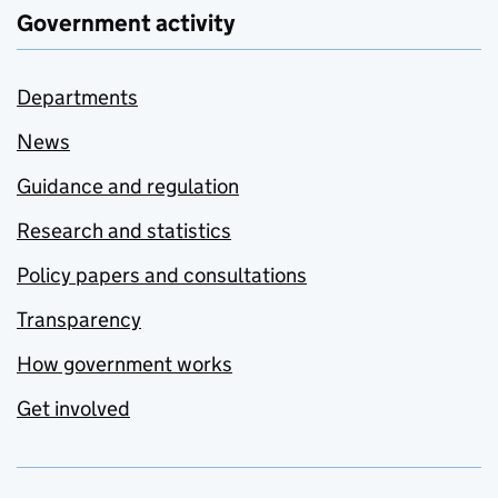
Government activity
Departments
News
Guidance and regulation
Research and statistics
Policy papers and consultations
Transparency
How government works
Get involved