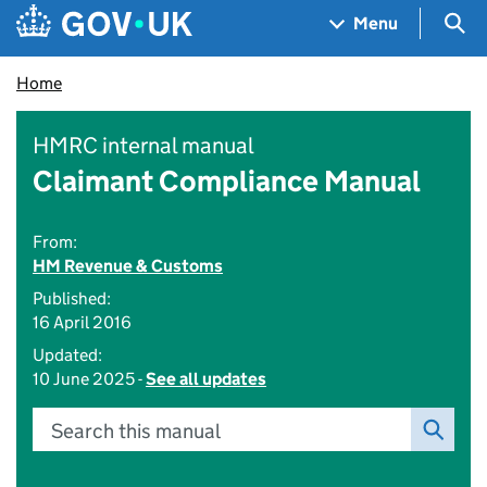
Skip to main content
Navigation menu
Sea
Menu
Home
HMRC internal manual
Claimant Compliance Manual
From:
HM Revenue & Customs
Published:
16 April 2016
Updated:
10 June 2025 -
See all updates
Search this manual