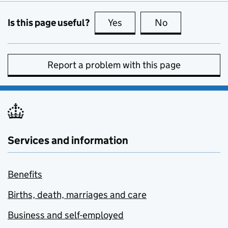
Is this page useful?
Yes
this page is useful
No
this page is no
Report a problem with this page
Services and information
Benefits
Births, death, marriages and care
Business and self-employed