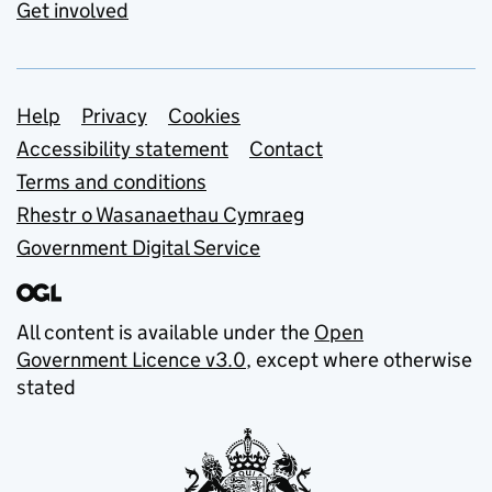
Get involved
Support links
Help
Privacy
Cookies
Accessibility statement
Contact
Terms and conditions
Rhestr o Wasanaethau Cymraeg
Government Digital Service
All content is available under the
Open
Government Licence v3.0
, except where otherwise
stated