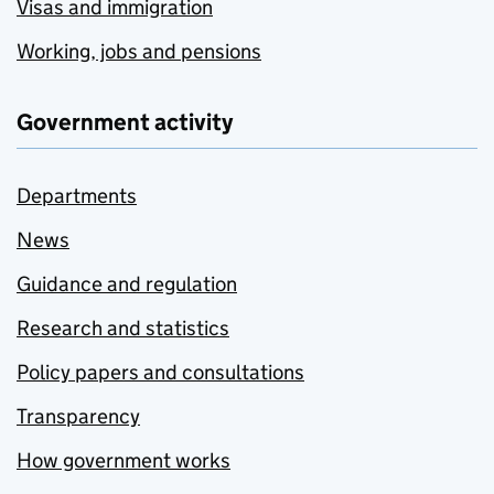
Visas and immigration
Working, jobs and pensions
Government activity
Departments
News
Guidance and regulation
Research and statistics
Policy papers and consultations
Transparency
How government works