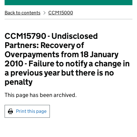
Back to contents
CCM15000
CCM15790 - Undisclosed
Partners: Recovery of
Overpayments from 18 January
2010 - Failure to notify a change in
a previous year but there is no
penalty
This page has been archived.
Print this page