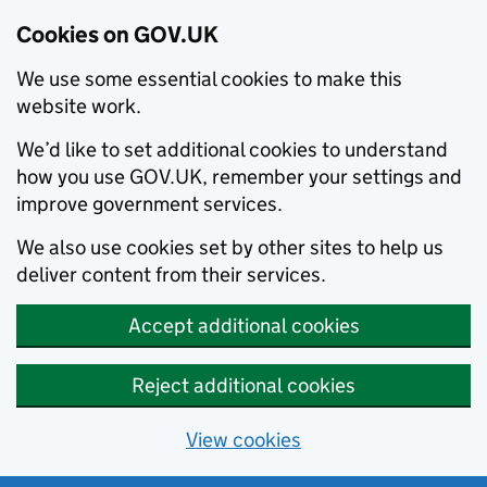
Cookies on GOV.UK
We use some essential cookies to make this
website work.
We’d like to set additional cookies to understand
how you use GOV.UK, remember your settings and
improve government services.
We also use cookies set by other sites to help us
deliver content from their services.
Accept additional cookies
Reject additional cookies
View cookies