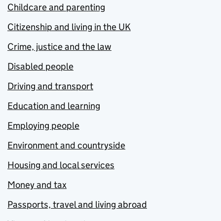
Childcare and parenting
Citizenship and living in the UK
Crime, justice and the law
Disabled people
Driving and transport
Education and learning
Employing people
Environment and countryside
Housing and local services
Money and tax
Passports, travel and living abroad