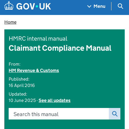
Skip to main content
Navigation menu
Sea
Menu
Home
HMRC internal manual
Claimant Compliance Manual
From:
HM Revenue & Customs
Published:
16 April 2016
Updated:
10 June 2025 -
See all updates
Search this manual