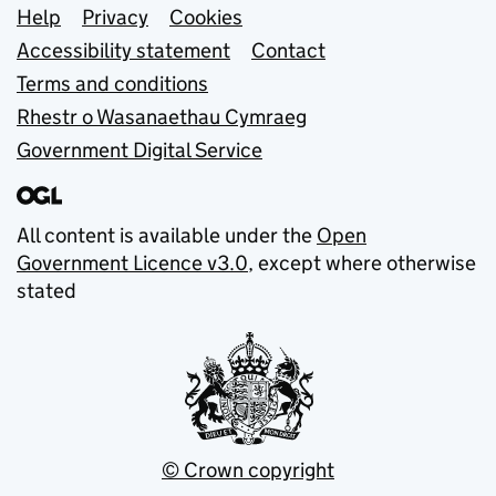
Support links
Help
Privacy
Cookies
Accessibility statement
Contact
Terms and conditions
Rhestr o Wasanaethau Cymraeg
Government Digital Service
All content is available under the
Open
Government Licence v3.0
, except where otherwise
stated
© Crown copyright