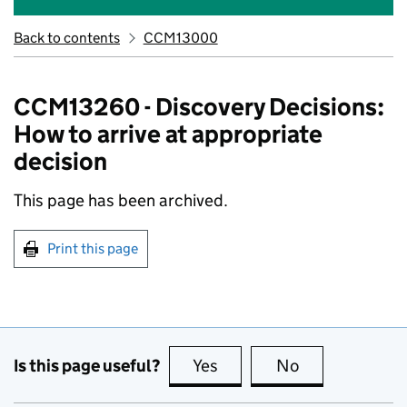
Back to contents
CCM13000
CCM13260 - Discovery Decisions:
How to arrive at appropriate
decision
This page has been archived.
Print this page
Is this page useful?
Yes
this page is useful
No
this page is no