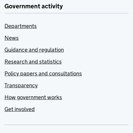
Government activity
Departments
News
Guidance and regulation
Research and statistics
Policy papers and consultations
Transparency
How government works
Get involved