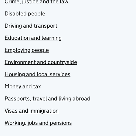
Crime, justice and the law
Disabled people
Driving and transport
Education and learning
Employing people
Environment and countryside
Housing and local services
Money and tax
Passports, travel and living abroad
Visas and immigration
Working, jobs and pensions