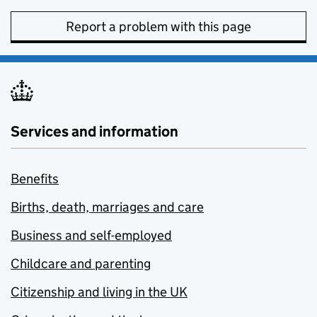
Report a problem with this page
Services and information
Benefits
Births, death, marriages and care
Business and self-employed
Childcare and parenting
Citizenship and living in the UK