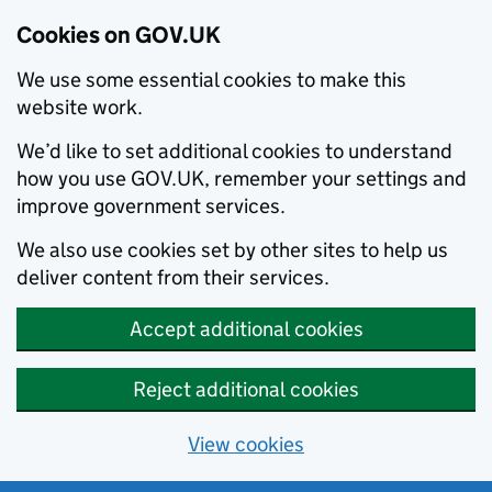
Cookies on GOV.UK
We use some essential cookies to make this
website work.
We’d like to set additional cookies to understand
how you use GOV.UK, remember your settings and
improve government services.
We also use cookies set by other sites to help us
deliver content from their services.
Accept additional cookies
Reject additional cookies
View cookies