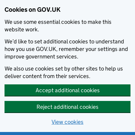
Cookies on GOV.UK
We use some essential cookies to make this
website work.
We’d like to set additional cookies to understand
how you use GOV.UK, remember your settings and
improve government services.
We also use cookies set by other sites to help us
deliver content from their services.
Accept additional cookies
Reject additional cookies
View cookies