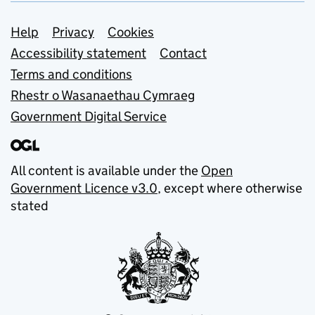
Support links
Help
Privacy
Cookies
Accessibility statement
Contact
Terms and conditions
Rhestr o Wasanaethau Cymraeg
Government Digital Service
All content is available under the
Open
Government Licence v3.0
, except where otherwise
stated