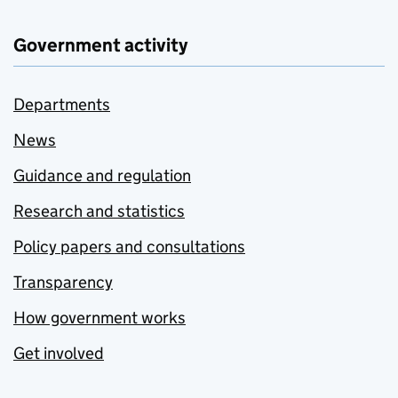
Government activity
Departments
News
Guidance and regulation
Research and statistics
Policy papers and consultations
Transparency
How government works
Get involved