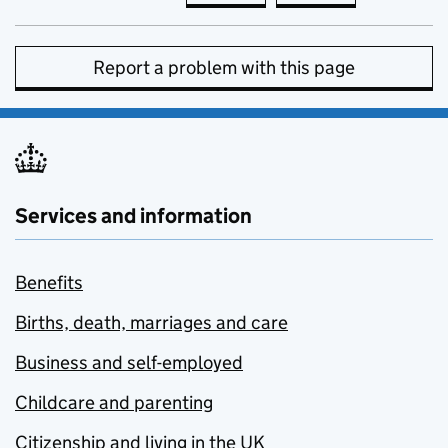
Report a problem with this page
Services and information
Benefits
Births, death, marriages and care
Business and self-employed
Childcare and parenting
Citizenship and living in the UK