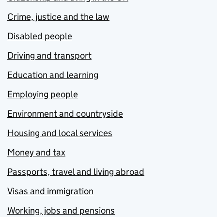
Crime, justice and the law
Disabled people
Driving and transport
Education and learning
Employing people
Environment and countryside
Housing and local services
Money and tax
Passports, travel and living abroad
Visas and immigration
Working, jobs and pensions