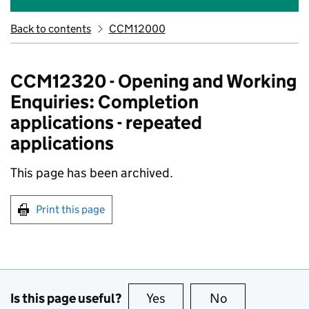
Back to contents
CCM12000
CCM12320 - Opening and Working
Enquiries: Completion
applications - repeated
applications
This page has been archived.
Print this page
Is this page useful?
Yes
this page is useful
No
this page is no