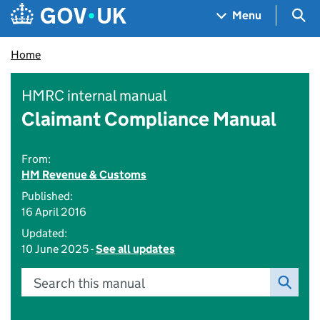
Skip to main content
Navigation menu
Sea
Menu
Home
HMRC internal manual
Claimant Compliance Manual
From:
HM Revenue & Customs
Published:
16 April 2016
Updated:
10 June 2025 -
See all updates
Search this manual