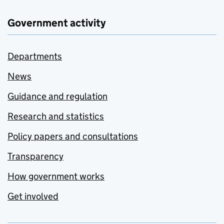
Government activity
Departments
News
Guidance and regulation
Research and statistics
Policy papers and consultations
Transparency
How government works
Get involved