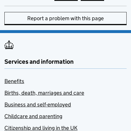
Report a problem with this page
Services and information
Benefits
Births, death, marriages and care
Business and self-employed
Childcare and parenting
Citizenship and living in the UK