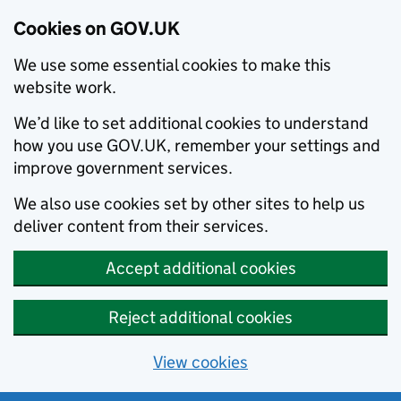
Cookies on GOV.UK
We use some essential cookies to make this
website work.
We’d like to set additional cookies to understand
how you use GOV.UK, remember your settings and
improve government services.
We also use cookies set by other sites to help us
deliver content from their services.
Accept additional cookies
Reject additional cookies
View cookies