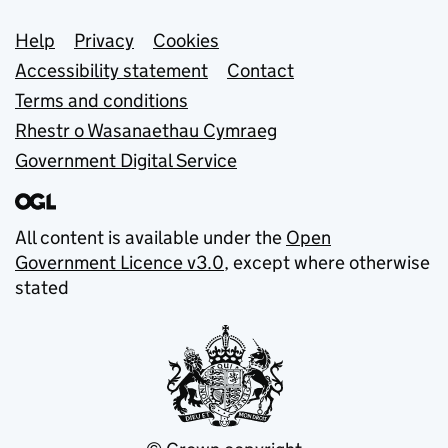
Support links
Help
Privacy
Cookies
Accessibility statement
Contact
Terms and conditions
Rhestr o Wasanaethau Cymraeg
Government Digital Service
All content is available under the
Open
Government Licence v3.0
, except where otherwise
stated