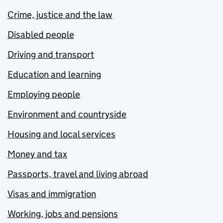
Crime, justice and the law
Disabled people
Driving and transport
Education and learning
Employing people
Environment and countryside
Housing and local services
Money and tax
Passports, travel and living abroad
Visas and immigration
Working, jobs and pensions