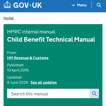
Skip to main content
Navigation menu
Sea
Menu
Home
HMRC internal manual
Child Benefit Technical Manual
From:
HM Revenue & Customs
Published:
10 April 2016
Updated:
8 June 2026 -
See all updates
Search this manual