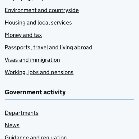
Environment and countryside
Housing and local services
Money and tax
Passports, travel and living abroad
Visas and immigration
Working, jobs and pensions
Government activity
Departments
News
Guidance and regulation