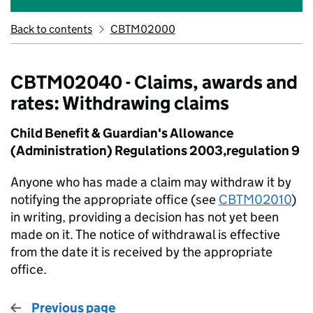
Back to contents
CBTM02000
CBTM02040 - Claims, awards and
rates: Withdrawing claims
Child Benefit & Guardian's Allowance
(Administration) Regulations 2003,regulation 9
Anyone who has made a claim may withdraw it by
notifying the appropriate office (see
CBTM02010
)
in writing, providing a decision has not yet been
made on it. The notice of withdrawal is effective
from the date it is received by the appropriate
office.
Previous page