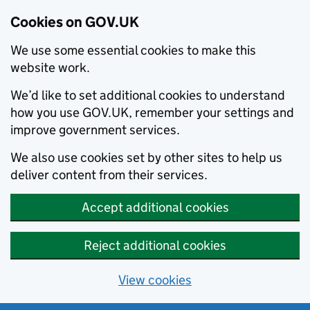
Cookies on GOV.UK
We use some essential cookies to make this
website work.
We’d like to set additional cookies to understand
how you use GOV.UK, remember your settings and
improve government services.
We also use cookies set by other sites to help us
deliver content from their services.
Accept additional cookies
Reject additional cookies
View cookies