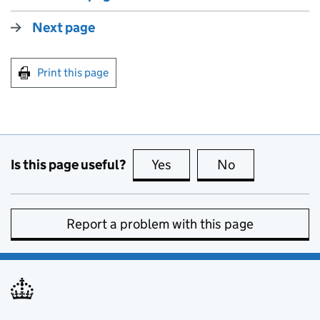
Next page
Print this page
Is this page useful?
Yes
this page is useful
No
this page is no
Report a problem with this page