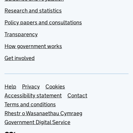
Research and statistics
Policy papers and consultations
Transparency
How government works
Get involved
Support links
Help
Privacy
Cookies
Accessibility statement
Contact
Terms and conditions
Rhestr o Wasanaethau Cymraeg
Government Digital Service