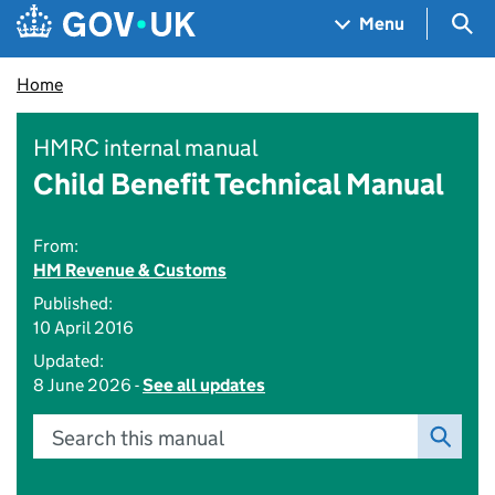
Skip to main content
Navigation menu
Sea
Menu
Home
HMRC internal manual
Child Benefit Technical Manual
From:
HM Revenue & Customs
Published:
10 April 2016
Updated:
8 June 2026 -
See all updates
Search this manual