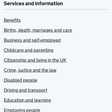
Services and information
Benefits
Births, death, marriages and care
Business and self-employed
Childcare and parenting
Citizenship and living in the UK
Crime, justice and the law
Disabled people
Driving and transport
Education and learning
Employing people