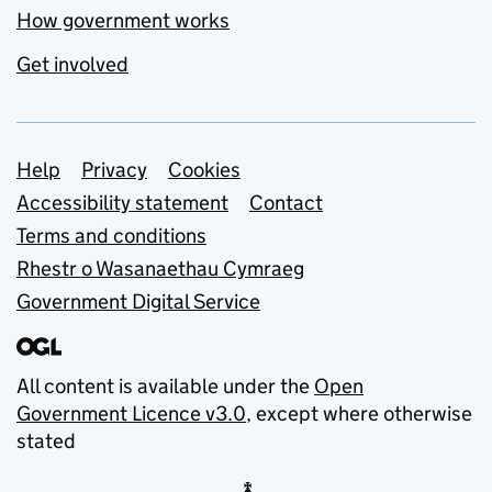
How government works
Get involved
Support links
Help
Privacy
Cookies
Accessibility statement
Contact
Terms and conditions
Rhestr o Wasanaethau Cymraeg
Government Digital Service
All content is available under the
Open
Government Licence v3.0
, except where otherwise
stated