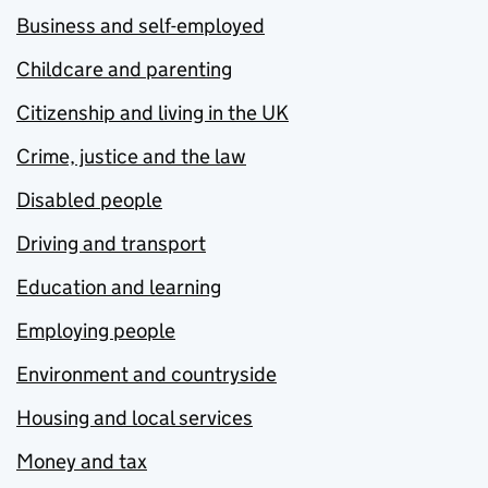
Business and self-employed
Childcare and parenting
Citizenship and living in the UK
Crime, justice and the law
Disabled people
Driving and transport
Education and learning
Employing people
Environment and countryside
Housing and local services
Money and tax