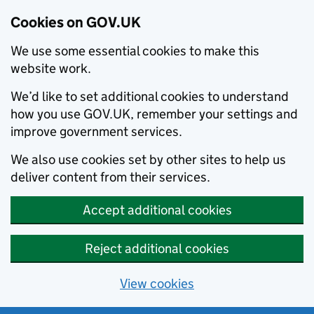
Cookies on GOV.UK
We use some essential cookies to make this
website work.
We’d like to set additional cookies to understand
how you use GOV.UK, remember your settings and
improve government services.
We also use cookies set by other sites to help us
deliver content from their services.
Accept additional cookies
Reject additional cookies
View cookies