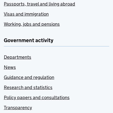
Passports, travel and living abroad
Visas and immigration
Working, jobs and pensions
Government activity
Departments
News
Guidance and regulation
Research and statistics
Policy papers and consultations
Transparency