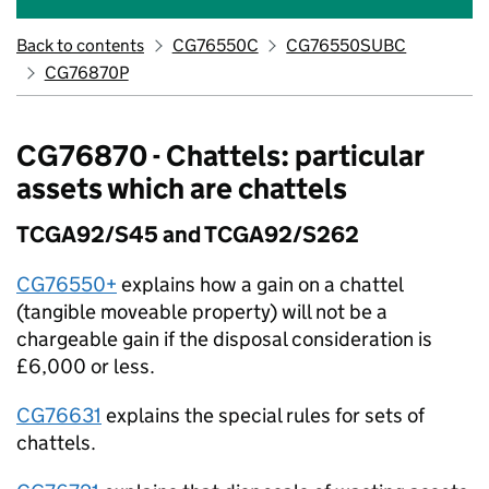
Back to contents
CG76550C
CG76550SUBC
CG76870P
CG76870 - Chattels: particular
assets which are chattels
TCGA92/S45 and TCGA92/S262
CG76550+
explains how a gain on a chattel
(tangible moveable property) will not be a
chargeable gain if the disposal consideration is
£6,000 or less.
CG76631
explains the special rules for sets of
chattels.