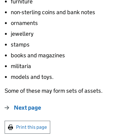
furniture
non-sterling coins and bank notes
ornaments
jewellery
stamps
books and magazines
militaria
models and toys.
Some of these may form sets of assets.
Next page
Print this page