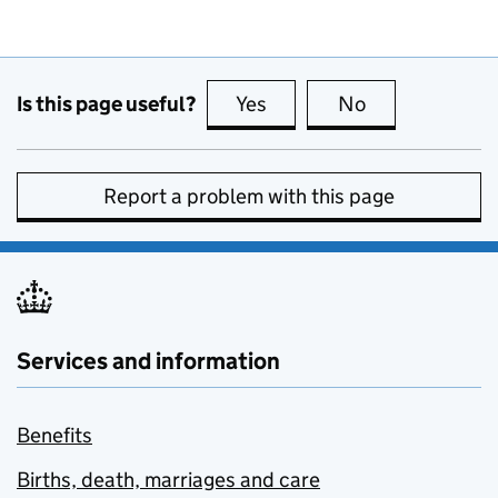
Is this page useful?
Yes
this page is useful
No
this page is no
Report a problem with this page
Services and information
Benefits
Births, death, marriages and care