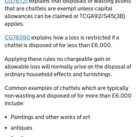
CG76721
explains that disposals of wasting assets
that are chattels are exempt unless capital
allowances can be claimed or TCGA92/S45(3B)
applies.
CG76590
explains how a loss is restricted if a
chattel is disposed of for less than £6,000.
Applying these rules no chargeable gain or
allowable loss will normally arise on the disposal of
ordinary household effects and furnishings.
Common examples of chattels which are typically
non-wasting and disposed of for more than £6,000
include:
Paintings and other works of art
antiques