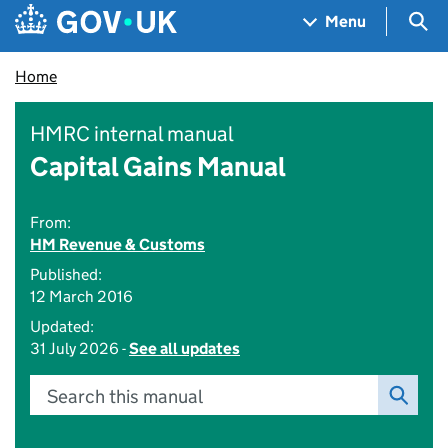
Skip to main content
Navigation menu
Sea
Menu
Home
HMRC internal manual
Capital Gains Manual
From:
HM Revenue & Customs
Published:
12 March 2016
Updated:
31 July 2026 -
See all updates
Search this manual