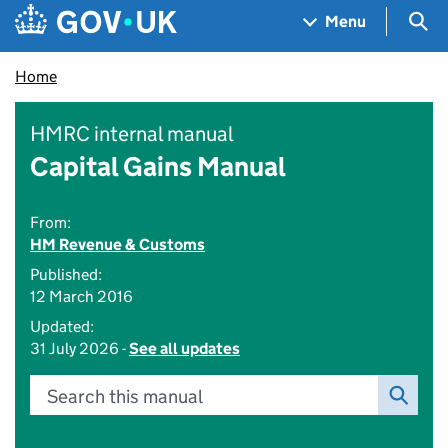
Skip to main content
Navigation menu
Sea
Menu
Home
HMRC internal manual
Capital Gains Manual
From:
HM Revenue & Customs
Published:
12 March 2016
Updated:
31 July 2026 -
See all updates
Search this manual