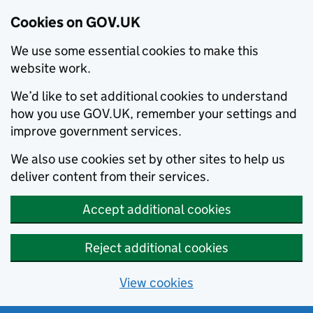
Cookies on GOV.UK
We use some essential cookies to make this
website work.
We’d like to set additional cookies to understand
how you use GOV.UK, remember your settings and
improve government services.
We also use cookies set by other sites to help us
deliver content from their services.
Accept additional cookies
Reject additional cookies
View cookies