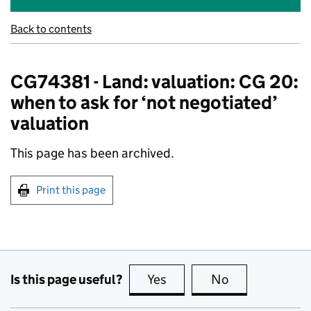
Back to contents
CG74381 - Land: valuation: CG 20:
when to ask for ‘not negotiated’
valuation
This page has been archived.
Print this page
Is this page useful?
Yes
this page is useful
No
this page is no