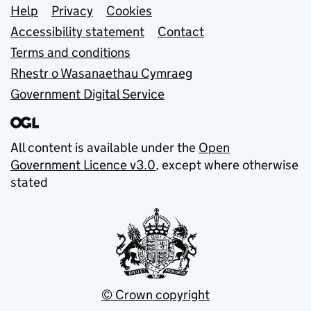
Support links
Help
Privacy
Cookies
Accessibility statement
Contact
Terms and conditions
Rhestr o Wasanaethau Cymraeg
Government Digital Service
All content is available under the
Open
Government Licence v3.0
, except where otherwise
stated
© Crown copyright