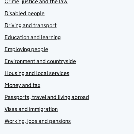
Crime, justice and the law
Disabled people
Driving and transport
Education and learning
Employing people
Environment and countryside
Housing and local services
Money and tax
Passports, travel and living abroad
Visas and immigration
Working, jobs and pensions