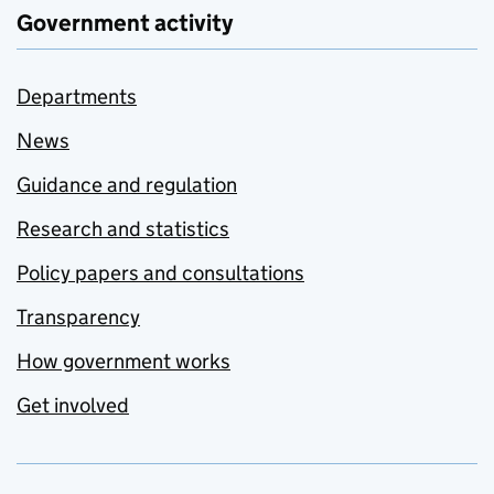
Government activity
Departments
News
Guidance and regulation
Research and statistics
Policy papers and consultations
Transparency
How government works
Get involved