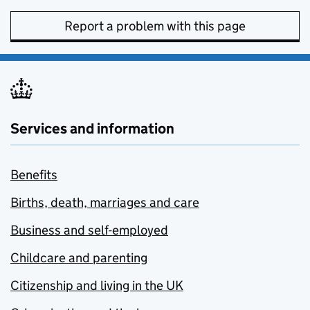
Report a problem with this page
Services and information
Benefits
Births, death, marriages and care
Business and self-employed
Childcare and parenting
Citizenship and living in the UK