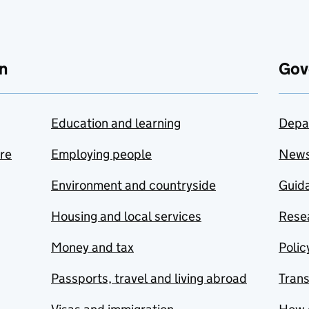
n
Gov
Education and learning
Depa
are
Employing people
New
Environment and countryside
Guida
Housing and local services
Resea
Money and tax
Polic
Passports, travel and living abroad
Tran