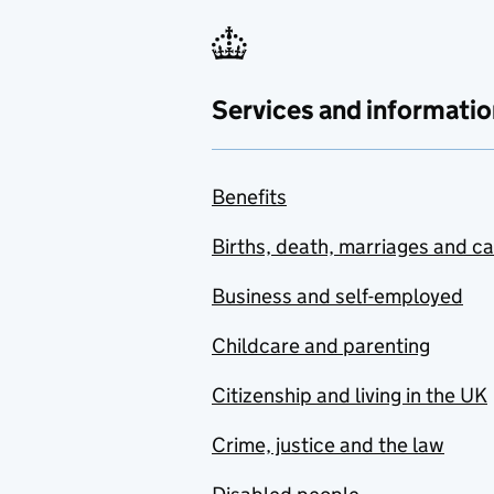
Services and informatio
Benefits
Births, death, marriages and c
Business and self-employed
Childcare and parenting
Citizenship and living in the UK
Crime, justice and the law