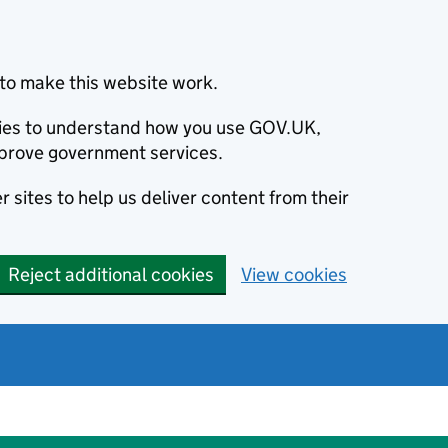
to make this website work.
okies to understand how you use GOV.UK,
prove government services.
 sites to help us deliver content from their
Reject additional cookies
View cookies