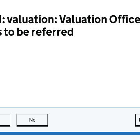
 valuation: Valuation Office
 to be referred
this page is useful
No
this page is not useful