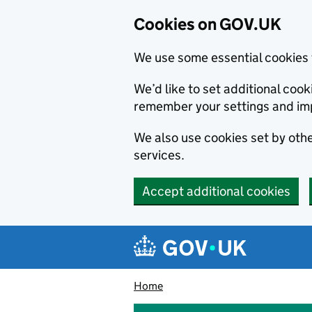
Cookies on GOV.UK
We use some essential cookies 
We’d like to set additional co
remember your settings and im
We also use cookies set by other
services.
Accept additional cookies
Skip to main content
Navigation menu
Home