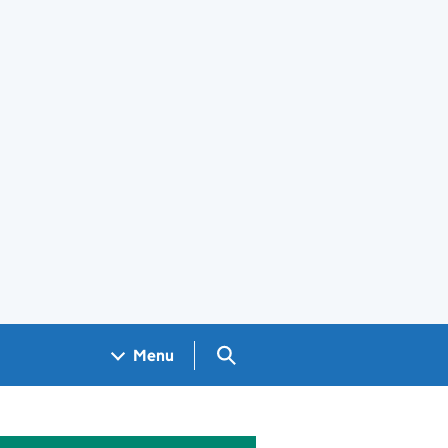
Search GOV.UK
Menu