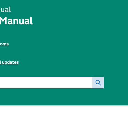
ual
 Manual
toms
l updates