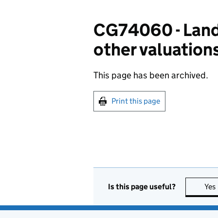
CG74060 - Land:
other valuations
This page has been archived.
Print this page
Is this page useful?
Yes