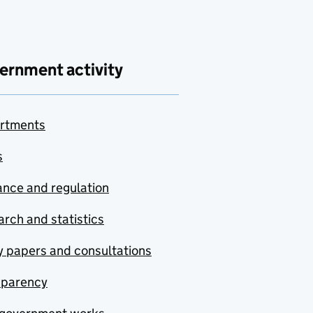
ernment activity
rtments
s
nce and regulation
rch and statistics
y papers and consultations
sparency