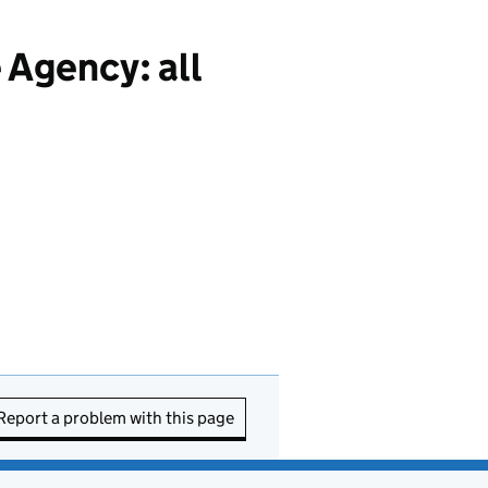
 Agency: all
Report a problem with this page