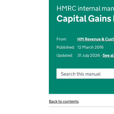
HMRC internal man
Capital Gains
From:
HM Revenue & Cus
Published:
12 March 2016
Updated:
31 July 2026 -
See al
Search this manual
Back to contents