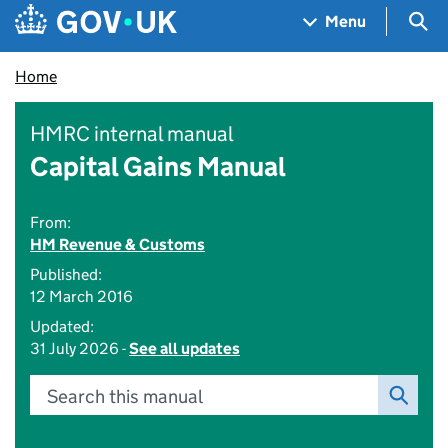
Skip to main content
Navigation menu
Sea
Menu
Home
HMRC internal manual
Capital Gains Manual
From:
HM Revenue & Customs
Published:
12 March 2016
Updated:
31 July 2026 -
See all updates
Search this manual