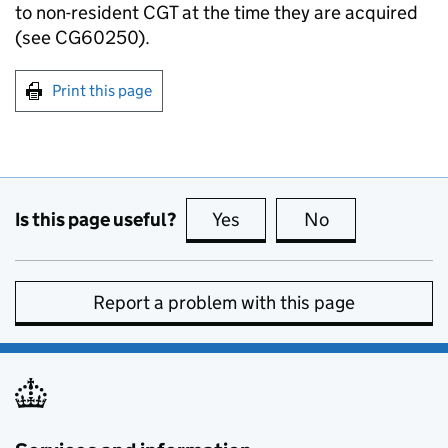
to non-resident CGT at the time they are acquired
(see CG60250).
Print this page
Is this page useful?
Yes
this page is useful
No
this page is no
Report a problem with this page