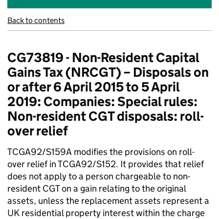
Back to contents
CG73819 - Non-Resident Capital
Gains Tax (NRCGT) – Disposals on
or after 6 April 2015 to 5 April
2019: Companies: Special rules:
Non-resident CGT disposals: roll-
over relief
TCGA92/S159A modifies the provisions on roll-
over relief in TCGA92/S152. It provides that relief
does not apply to a person chargeable to non-
resident CGT on a gain relating to the original
assets, unless the replacement assets represent a
UK residential property interest within the charge