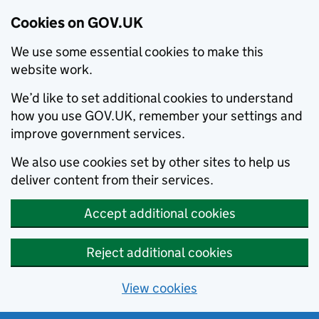
Cookies on GOV.UK
We use some essential cookies to make this
website work.
We’d like to set additional cookies to understand
how you use GOV.UK, remember your settings and
improve government services.
We also use cookies set by other sites to help us
deliver content from their services.
Accept additional cookies
Reject additional cookies
View cookies