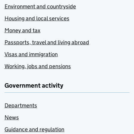
Environment and countryside
Housing and local services
Money and tax
Passports, travel and living abroad
Visas and immigration
Working, jobs and pensions
Government activity
Departments
News
Guidance and regulation