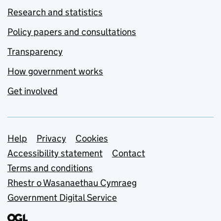
Research and statistics
Policy papers and consultations
Transparency
How government works
Get involved
Support links
Help
Privacy
Cookies
Accessibility statement
Contact
Terms and conditions
Rhestr o Wasanaethau Cymraeg
Government Digital Service