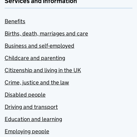
Services and information
Benefits
Births, death, marriages and care
Business and self-employed
Childcare and parenting
Citizenship and living in the UK
Crime, justice and the law
Disabled people
Driving and transport
Education and learning
Employing people