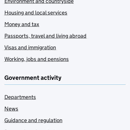
Environment and countryside
Housing and local services
Money and tax
Passports, travel and living abroad
Visas and immigration
Working, jobs and pensions
Government activity
Departments
News
Guidance and regulation