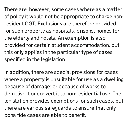
There are, however, some cases where as a matter
of policy it would not be appropriate to charge non-
resident CGT. Exclusions are therefore provided
for such property as hospitals, prisons, homes for
the elderly and hotels. An exemption is also
provided for certain student accommodation, but
this only applies in the particular type of cases
specified in the legislation.
In addition, there are special provisions for cases
where a property is unsuitable for use as a dwelling
because of damage; or because of works to
demolish it or convert it to non-residential use. The
legislation provides exemptions for such cases, but
there are various safeguards to ensure that only
bona fide cases are able to benefit.