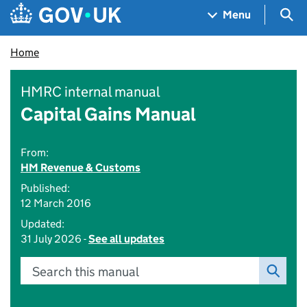
Skip to main content
Navigation menu
Sea
Menu
Home
HMRC internal manual
Capital Gains Manual
From:
HM Revenue & Customs
Published:
12 March 2016
Updated:
31 July 2026 -
See all updates
Search this manual