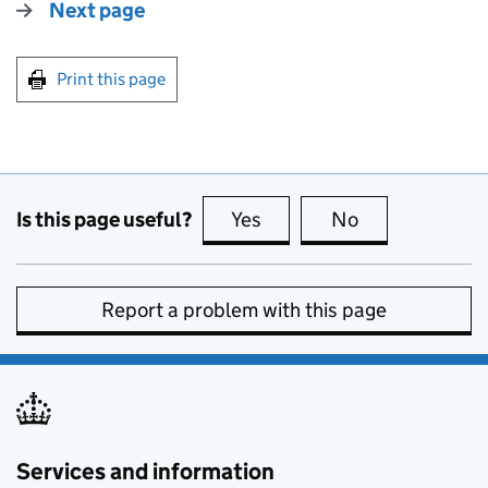
Next page
Print this page
Is this page useful?
Yes
this page is useful
No
this page is no
Report a problem with this page
Services and information