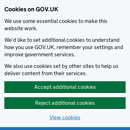
Cookies on GOV.UK
We use some essential cookies to make this
website work.
We’d like to set additional cookies to understand
how you use GOV.UK, remember your settings and
improve government services.
We also use cookies set by other sites to help us
deliver content from their services.
Accept additional cookies
Reject additional cookies
View cookies