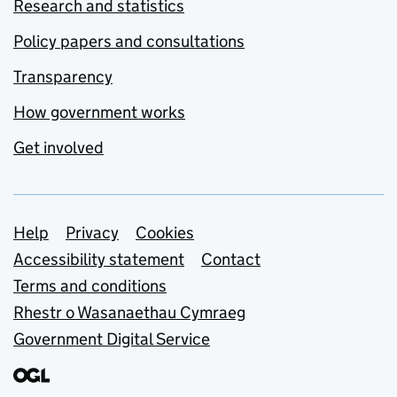
Research and statistics
Policy papers and consultations
Transparency
How government works
Get involved
Support links
Help
Privacy
Cookies
Accessibility statement
Contact
Terms and conditions
Rhestr o Wasanaethau Cymraeg
Government Digital Service