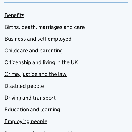
Benefits
Births, death, marriages and care
Business and self-employed
Childcare and parenting
Citizenship and living in the UK
Crime, justice and the law
Disabled people
Driving and transport
Education and learning
Employing people