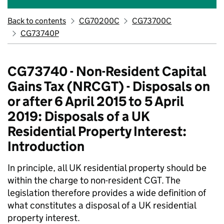
Back to contents
CG70200C
CG73700C
CG73740P
CG73740 - Non-Resident Capital
Gains Tax (NRCGT) - Disposals on
or after 6 April 2015 to 5 April
2019: Disposals of a UK
Residential Property Interest:
Introduction
In principle, all UK residential property should be
within the charge to non-resident CGT. The
legislation therefore provides a wide definition of
what constitutes a disposal of a UK residential
property interest.