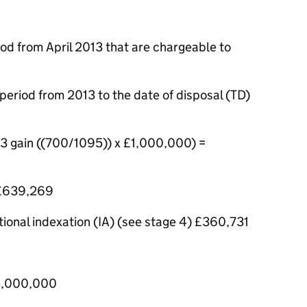
od from April 2013 that are chargeable to
period from 2013 to the date of disposal (TD)
13 gain ((700/1095)) x £1,000,000) =
 £639,269
ional indexation (IA) (see stage 4) £360,731
£5,000,000