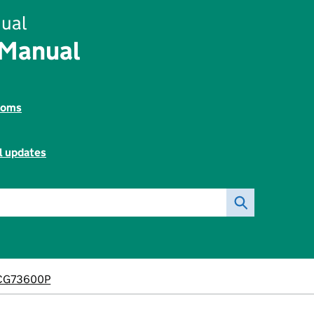
ual
 Manual
toms
l updates
CG73600P