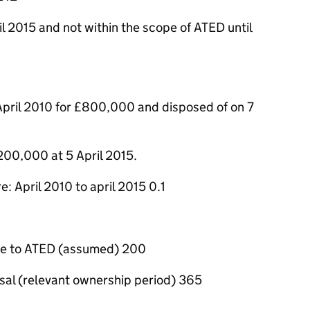
l 2015 and not within the scope of ATED until
April 2010 for £800,000 and disposed of on 7
200,000 at 5 April 2015.
: April 2010 to april 2015 0.1
le to ATED (assumed) 200
osal (relevant ownership period) 365