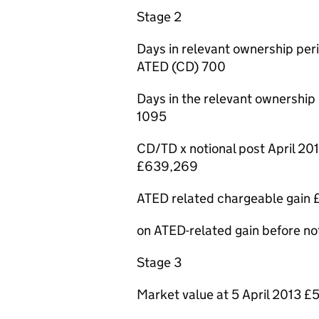
Stage 2
Days in relevant ownership peri
ATED (CD) 700
Days in the relevant ownership 
1095
CD/TD x notional post April 20
£639,269
ATED related chargeable gain
on ATED-related gain before not
Stage 3
Market value at 5 April 2013 