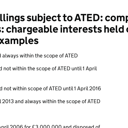
lings subject to ATED: comp
: chargeable interests held o
 examples
d always within the scope of ATED
 not within the scope of ATED until 1 April
d not within scope of ATED until 1 April 2016
il 2013 and always within the scope of ATED
 April 2006 for £3,000,000 and disposed of