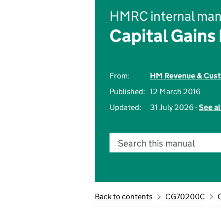
HMRC internal man
Capital Gains
From:
HM Revenue & Cus
Published:
12 March 2016
Updated:
31 July 2026 -
See al
Search this manual
Back to contents
CG70200C