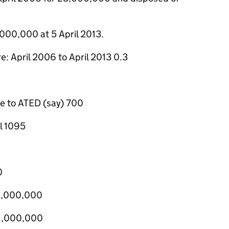
,000,000 at 5 April 2013.
e: April 2006 to April 2013 0.3
le to ATED (say) 700
l 1095
0
£5,000,000
£1,000,000