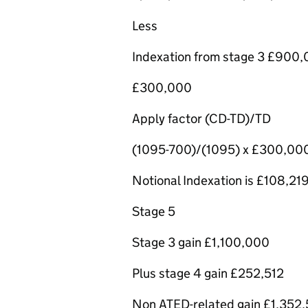
Less
Indexation from stage 3 £900
£300,000
Apply factor (CD-TD)/TD
(1095-700)/(1095) x £300,00
Notional Indexation is £108,21
Stage 5
Stage 3 gain £1,100,000
Plus stage 4 gain £252,512
Non ATED-related gain £1,352,