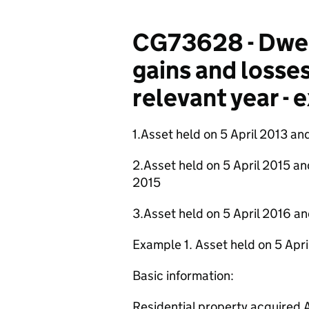
CG73628 - Dwel
gains and losses
relevant year -
1.Asset held on 5 April 2013 an
2.Asset held on 5 April 2015 and
2015
3.Asset held on 5 April 2016 an
Example 1. Asset held on 5 Apr
Basic information:
Residential property acquired