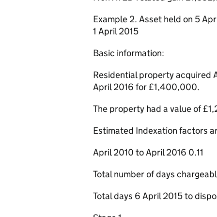
Example 2. Asset held on 5 Apri
1 April 2015
Basic information:
Residential property acquired 
April 2016 for £1,400,000.
The property had a value of £1,
Estimated Indexation factors are
April 2010 to April 2016 0.11
Total number of days chargeab
Total days 6 April 2015 to disp