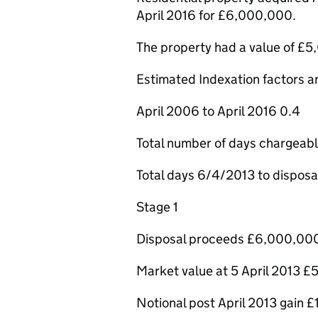
April 2016 for £6,000,000.
The property had a value of £5
Estimated Indexation factors ar
April 2006 to April 2016 0.4
Total number of days chargeab
Total days 6/4/2013 to disposa
Stage 1
Disposal proceeds £6,000,00
Market value at 5 April 2013 
Notional post April 2013 gain 