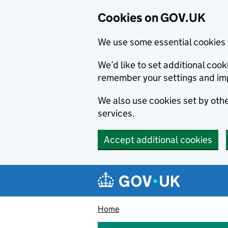
Cookies on GOV.UK
We use some essential cookies 
We’d like to set additional co
remember your settings and im
We also use cookies set by other
services.
Accept additional cookies
Skip to main content
Navigation menu
Home