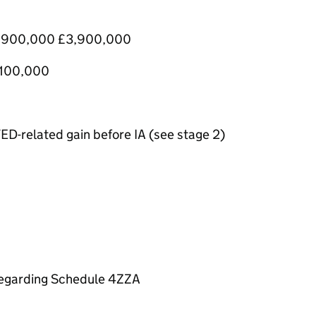
) £900,000 £3,900,000
1,100,000
ED-related gain before IA (see stage 2)
sregarding Schedule 4ZZA