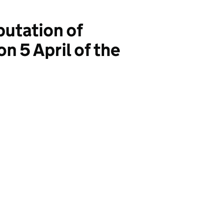
utation of
n 5 April of the