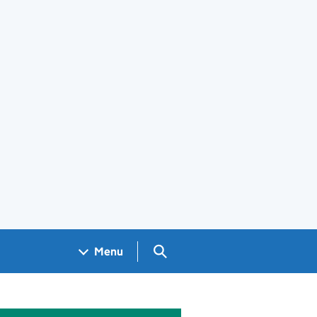
Search GOV.UK
Menu