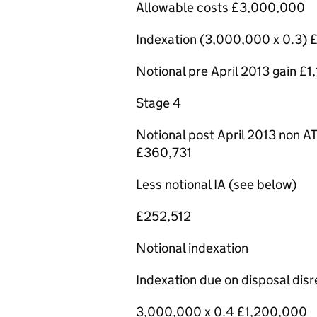
Allowable costs £3,000,000
Indexation (3,000,000 x 0.3
Notional pre April 2013 gain £
Stage 4
Notional post April 2013 non AT
£360,731
Less notional IA (see below)
£252,512
Notional indexation
Indexation due on disposal di
3,000,000 x 0.4 £1,200,000