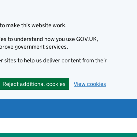
to make this website work.
okies to understand how you use GOV.UK,
prove government services.
 sites to help us deliver content from their
Reject additional cookies
View cookies