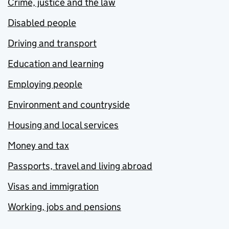
Crime, justice and the law
Disabled people
Driving and transport
Education and learning
Employing people
Environment and countryside
Housing and local services
Money and tax
Passports, travel and living abroad
Visas and immigration
Working, jobs and pensions