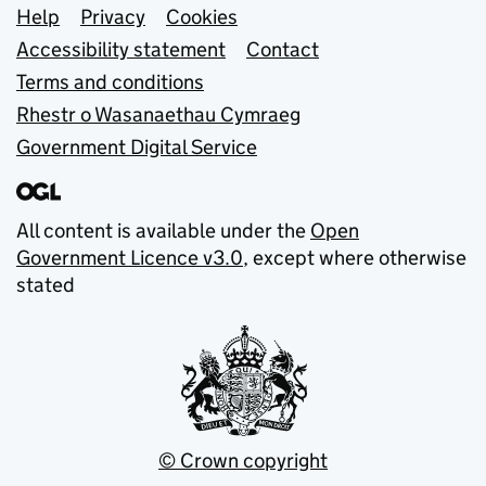
Support links
Help
Privacy
Cookies
Accessibility statement
Contact
Terms and conditions
Rhestr o Wasanaethau Cymraeg
Government Digital Service
All content is available under the
Open
Government Licence v3.0
, except where otherwise
stated
© Crown copyright