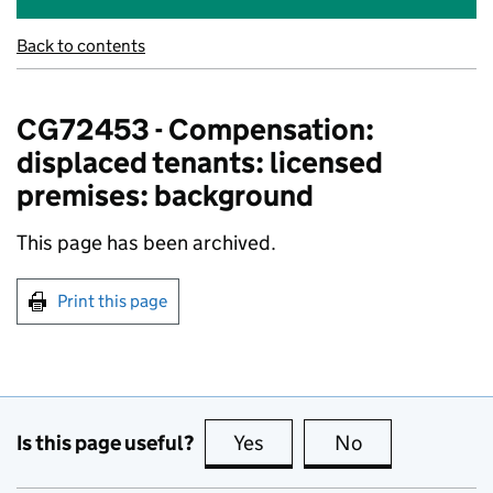
Back to contents
CG72453 - Compensation:
displaced tenants: licensed
premises: background
This page has been archived.
Print this page
Is this page useful?
Yes
this page is useful
No
this page is no