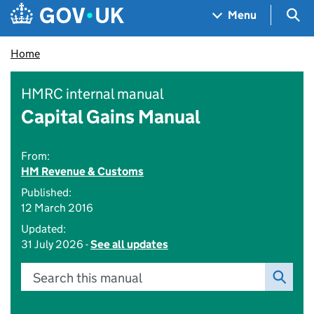
Skip to main content
Navigation menu
Sea
Menu
Home
HMRC internal manual
Capital Gains Manual
From:
HM Revenue & Customs
Published:
12 March 2016
Updated:
31 July 2026 -
See all updates
Search this manual