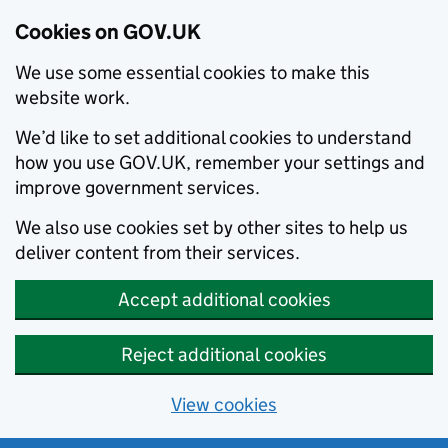
Cookies on GOV.UK
We use some essential cookies to make this
website work.
We’d like to set additional cookies to understand
how you use GOV.UK, remember your settings and
improve government services.
We also use cookies set by other sites to help us
deliver content from their services.
Accept additional cookies
Reject additional cookies
View cookies