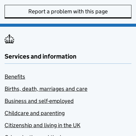
Report a problem with this page
Services and information
Benefits
Births, death, marriages and care
Business and self-employed
Childcare and parenting
Citizenship and living in the UK