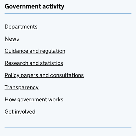
Government activity
Departments
News
Guidance and regulation
Research and statistics
Policy papers and consultations
Transparency
How government works
Get involved