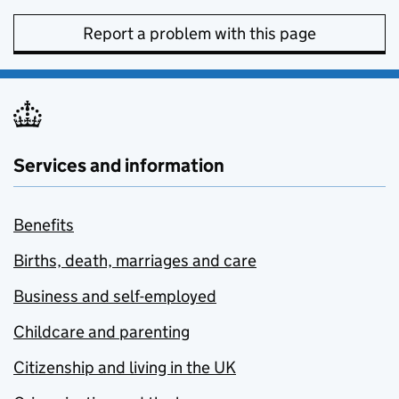
Report a problem with this page
Services and information
Benefits
Births, death, marriages and care
Business and self-employed
Childcare and parenting
Citizenship and living in the UK