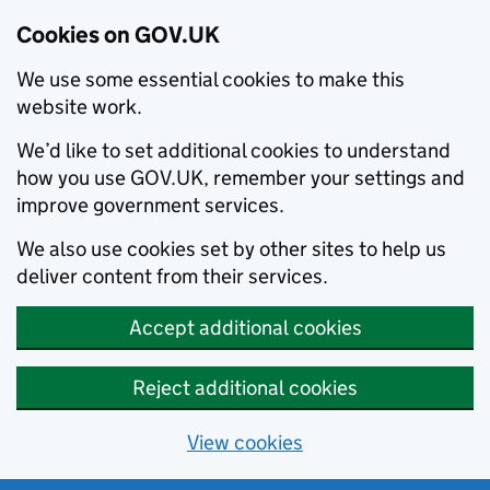
Cookies on GOV.UK
We use some essential cookies to make this
website work.
We’d like to set additional cookies to understand
how you use GOV.UK, remember your settings and
improve government services.
We also use cookies set by other sites to help us
deliver content from their services.
Accept additional cookies
Reject additional cookies
View cookies