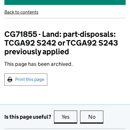
Back to contents
CG71855 - Land: part-disposals:
TCGA92 S242 or TCGA92 S243
previously applied
This page has been archived.
Print this page
Is this page useful?
Yes
this page is useful
No
this page is no