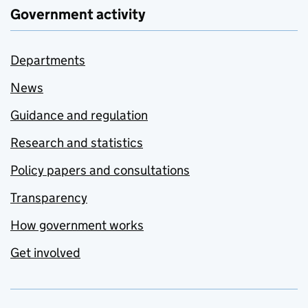
Government activity
Departments
News
Guidance and regulation
Research and statistics
Policy papers and consultations
Transparency
How government works
Get involved