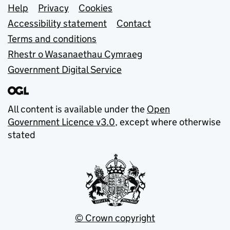
Support links
Help
Privacy
Cookies
Accessibility statement
Contact
Terms and conditions
Rhestr o Wasanaethau Cymraeg
Government Digital Service
All content is available under the
Open
Government Licence v3.0
, except where otherwise
stated
© Crown copyright