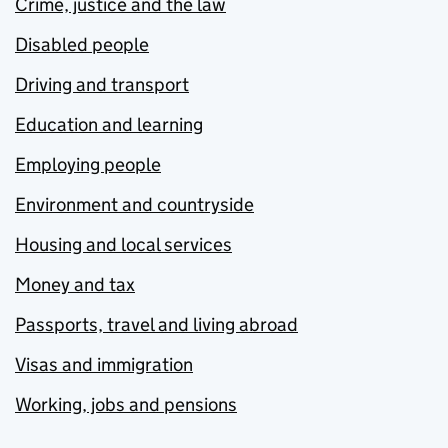
Crime, justice and the law
Disabled people
Driving and transport
Education and learning
Employing people
Environment and countryside
Housing and local services
Money and tax
Passports, travel and living abroad
Visas and immigration
Working, jobs and pensions