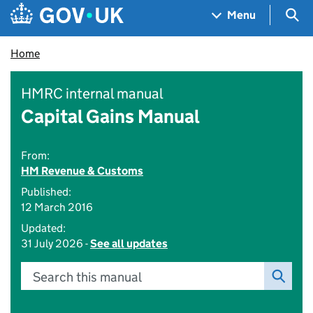
Skip to main content
Navigation menu
Sea
Menu
Home
HMRC internal manual
Capital Gains Manual
From:
HM Revenue & Customs
Published:
12 March 2016
Updated:
31 July 2026 -
See all updates
Search this manual