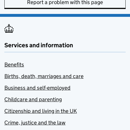
Report a problem with this page
Services and information
Benefits
Births, death, marriages and care
Business and self-employed
Childcare and parenting
Citizenship and living in the UK
Crime, justice and the law