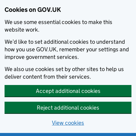
Cookies on GOV.UK
We use some essential cookies to make this
website work.
We’d like to set additional cookies to understand
how you use GOV.UK, remember your settings and
improve government services.
We also use cookies set by other sites to help us
deliver content from their services.
Accept additional cookies
Reject additional cookies
View cookies