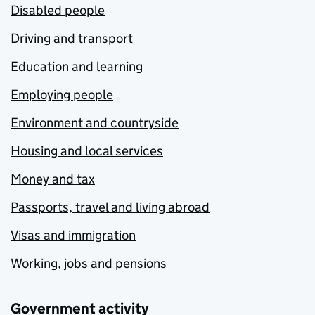
Disabled people
Driving and transport
Education and learning
Employing people
Environment and countryside
Housing and local services
Money and tax
Passports, travel and living abroad
Visas and immigration
Working, jobs and pensions
Government activity