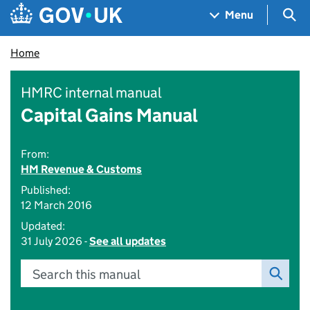
Skip to main content
Navigation menu
Sea
Menu
Home
HMRC internal manual
Capital Gains Manual
From:
HM Revenue & Customs
Published:
12 March 2016
Updated:
31 July 2026 -
See all updates
Search this manual