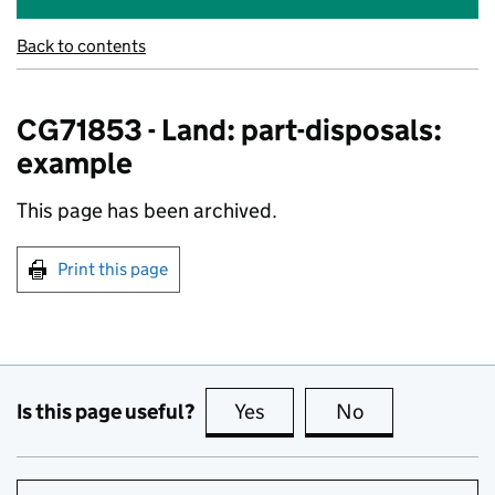
Back to contents
CG71853 - Land: part-disposals:
example
This page has been archived.
Print this page
Is this page useful?
Yes
this page is useful
No
this page is no