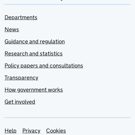
Departments
News
Guidance and regulation
Research and statistics
Policy papers and consultations
Transparency
How government works
Get involved
Support links
Help
Privacy
Cookies