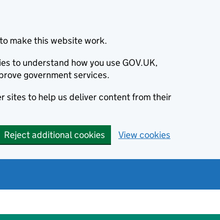
to make this website work.
okies to understand how you use GOV.UK,
prove government services.
 sites to help us deliver content from their
Reject additional cookies
View cookies