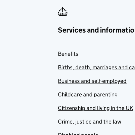
Services and informatio
Benefits
Births, death, marriages and c
Business and self-employed
Childcare and parenting
Citizenship and living in the UK
Crime, justice and the law