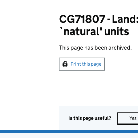
CG71807 - Land:
`natural' units
This page has been archived.
Print this page
Is this page useful?
Yes