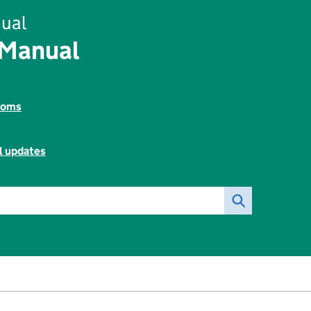
ual
 Manual
toms
l updates