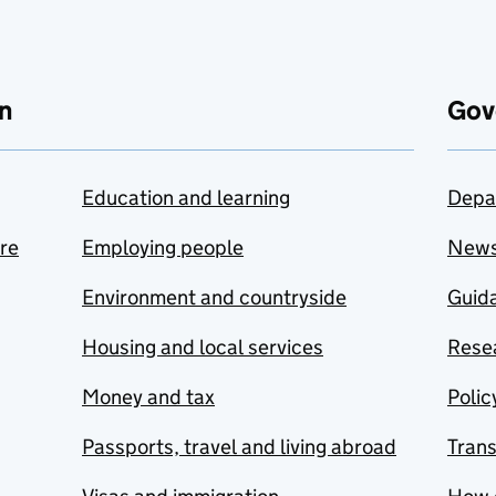
n
Gov
Education and learning
Depa
are
Employing people
New
Environment and countryside
Guida
Housing and local services
Resea
Money and tax
Polic
Passports, travel and living abroad
Tran