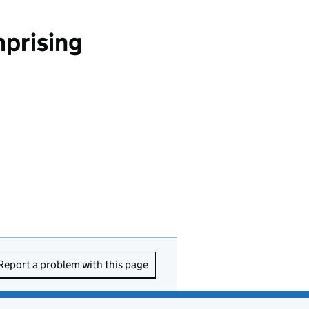
mprising
Report a problem with this page