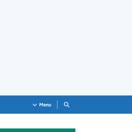
Search GOV.UK
Menu