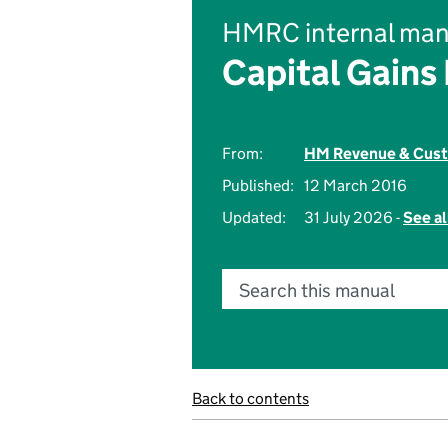
HMRC internal man
Capital Gains
From:
HM Revenue & Cus
Published:
12 March 2016
Updated:
31 July 2026 -
See al
Search this manual
Back to contents