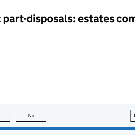
 part-disposals: estates co
this page is useful
No
this page is not useful