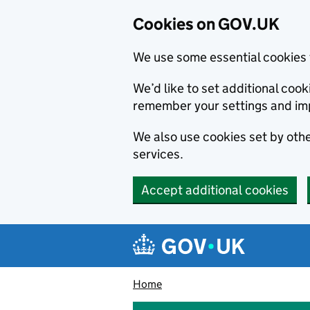
Cookies on GOV.UK
We use some essential cookies 
We’d like to set additional co
remember your settings and im
We also use cookies set by other
services.
Accept additional cookies
Skip to main content
Navigation menu
Home