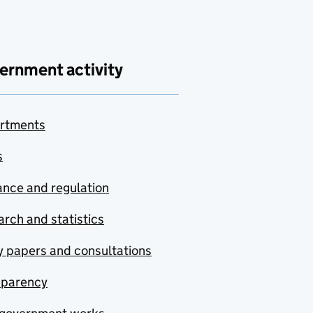
ernment activity
rtments
s
nce and regulation
rch and statistics
y papers and consultations
sparency