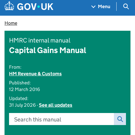
Skip to main content
Navigation menu
Sea
Menu
Home
HMRC internal manual
Capital Gains Manual
From:
HM Revenue & Customs
Published:
12 March 2016
Updated:
31 July 2026 -
See all updates
Search this manual