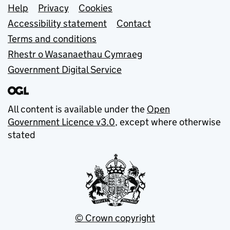
Support links
Help
Privacy
Cookies
Accessibility statement
Contact
Terms and conditions
Rhestr o Wasanaethau Cymraeg
Government Digital Service
All content is available under the
Open
Government Licence v3.0
, except where otherwise
stated
© Crown copyright