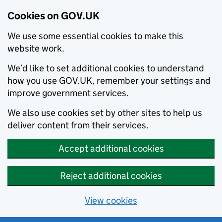
Cookies on GOV.UK
We use some essential cookies to make this
website work.
We’d like to set additional cookies to understand
how you use GOV.UK, remember your settings and
improve government services.
We also use cookies set by other sites to help us
deliver content from their services.
Accept additional cookies
Reject additional cookies
View cookies