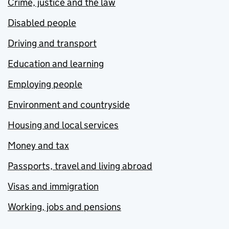
Crime, justice and the law
Disabled people
Driving and transport
Education and learning
Employing people
Environment and countryside
Housing and local services
Money and tax
Passports, travel and living abroad
Visas and immigration
Working, jobs and pensions