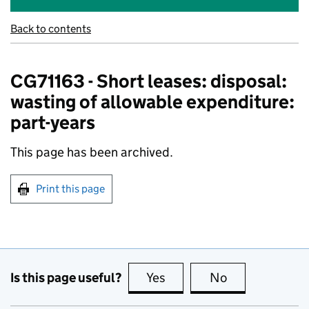
Back to contents
CG71163 - Short leases: disposal:
wasting of allowable expenditure:
part-years
This page has been archived.
Print this page
Is this page useful?
Yes
this page is useful
No
this page is no