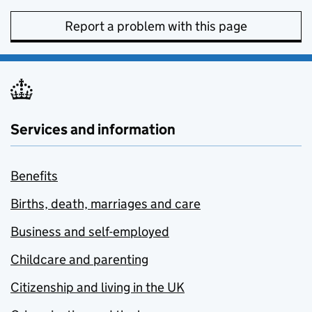
Report a problem with this page
Services and information
Benefits
Births, death, marriages and care
Business and self-employed
Childcare and parenting
Citizenship and living in the UK