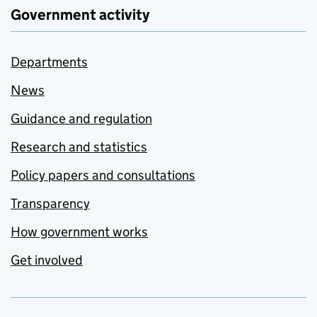
Government activity
Departments
News
Guidance and regulation
Research and statistics
Policy papers and consultations
Transparency
How government works
Get involved