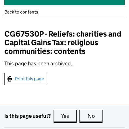
Back to contents
CG67530P - Reliefs: charities and
Capital Gains Tax: religious
communities: contents
This page has been archived.
Print this page
Is this page useful?
Yes
this page is useful
No
this page is no