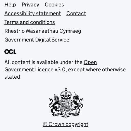
Support links
Help
Privacy
Cookies
Accessibility statement
Contact
Terms and conditions
Rhestr o Wasanaethau Cymraeg
Government Digital Service
All content is available under the
Open
Government Licence v3.0
, except where otherwise
stated
© Crown copyright