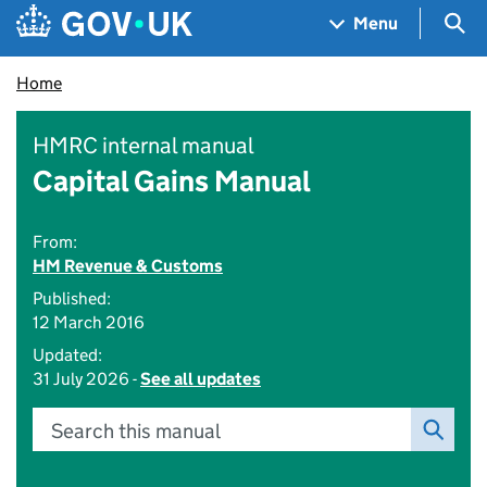
Skip to main content
Navigation menu
Sea
Menu
Home
HMRC internal manual
Capital Gains Manual
From:
HM Revenue & Customs
Published:
12 March 2016
Updated:
31 July 2026 -
See all updates
Search this manual