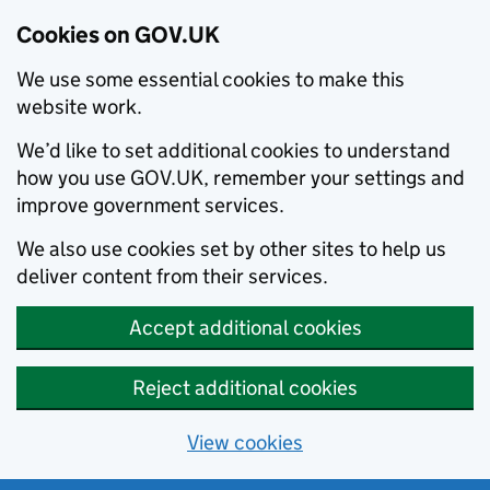
Cookies on GOV.UK
We use some essential cookies to make this
website work.
We’d like to set additional cookies to understand
how you use GOV.UK, remember your settings and
improve government services.
We also use cookies set by other sites to help us
deliver content from their services.
Accept additional cookies
Reject additional cookies
View cookies