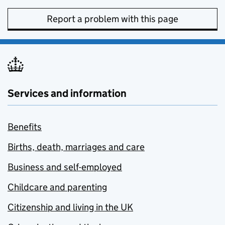
Report a problem with this page
Services and information
Benefits
Births, death, marriages and care
Business and self-employed
Childcare and parenting
Citizenship and living in the UK