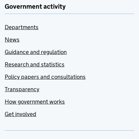
Government activity
Departments
News
Guidance and regulation
Research and statistics
Policy papers and consultations
Transparency
How government works
Get involved