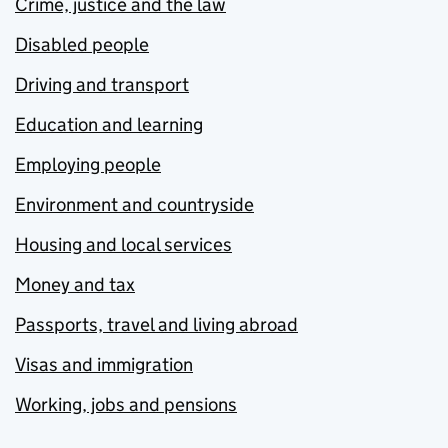
Crime, justice and the law
Disabled people
Driving and transport
Education and learning
Employing people
Environment and countryside
Housing and local services
Money and tax
Passports, travel and living abroad
Visas and immigration
Working, jobs and pensions