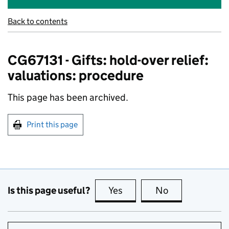
Back to contents
CG67131 - Gifts: hold-over relief:
valuations: procedure
This page has been archived.
Print this page
Is this page useful?
Yes
this page is useful
No
this page is no