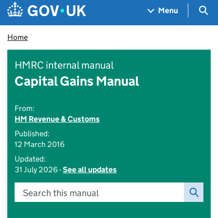
Skip to main content
Navigation menu
Sea
Menu
Home
HMRC internal manual
Capital Gains Manual
From:
HM Revenue & Customs
Published:
12 March 2016
Updated:
31 July 2026 -
See all updates
Search this manual