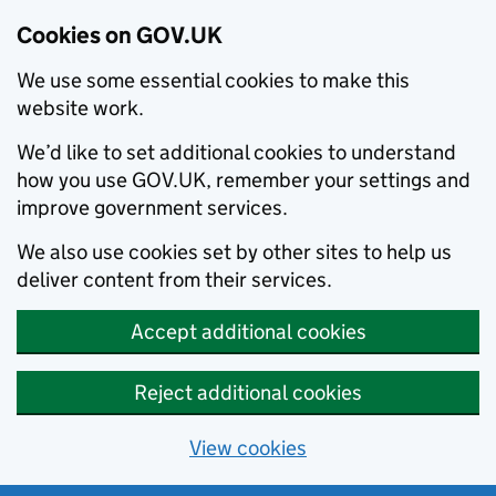
Cookies on GOV.UK
We use some essential cookies to make this
website work.
We’d like to set additional cookies to understand
how you use GOV.UK, remember your settings and
improve government services.
We also use cookies set by other sites to help us
deliver content from their services.
Accept additional cookies
Reject additional cookies
View cookies