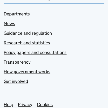
Departments
News
Guidance and regulation
Research and statistics
Policy papers and consultations
Transparency
How government works
Get involved
Support links
Help
Privacy
Cookies