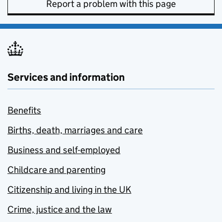
Report a problem with this page
Services and information
Benefits
Births, death, marriages and care
Business and self-employed
Childcare and parenting
Citizenship and living in the UK
Crime, justice and the law