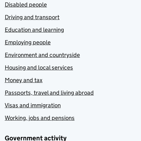
Disabled people
Driving and transport
Education and learning
Employing people
Environment and countryside
Housing and local services
Money and tax
Passports, travel and living abroad
Visas and immigration
Working, jobs and pensions
Government activity