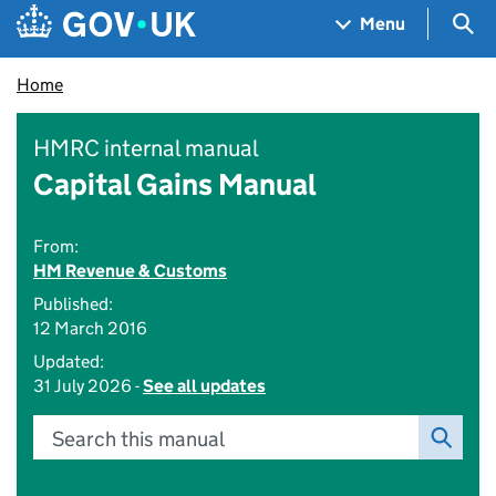
Skip to main content
Navigation menu
Sea
Menu
Home
HMRC internal manual
Capital Gains Manual
From:
HM Revenue & Customs
Published:
12 March 2016
Updated:
31 July 2026 -
See all updates
Search this manual