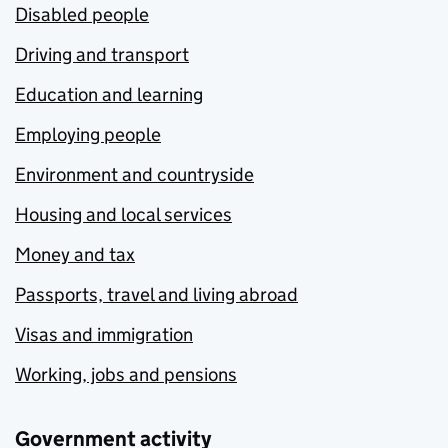
Disabled people
Driving and transport
Education and learning
Employing people
Environment and countryside
Housing and local services
Money and tax
Passports, travel and living abroad
Visas and immigration
Working, jobs and pensions
Government activity