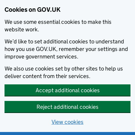
Cookies on GOV.UK
We use some essential cookies to make this
website work.
We’d like to set additional cookies to understand
how you use GOV.UK, remember your settings and
improve government services.
We also use cookies set by other sites to help us
deliver content from their services.
Accept additional cookies
Reject additional cookies
View cookies