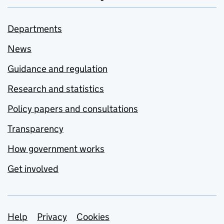
Departments
News
Guidance and regulation
Research and statistics
Policy papers and consultations
Transparency
How government works
Get involved
Support links
Help
Privacy
Cookies