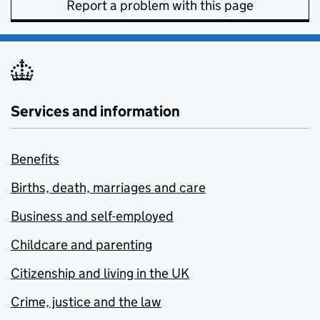
Report a problem with this page
Services and information
Benefits
Births, death, marriages and care
Business and self-employed
Childcare and parenting
Citizenship and living in the UK
Crime, justice and the law