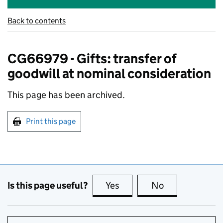
Back to contents
CG66979 - Gifts: transfer of
goodwill at nominal consideration
This page has been archived.
Print this page
Is this page useful?
Yes
this page is useful
No
this page is no