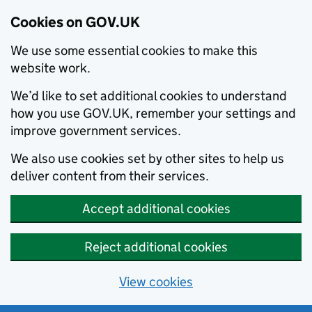
Cookies on GOV.UK
We use some essential cookies to make this
website work.
We’d like to set additional cookies to understand
how you use GOV.UK, remember your settings and
improve government services.
We also use cookies set by other sites to help us
deliver content from their services.
Accept additional cookies
Reject additional cookies
View cookies