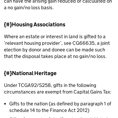
can have the arising gain reduced or calculated on
a no gain/no loss basis.
{#}Housing Associations
Where an estate or interest in land is gifted to a
‘relevant housing provider’, see CG66635, a joint
election by donor and donee can be made such
that the disposal takes place at no gain/no loss.
{#}National Heritage
Under TCGA92/S258, gifts in the following
circumstances are exempt from Capital Gains Tax:
Gifts to the nation (as defined by paragraph 1 of
schedule 14 to the Finance Act 2012)