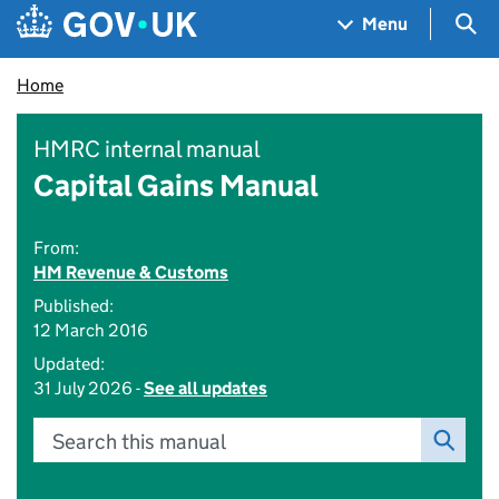
Skip to main content
Navigation menu
Sea
Menu
Home
HMRC internal manual
Capital Gains Manual
From:
HM Revenue & Customs
Published:
12 March 2016
Updated:
31 July 2026 -
See all updates
Search this manual