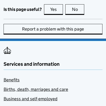
Is this page useful?
Yes
this page is useful
No
this page is no
Report a problem with this page
Services and information
Benefits
Births, death, marriages and care
Business and self-employed