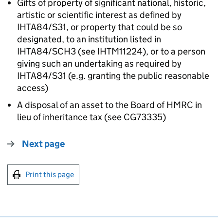
Gifts of property of significant national, historic,
artistic or scientific interest as defined by
IHTA84/S31, or property that could be so
designated, to an institution listed in
IHTA84/SCH3 (see IHTM11224), or to a person
giving such an undertaking as required by
IHTA84/S31 (e.g. granting the public reasonable
access)
A disposal of an asset to the Board of HMRC in
lieu of inheritance tax (see CG73335)
Next page
Print this page