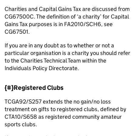
Charities and Capital Gains Tax are discussed from
CG67500C. The definition of ‘a charity’ for Capital
Gains Tax purposes is in FA2010/SCH6, see
CG67501.
If you are in any doubt as to whether or not a
particular organisation is a charity you should refer
to the Charities Technical Team within the
Individuals Policy Directorate.
{#}Registered Clubs
TCGA92/S257 extends the no gain/no loss
treatment on gifts to registered clubs, defined by
CTA10/S658 as registered community amateur
sports clubs.