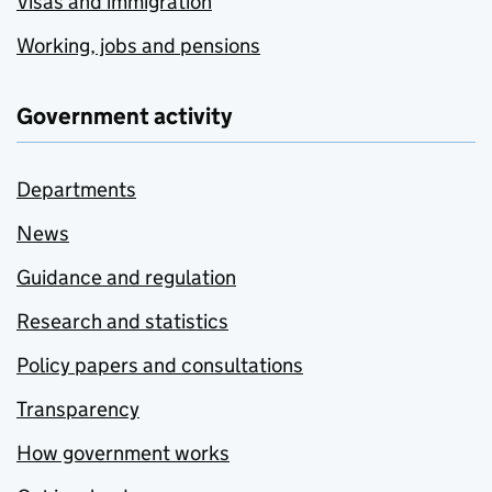
Visas and immigration
Working, jobs and pensions
Government activity
Departments
News
Guidance and regulation
Research and statistics
Policy papers and consultations
Transparency
How government works