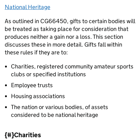
National Heritage
As outlined in CG66450, gifts to certain bodies will
be treated as taking place for consideration that
produces neither a gain nor a loss. This section
discusses these in more detail. Gifts fall within
these rules if they are to:
Charities, registered community amateur sports
clubs or specified institutions
Employee trusts
Housing associations
The nation or various bodies, of assets
considered to be national heritage
{#}Charities