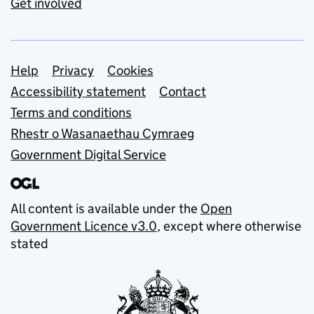
Get involved
Support links
Help
Privacy
Cookies
Accessibility statement
Contact
Terms and conditions
Rhestr o Wasanaethau Cymraeg
Government Digital Service
All content is available under the
Open
Government Licence v3.0
, except where otherwise
stated