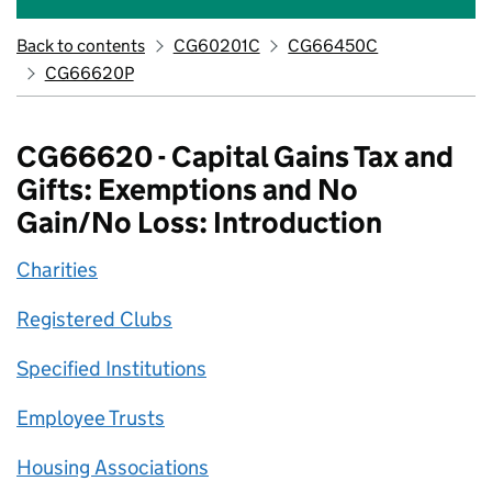
Back to contents
CG60201C
CG66450C
CG66620P
CG66620 - Capital Gains Tax and
Gifts: Exemptions and No
Gain/No Loss: Introduction
Charities
Registered Clubs
Specified Institutions
Employee Trusts
Housing Associations