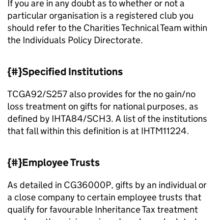
If you are in any doubt as to whether or not a
particular organisation is a registered club you
should refer to the Charities Technical Team within
the Individuals Policy Directorate.
{#}Specified Institutions
TCGA92/S257 also provides for the no gain/no
loss treatment on gifts for national purposes, as
defined by IHTA84/SCH3. A list of the institutions
that fall within this definition is at IHTM11224.
{#}Employee Trusts
As detailed in CG36000P, gifts by an individual or
a close company to certain employee trusts that
qualify for favourable Inheritance Tax treatment