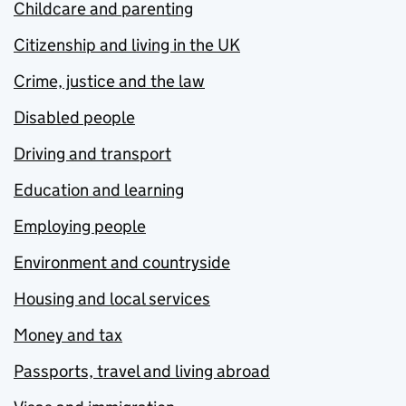
Childcare and parenting
Citizenship and living in the UK
Crime, justice and the law
Disabled people
Driving and transport
Education and learning
Employing people
Environment and countryside
Housing and local services
Money and tax
Passports, travel and living abroad