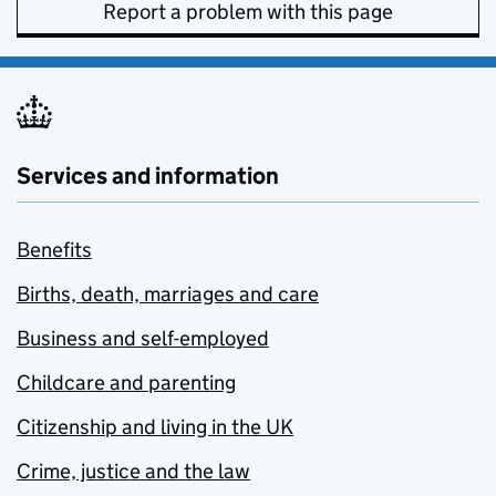
Report a problem with this page
Services and information
Benefits
Births, death, marriages and care
Business and self-employed
Childcare and parenting
Citizenship and living in the UK
Crime, justice and the law