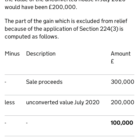
would have been £200,000.
The part of the gain which is excluded from relief
because of the application of Section 224(3) is
computed as follows.
Minus
Description
Amount
£
-
Sale proceeds
300,000
less
unconverted value July 2020
200,000
-
-
100,000