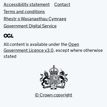
Accessibility statement
Contact
Terms and conditions
Rhestr o Wasanaethau Cymraeg
Government Digital Service
All content is available under the
Open
Government Licence v3.0
, except where otherwise
stated
© Crown copyright