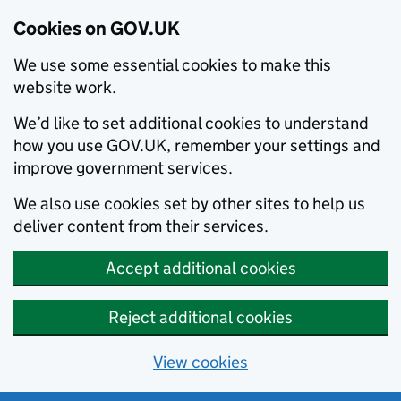
Cookies on GOV.UK
We use some essential cookies to make this
website work.
We’d like to set additional cookies to understand
how you use GOV.UK, remember your settings and
improve government services.
We also use cookies set by other sites to help us
deliver content from their services.
Accept additional cookies
Reject additional cookies
View cookies