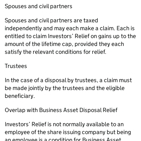
Spouses and civil partners
Spouses and civil partners are taxed
independently and may each make a claim. Each is
entitled to claim Investors’ Relief on gains up to the
amount of the lifetime cap, provided they each
satisfy the relevant conditions for relief.
Trustees
In the case of a disposal by trustees, a claim must
be made jointly by the trustees and the eligible
beneficiary.
Overlap with Business Asset Disposal Relief
Investors’ Relief is not normally available to an
employee of the share issuing company but being
an employee is a condition for Business Asset