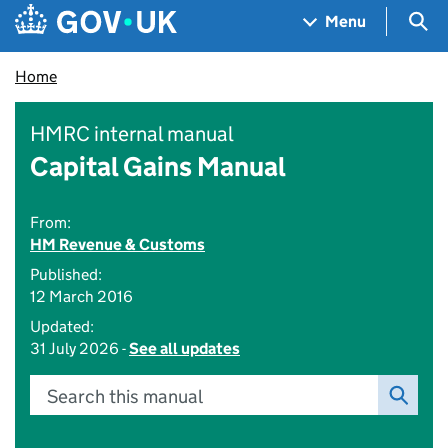
Skip to main content
Navigation menu
Sea
Menu
Home
HMRC internal manual
Capital Gains Manual
From:
HM Revenue & Customs
Published:
12 March 2016
Updated:
31 July 2026 -
See all updates
Search this manual