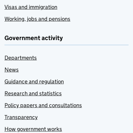
Visas and immigration
Working, jobs and pensions
Government activity
Departments
News
Guidance and regulation
Research and statistics
Policy papers and consultations
Transparency
How government works