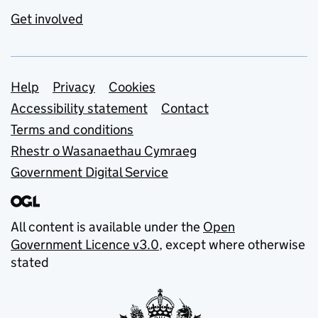
Get involved
Support links
Help
Privacy
Cookies
Accessibility statement
Contact
Terms and conditions
Rhestr o Wasanaethau Cymraeg
Government Digital Service
All content is available under the
Open
Government Licence v3.0
, except where otherwise
stated