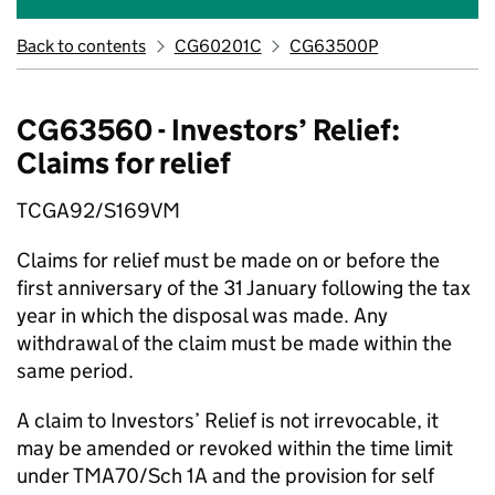
Back to contents
CG60201C
CG63500P
CG63560 - Investors’ Relief:
Claims for relief
TCGA92/S169VM
Claims for relief must be made on or before the
first anniversary of the 31 January following the tax
year in which the disposal was made. Any
withdrawal of the claim must be made within the
same period.
A claim to Investors’ Relief is not irrevocable, it
may be amended or revoked within the time limit
under TMA70/Sch 1A and the provision for self