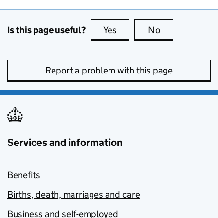
Is this page useful?
Yes
this page is useful
No
this page is no
Report a problem with this page
Services and information
Benefits
Births, death, marriages and care
Business and self-employed