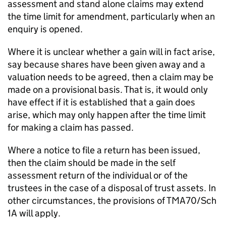
assessment and stand alone claims may extend
the time limit for amendment, particularly when an
enquiry is opened.
Where it is unclear whether a gain will in fact arise,
say because shares have been given away and a
valuation needs to be agreed, then a claim may be
made on a provisional basis. That is, it would only
have effect if it is established that a gain does
arise, which may only happen after the time limit
for making a claim has passed.
Where a notice to file a return has been issued,
then the claim should be made in the self
assessment return of the individual or of the
trustees in the case of a disposal of trust assets. In
other circumstances, the provisions of TMA70/Sch
1A will apply.