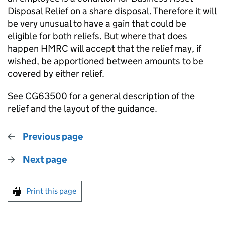
Disposal Relief on a share disposal. Therefore it will
be very unusual to have a gain that could be
eligible for both reliefs. But where that does
happen HMRC will accept that the relief may, if
wished, be apportioned between amounts to be
covered by either relief.
See CG63500 for a general description of the
relief and the layout of the guidance.
Previous page
Next page
Print this page