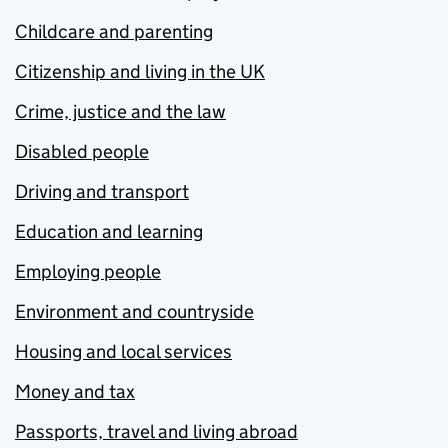
Childcare and parenting
Citizenship and living in the UK
Crime, justice and the law
Disabled people
Driving and transport
Education and learning
Employing people
Environment and countryside
Housing and local services
Money and tax
Passports, travel and living abroad