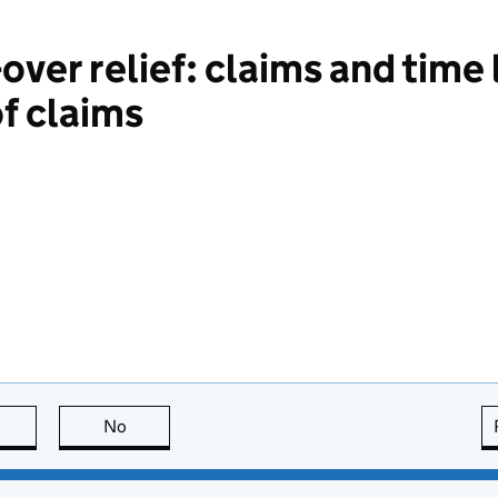
ver relief: claims and time 
f claims
this page is useful
No
this page is not useful