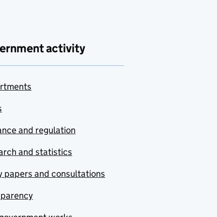
ernment activity
rtments
s
nce and regulation
rch and statistics
y papers and consultations
sparency