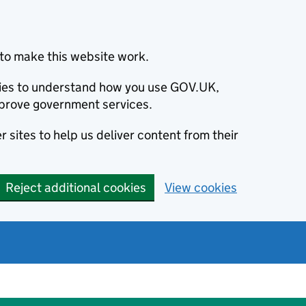
to make this website work.
okies to understand how you use GOV.UK,
prove government services.
 sites to help us deliver content from their
Reject additional cookies
View cookies