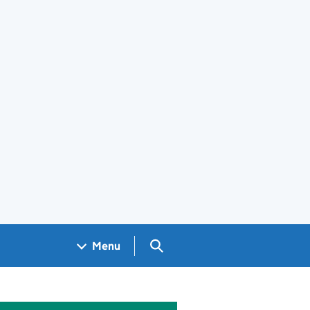
Search GOV.UK
Menu