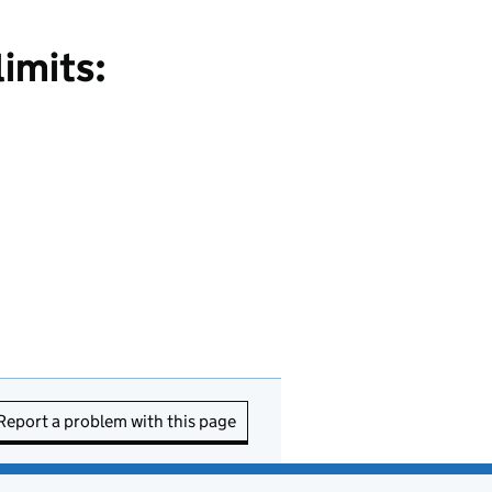
limits:
Report a problem with this page