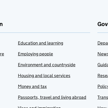
n
Gov
Education and learning
Depa
are
Employing people
New
Environment and countryside
Guida
Housing and local services
Resea
Money and tax
Polic
Passports, travel and living abroad
Tran