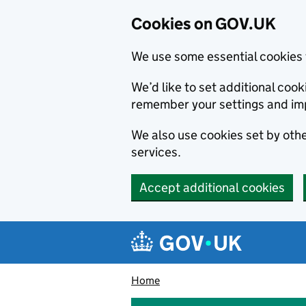
Cookies on GOV.UK
We use some essential cookies 
We’d like to set additional co
remember your settings and im
We also use cookies set by other
services.
Accept additional cookies
Skip to main content
Navigation menu
Home