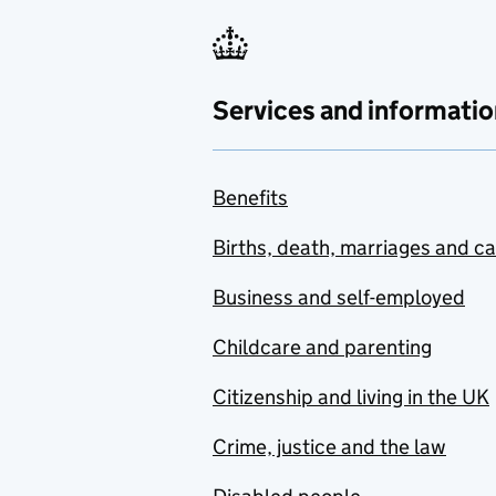
Services and informatio
Benefits
Births, death, marriages and c
Business and self-employed
Childcare and parenting
Citizenship and living in the UK
Crime, justice and the law