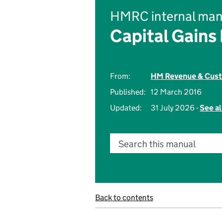
HMRC internal man
Capital Gains
From:
HM Revenue & Cus
Published:
12 March 2016
Updated:
31 July 2026 -
See al
Search this manual
Back to contents