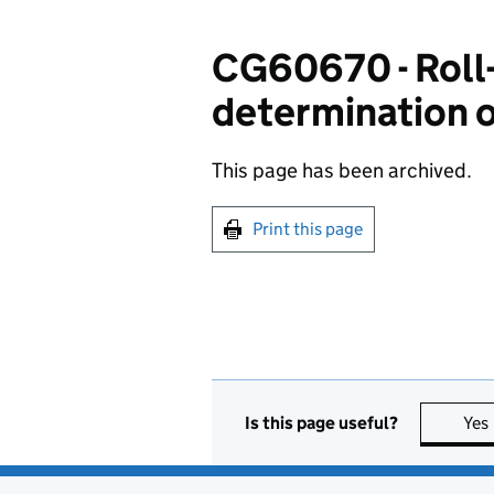
CG60670 - Roll-o
determination o
This page has been archived.
Print this page
Is this page useful?
Yes