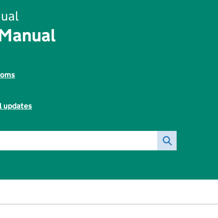
ual
 Manual
toms
l updates