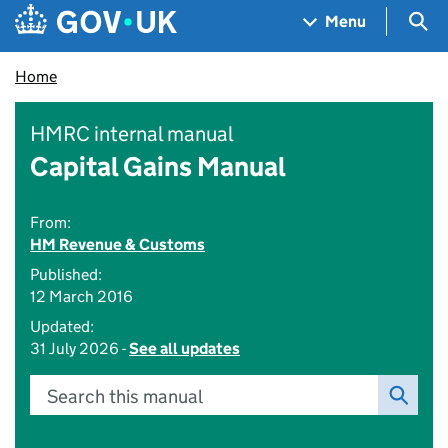
Skip to main content
Navigation menu
Sea
Menu
Home
HMRC internal manual
Capital Gains Manual
From:
HM Revenue & Customs
Published:
12 March 2016
Updated:
31 July 2026 -
See all updates
Search this manual