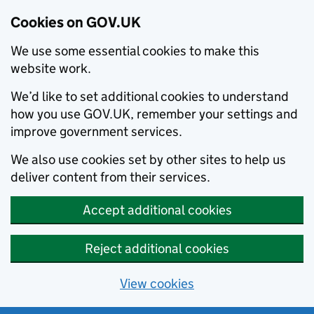
Cookies on GOV.UK
We use some essential cookies to make this
website work.
We’d like to set additional cookies to understand
how you use GOV.UK, remember your settings and
improve government services.
We also use cookies set by other sites to help us
deliver content from their services.
Accept additional cookies
Reject additional cookies
View cookies