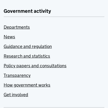
Government activity
Departments
News
Guidance and regulation
Research and statistics
Policy papers and consultations
Transparency
How government works
Get involved