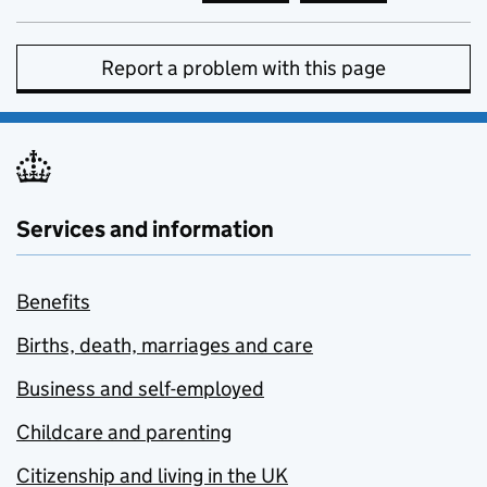
Report a problem with this page
Services and information
Benefits
Births, death, marriages and care
Business and self-employed
Childcare and parenting
Citizenship and living in the UK