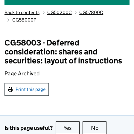
Back to contents
CG50200C
CG57800C
CG58000P
CG58003 - Deferred
consideration: shares and
securities: layout of instructions
Page Archived
Print this page
Is this page useful?
Yes
this page is useful
No
this page is no