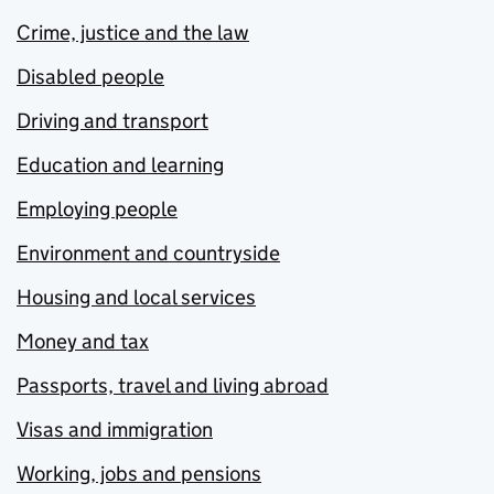
Crime, justice and the law
Disabled people
Driving and transport
Education and learning
Employing people
Environment and countryside
Housing and local services
Money and tax
Passports, travel and living abroad
Visas and immigration
Working, jobs and pensions