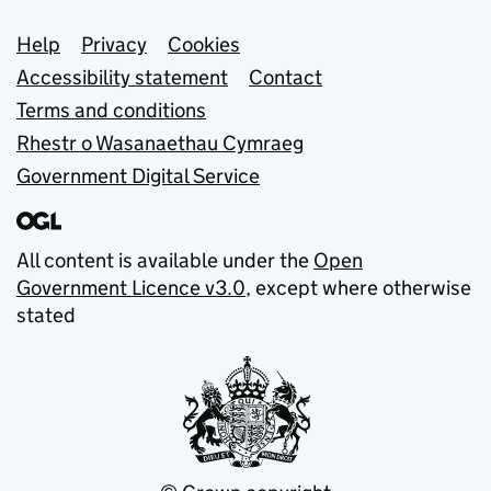
Support links
Help
Privacy
Cookies
Accessibility statement
Contact
Terms and conditions
Rhestr o Wasanaethau Cymraeg
Government Digital Service
All content is available under the
Open
Government Licence v3.0
, except where otherwise
stated