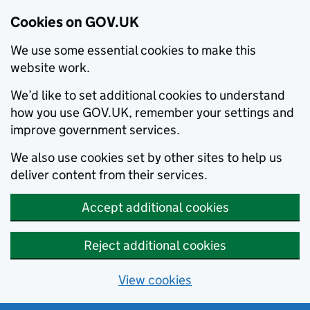
Cookies on GOV.UK
We use some essential cookies to make this
website work.
We’d like to set additional cookies to understand
how you use GOV.UK, remember your settings and
improve government services.
We also use cookies set by other sites to help us
deliver content from their services.
Accept additional cookies
Reject additional cookies
View cookies