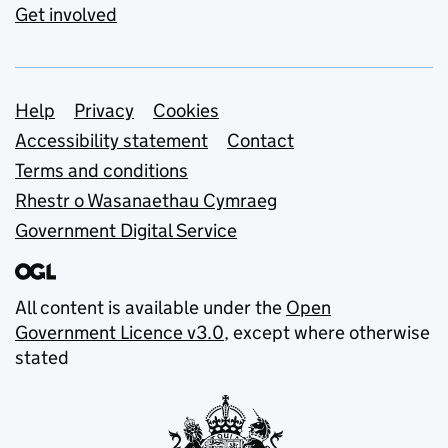
Get involved
Support links
Help
Privacy
Cookies
Accessibility statement
Contact
Terms and conditions
Rhestr o Wasanaethau Cymraeg
Government Digital Service
All content is available under the
Open
Government Licence v3.0
, except where otherwise
stated