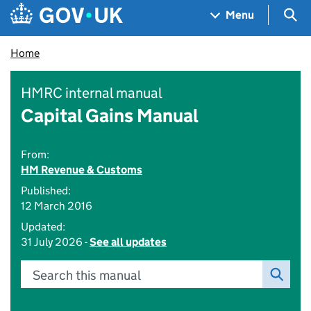
Skip to main content
Navigation menu
Sea
Menu
Home
HMRC internal manual
Capital Gains Manual
From:
HM Revenue & Customs
Published:
12 March 2016
Updated:
31 July 2026 -
See all updates
Search this manual