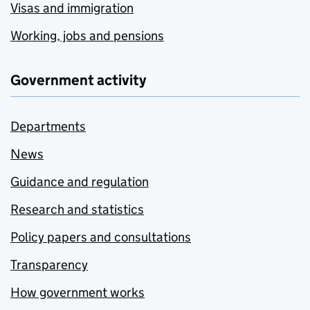
Visas and immigration
Working, jobs and pensions
Government activity
Departments
News
Guidance and regulation
Research and statistics
Policy papers and consultations
Transparency
How government works