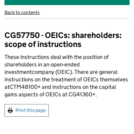
Back to contents
CG57750 - OEICs: shareholders:
scope of instructions
These instructions deal with the position of
shareholders in an open-ended
investmentcompany (OEIC). There are general
instructions on the treatment of OEICs themselves
atCTM48100+ and instructions on the capital
gains aspects of OEICs at CG41360+.
Print this page