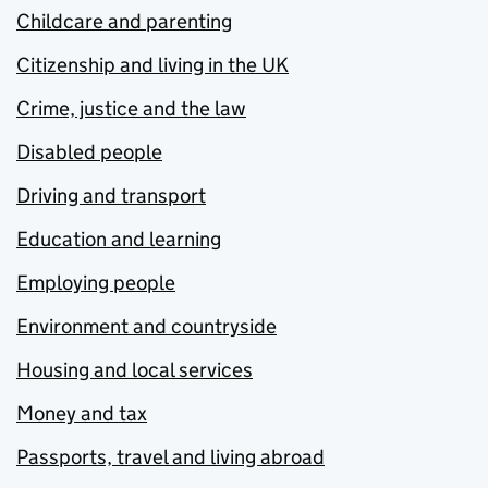
Childcare and parenting
Citizenship and living in the UK
Crime, justice and the law
Disabled people
Driving and transport
Education and learning
Employing people
Environment and countryside
Housing and local services
Money and tax
Passports, travel and living abroad