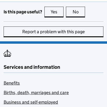
Is this page useful?
Yes
this page is useful
No
this page is no
Report a problem with this page
Services and information
Benefits
Births, death, marriages and care
Business and self-employed