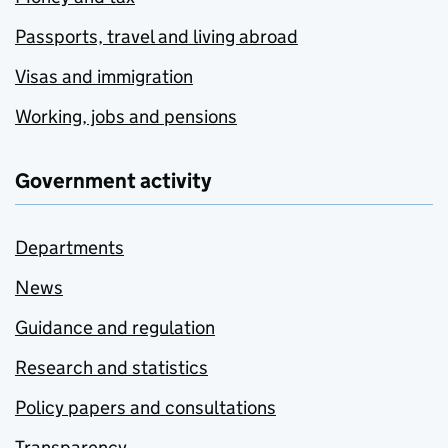
Passports, travel and living abroad
Visas and immigration
Working, jobs and pensions
Government activity
Departments
News
Guidance and regulation
Research and statistics
Policy papers and consultations
Transparency