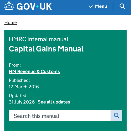
Skip to main content
Navigation menu
Sea
Menu
Home
HMRC internal manual
Capital Gains Manual
From:
HM Revenue & Customs
Published:
12 March 2016
Updated:
31 July 2026 -
See all updates
Search this manual