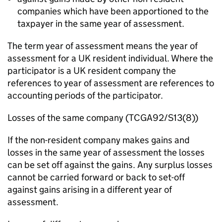
companies which have been apportioned to the
taxpayer in the same year of assessment.
The term year of assessment means the year of
assessment for a UK resident individual. Where the
participator is a UK resident company the
references to year of assessment are references to
accounting periods of the participator.
Losses of the same company (TCGA92/S13(8))
If the non-resident company makes gains and
losses in the same year of assessment the losses
can be set off against the gains. Any surplus losses
cannot be carried forward or back to set-off
against gains arising in a different year of
assessment.