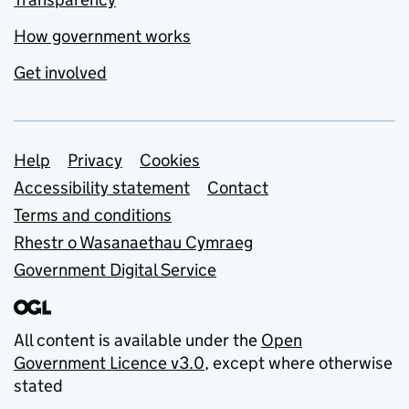
How government works
Get involved
Support links
Help
Privacy
Cookies
Accessibility statement
Contact
Terms and conditions
Rhestr o Wasanaethau Cymraeg
Government Digital Service
All content is available under the
Open
Government Licence v3.0
, except where otherwise
stated