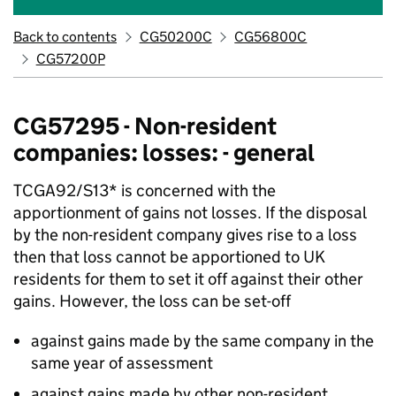
Back to contents
CG50200C
CG56800C
CG57200P
CG57295 - Non-resident
companies: losses: - general
TCGA92/S13* is concerned with the
apportionment of gains not losses. If the disposal
by the non-resident company gives rise to a loss
then that loss cannot be apportioned to UK
residents for them to set it off against their other
gains. However, the loss can be set-off
against gains made by the same company in the
same year of assessment
against gains made by other non-resident