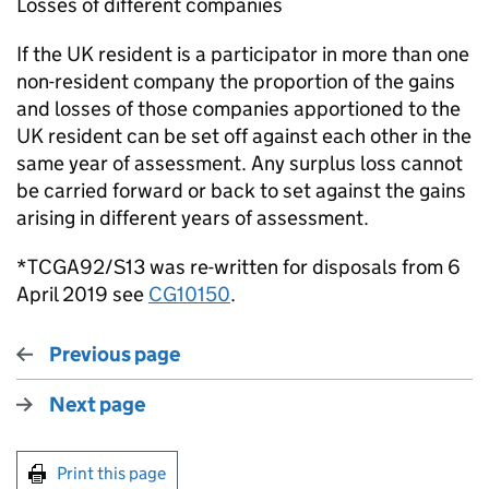
Losses of different companies
If the UK resident is a participator in more than one
non-resident company the proportion of the gains
and losses of those companies apportioned to the
UK resident can be set off against each other in the
same year of assessment. Any surplus loss cannot
be carried forward or back to set against the gains
arising in different years of assessment.
*TCGA92/S13 was re-written for disposals from 6
April 2019 see
CG10150
.
Previous page
Next page
Print this page