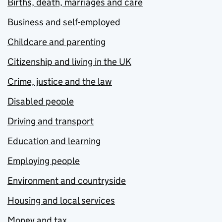
Births, death, marriages and care
Business and self-employed
Childcare and parenting
Citizenship and living in the UK
Crime, justice and the law
Disabled people
Driving and transport
Education and learning
Employing people
Environment and countryside
Housing and local services
Money and tax