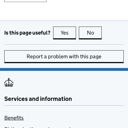
Is this page useful?
Yes
this page is useful
No
this page is no
Report a problem with this page
Services and information
Benefits