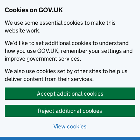
Cookies on GOV.UK
We use some essential cookies to make this
website work.
We’d like to set additional cookies to understand
how you use GOV.UK, remember your settings and
improve government services.
We also use cookies set by other sites to help us
deliver content from their services.
Accept additional cookies
Reject additional cookies
View cookies