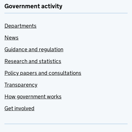
Government activity
Departments
News
Guidance and regulation
Research and statistics
Policy papers and consultations
Transparency
How government works
Get involved