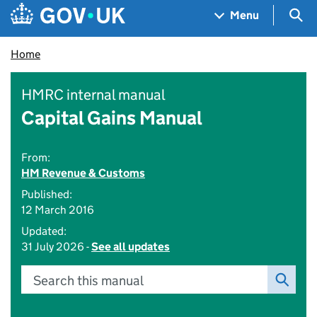
Skip to main content
Navigation menu
Sea
Menu
Home
HMRC internal manual
Capital Gains Manual
From:
HM Revenue & Customs
Published:
12 March 2016
Updated:
31 July 2026 -
See all updates
Search this manual