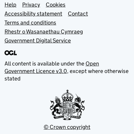
Support links
Help
Privacy
Cookies
Accessibility statement
Contact
Terms and conditions
Rhestr o Wasanaethau Cymraeg
Government Digital Service
All content is available under the
Open
Government Licence v3.0
, except where otherwise
stated
© Crown copyright