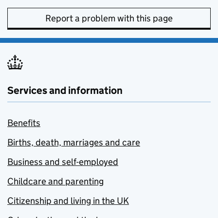
Report a problem with this page
Services and information
Benefits
Births, death, marriages and care
Business and self-employed
Childcare and parenting
Citizenship and living in the UK