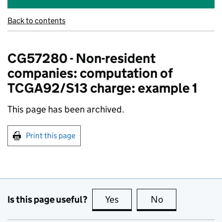
Back to contents
CG57280 - Non-resident
companies: computation of
TCGA92/S13 charge: example 1
This page has been archived.
Print this page
Is this page useful?
Yes
this page is useful
No
this page is no