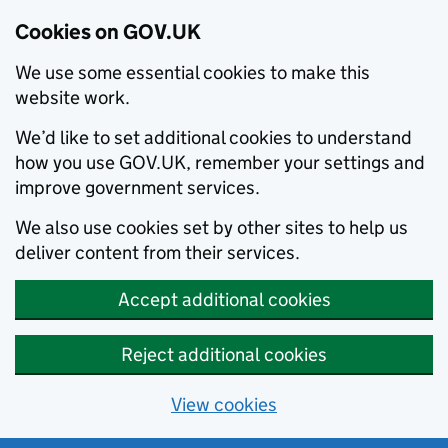
Cookies on GOV.UK
We use some essential cookies to make this
website work.
We’d like to set additional cookies to understand
how you use GOV.UK, remember your settings and
improve government services.
We also use cookies set by other sites to help us
deliver content from their services.
Accept additional cookies
Reject additional cookies
View cookies