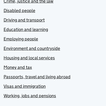
Crime, justice and the law
Disabled people
Driving and transport
Education and learning
Employing people
Environment and countryside
Housing and local services
Money and tax
Passports, travel and living abroad
Visas and immigration
Working, jobs and pensions