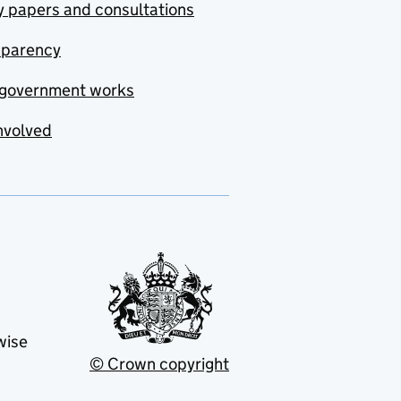
y papers and consultations
sparency
government works
nvolved
wise
© Crown copyright