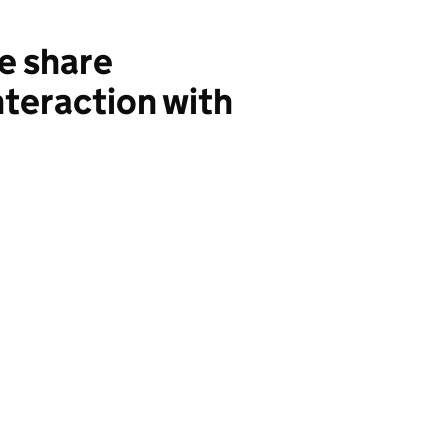
e share
teraction with