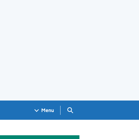
Search GOV.UK
Menu