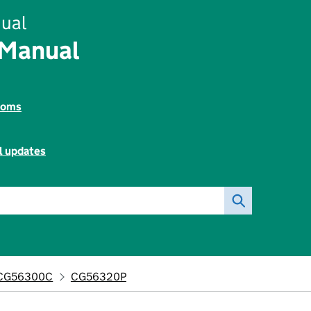
ual
 Manual
toms
l updates
CG56300C
CG56320P