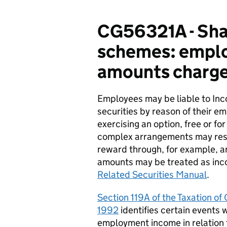
CG56321A - Shar
schemes: employ
amounts charge
Employees may be liable to
I
nc
securities by reason of their e
exercising an option, free or fo
complex arrangements may resu
reward through, for example, an
amounts may be treated as inco
Related Securities Manual
.
Section 119A of the Taxation o
1992
identifies
certain events 
employment income in relation 