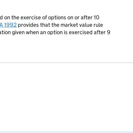
ed
on the exercise of options on or after 10
A 1992
provides that the market value rule
tion given when an option is exercised after 9