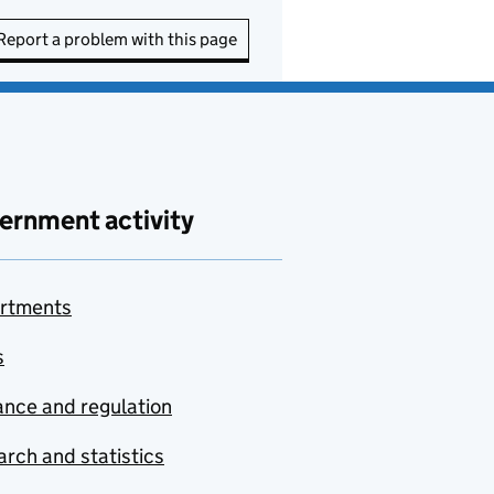
Report a problem with this page
ernment activity
rtments
s
nce and regulation
rch and statistics