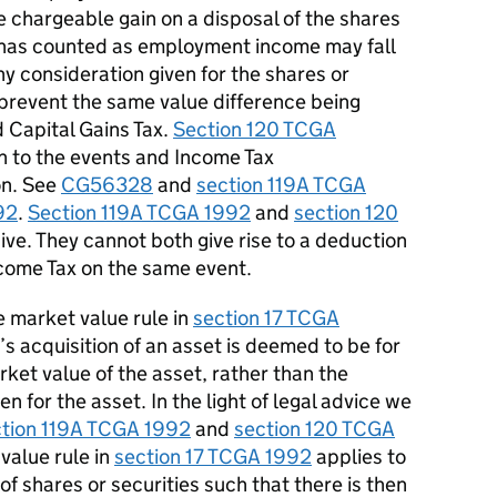
e chargeable gain on a disposal of the shares
 has counted as employment income may fall
y consideration given for the shares or
o prevent the same value difference being
d
C
apital
G
ains
T
ax.
Section 120 TCGA
on to the events and
I
ncome
T
ax
on.
See
CG56328
and
section 119A TCGA
92
.
Section 119A TCGA 1992
and
section 120
ive.
They cannot both give rise to a deduction
come
T
ax on the same event.
 market value rule in
section 17 TCGA
s acquisition of an asset is
deemed
to be for
rket value of the asset, rather than the
 for the asset. In the light of legal
advice
we
ction 119A TCGA 1992
and
section 120 TCGA
alue rule in
section 17 TCGA 1992
applies to
f shares or securities such that there is then