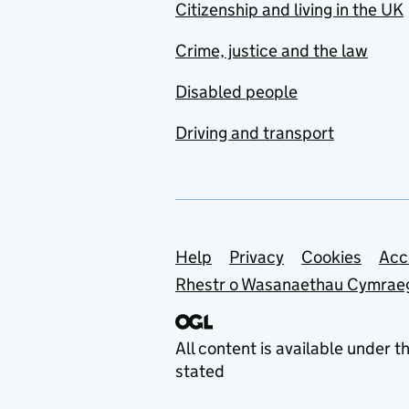
Citizenship and living in the UK
Crime, justice and the law
Disabled people
Driving and transport
Support links
Help
Privacy
Cookies
Acc
Rhestr o Wasanaethau Cymrae
All content is available under t
stated