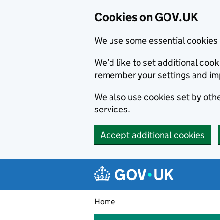
Cookies on GOV.UK
We use some essential cookies 
We’d like to set additional co
remember your settings and im
We also use cookies set by other
services.
Accept additional cookies
Skip to main content
Navigation menu
Home