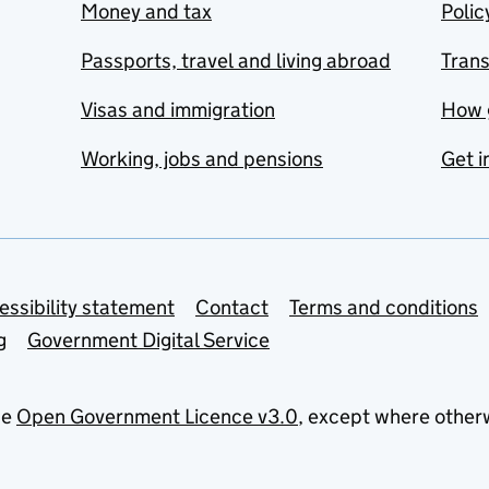
Money and tax
Polic
Passports, travel and living abroad
Tran
Visas and immigration
How 
Working, jobs and pensions
Get i
essibility statement
Contact
Terms and conditions
g
Government Digital Service
he
Open Government Licence v3.0
, except where other