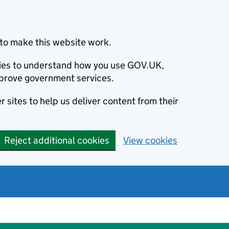
to make this website work.
okies to understand how you use GOV.UK,
prove government services.
 sites to help us deliver content from their
Reject additional cookies
View cookies