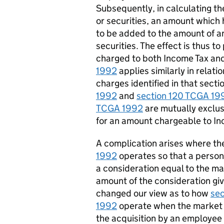
Subsequently, in calculating th
or securities, an amount which
to be added to the amount of an
securities. The effect is thus t
charged to both
I
ncome
T
ax an
1992
applies similarly in relati
charges
identified
in that secti
1992
and
section 120 TCGA 19
TCGA 1992
are mutually exclus
for an amount chargeable to
I
n
A complication arises where the
1992
operates
so that a person’
a consideration equal to the ma
amount of the consideration given
changed our view as to how
se
1992
operate
when the market v
the acquisition by an employee o