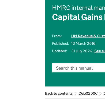
HMRC internal man
Capital Gains
From:
HM Revenue & Cus
Published:
12 March 2016
Updated:
31 July 2026 -
See al
Search this manual
Back to contents
CG50200C