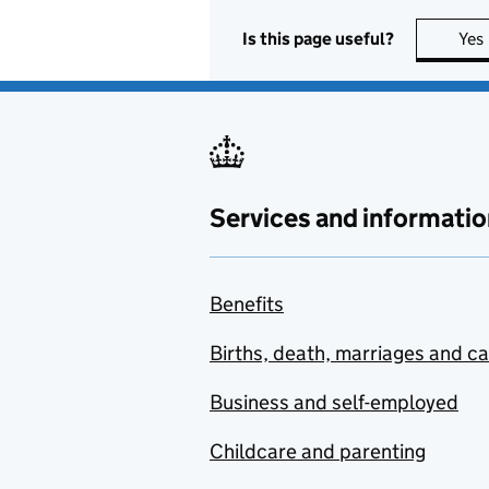
Is this page useful?
Yes
Services and informatio
Benefits
Births, death, marriages and c
Business and self-employed
Childcare and parenting