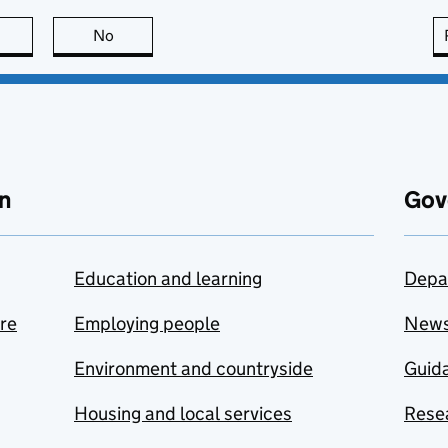
this page is useful
No
this page is not useful
n
Gov
Education and learning
Depa
are
Employing people
New
Environment and countryside
Guida
Housing and local services
Resea