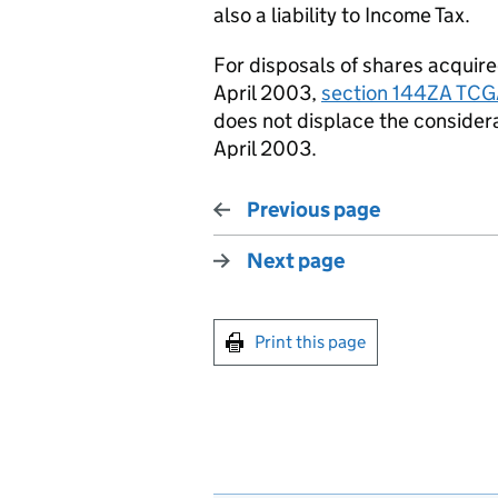
also a liability to
I
ncome
T
ax.
For disposals of shares
acquir
April 2003,
section 144ZA TCG
does not displace the considera
April 2003.
Previous page
Next page
Print this page