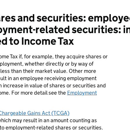
es and securities: employe
ment-related securities: in
d to Income Tax
ome
T
ax if, for example, they
acquire
shares or
mployment, whether directly or by way of
r less than their market value. Other more
lt in an employee receiving employment
 increase in value of shares or securities and
me. For more detail see the
Employment
f Chargeable Gains Act (TCGA)
which may result in an amount counting as
to employment-related shares or securities.