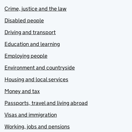
Crime, justice and the law
Disabled people
Driving and transport
Education and learning
Employing people
Environment and countryside
Housing and local services
Money and tax
Passports, travel and living abroad
Visas and immigration
Working, jobs and pensions