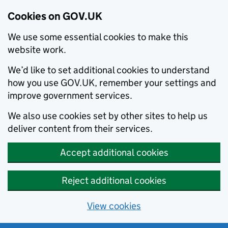
Cookies on GOV.UK
We use some essential cookies to make this
website work.
We’d like to set additional cookies to understand
how you use GOV.UK, remember your settings and
improve government services.
We also use cookies set by other sites to help us
deliver content from their services.
Accept additional cookies
Reject additional cookies
View cookies