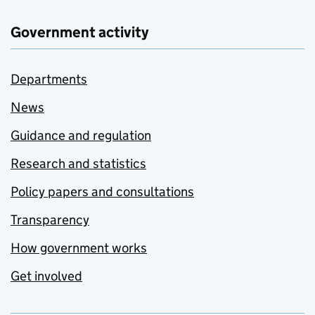
Government activity
Departments
News
Guidance and regulation
Research and statistics
Policy papers and consultations
Transparency
How government works
Get involved