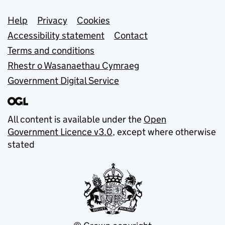
Support links
Help
Privacy
Cookies
Accessibility statement
Contact
Terms and conditions
Rhestr o Wasanaethau Cymraeg
Government Digital Service
All content is available under the
Open
Government Licence v3.0
, except where otherwise
stated