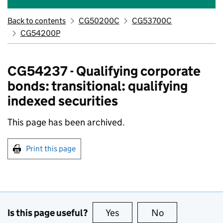
Back to contents
CG50200C
CG53700C
CG54200P
CG54237 - Qualifying corporate
bonds: transitional: qualifying
indexed securities
This page has been archived.
Print this page
Is this page useful?
Yes
this page is useful
No
this page is no