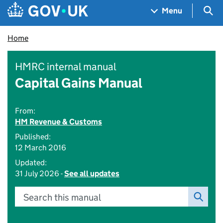
Skip to main content
Navigation menu
Sea
Menu
Home
HMRC internal manual
Capital Gains Manual
From:
HM Revenue & Customs
Published:
12 March 2016
Updated:
31 July 2026 -
See all updates
Search this manual