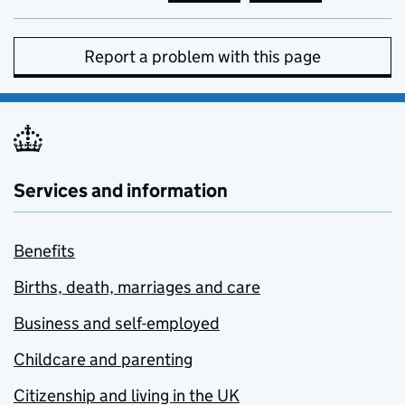
Report a problem with this page
Services and information
Benefits
Births, death, marriages and care
Business and self-employed
Childcare and parenting
Citizenship and living in the UK