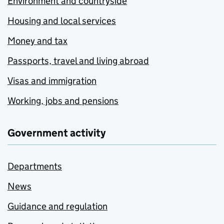
Environment and countryside
Housing and local services
Money and tax
Passports, travel and living abroad
Visas and immigration
Working, jobs and pensions
Government activity
Departments
News
Guidance and regulation