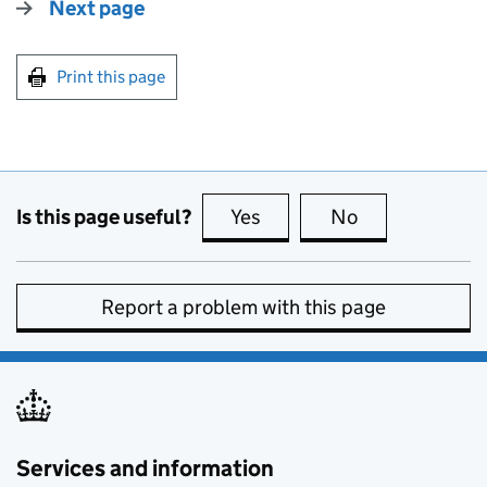
Next page
Print this page
Is this page useful?
Yes
this page is useful
No
this page is no
Report a problem with this page
Services and information