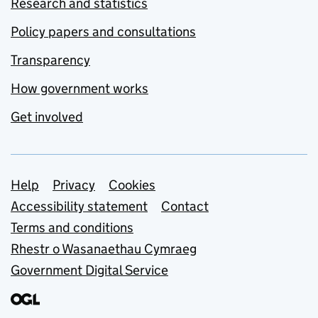
Research and statistics
Policy papers and consultations
Transparency
How government works
Get involved
Support links
Help
Privacy
Cookies
Accessibility statement
Contact
Terms and conditions
Rhestr o Wasanaethau Cymraeg
Government Digital Service