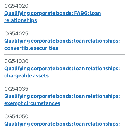
CG54020
Qualifying corporate bonds: FA96: loan
relationships
CG54025
Qualifying corporate bonds: loan relationships:
convertible securities
CG54030
Qualifying corporate bonds: loan relationships:
chargeable assets
CG54035
Qualifying corporate bonds: loan relationships:
exempt circumstances
CG54050
Qualifying corporate bonds: loan relationships: