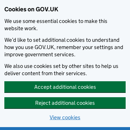
Cookies on GOV.UK
We use some essential cookies to make this
website work.
We’d like to set additional cookies to understand
how you use GOV.UK, remember your settings and
improve government services.
We also use cookies set by other sites to help us
deliver content from their services.
Accept additional cookies
Reject additional cookies
View cookies