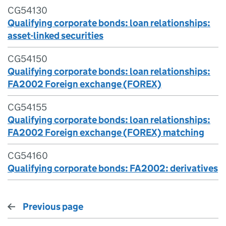
CG54130
Qualifying corporate bonds: loan relationships:
asset-linked securities
CG54150
Qualifying corporate bonds: loan relationships:
FA2002 Foreign exchange (FOREX)
CG54155
Qualifying corporate bonds: loan relationships:
FA2002 Foreign exchange (FOREX) matching
CG54160
Qualifying corporate bonds: FA2002: derivatives
Previous page