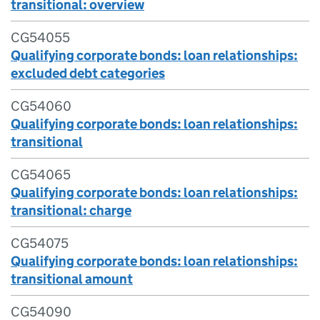
transitional: overview
CG54055
Qualifying corporate bonds: loan relationships:
excluded debt categories
CG54060
Qualifying corporate bonds: loan relationships:
transitional
CG54065
Qualifying corporate bonds: loan relationships:
transitional: charge
CG54075
Qualifying corporate bonds: loan relationships:
transitional amount
CG54090