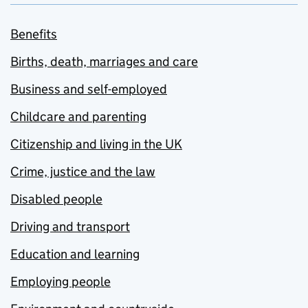
Benefits
Births, death, marriages and care
Business and self-employed
Childcare and parenting
Citizenship and living in the UK
Crime, justice and the law
Disabled people
Driving and transport
Education and learning
Employing people