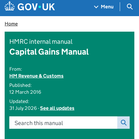
Skip to main content
Navigation menu
Sea
Menu
Home
HMRC internal manual
Capital Gains Manual
From:
HM Revenue & Customs
Published:
12 March 2016
Updated:
31 July 2026 -
See all updates
Search this manual