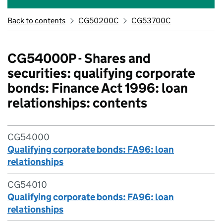
Back to contents
CG50200C
CG53700C
CG54000P - Shares and
securities: qualifying corporate
bonds: Finance Act 1996: loan
relationships: contents
CG54000
Qualifying corporate bonds: FA96: loan
relationships
CG54010
Qualifying corporate bonds: FA96: loan
relationships