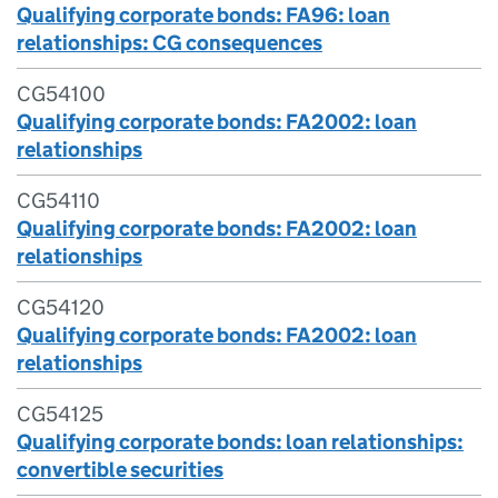
Qualifying corporate bonds: FA96: loan
relationships: CG consequences
CG54100
Qualifying corporate bonds: FA2002: loan
relationships
CG54110
Qualifying corporate bonds: FA2002: loan
relationships
CG54120
Qualifying corporate bonds: FA2002: loan
relationships
CG54125
Qualifying corporate bonds: loan relationships:
convertible securities