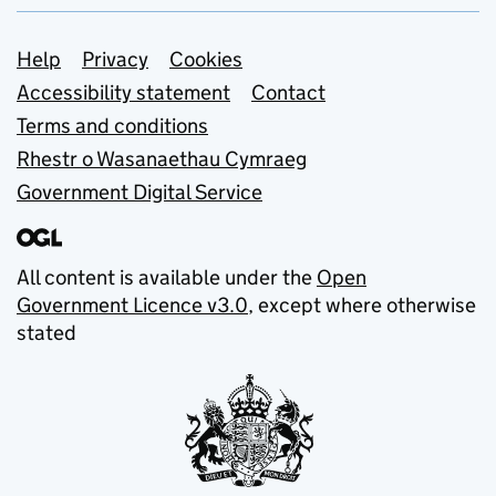
Support links
Help
Privacy
Cookies
Accessibility statement
Contact
Terms and conditions
Rhestr o Wasanaethau Cymraeg
Government Digital Service
All content is available under the
Open
Government Licence v3.0
, except where otherwise
stated