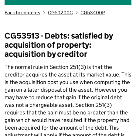
Back to contents
CG50200C
CG53400P
CG53513 - Debts: satisfied by
acquisition of property:
acquisition by creditor
The normal rule in Section 251(3) is that the
creditor acquires the asset at its market value. This
is the acquisition cost you use when computing the
gain on a later disposal of the asset. However you
may have to reduce that gain if the original debt
was not a chargeable asset. Section 251(3)
requires that the gain must be no greater than the
gain which would have resulted if the property had
been acquired for the amount of the debt. This
adjustment will apply if the amount of the debt is