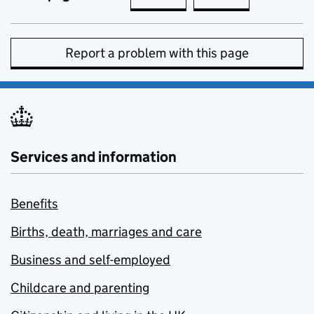
Report a problem with this page
Services and information
Benefits
Births, death, marriages and care
Business and self-employed
Childcare and parenting