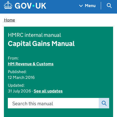
Skip to main content
Navigation menu
Sea
Menu
Home
HMRC internal manual
Capital Gains Manual
From:
HM Revenue & Customs
Published:
12 March 2016
Updated:
31 July 2026 -
See all updates
Search this manual