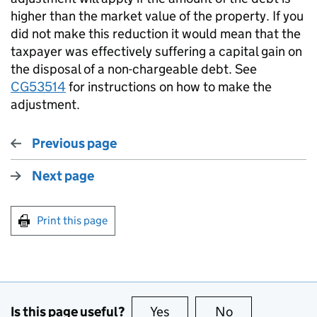
higher than the market value of the property. If you
did not make this reduction it would mean that the
taxpayer was effectively suffering a capital gain on
the disposal of a non-chargeable debt. See
CG53514
for instructions on how to make the
adjustment.
Previous page
Next page
Print this page
Is this page useful?
Yes
this page is useful
No
this page is no