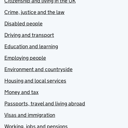
Citizenship and living in the UK
Crime, justice and the law
Disabled people
Driving and transport
Education and learning
Employing people
Environment and countryside
Housing and local services
Money and tax
Passports, travel and living abroad
Visas and immigration
Working, jobs and pensions