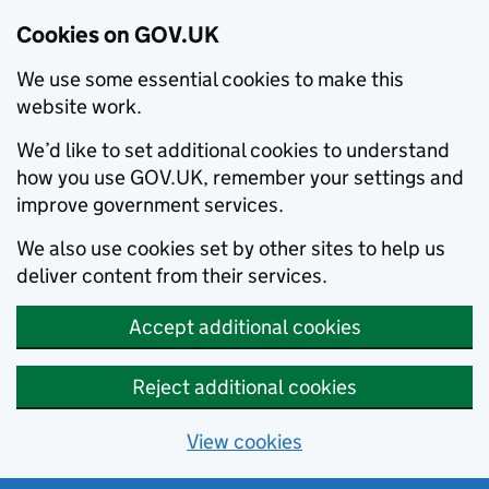
Cookies on GOV.UK
We use some essential cookies to make this
website work.
We’d like to set additional cookies to understand
how you use GOV.UK, remember your settings and
improve government services.
We also use cookies set by other sites to help us
deliver content from their services.
Accept additional cookies
Reject additional cookies
View cookies