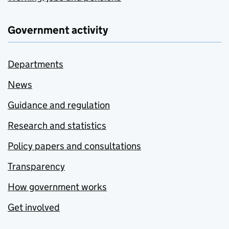
Government activity
Departments
News
Guidance and regulation
Research and statistics
Policy papers and consultations
Transparency
How government works
Get involved