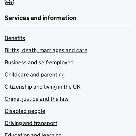
Services and information
Benefits
Births, death, marriages and care
Business and self-employed
Childcare and parenting
Citizenship and living in the UK
Crime, justice and the law
Disabled people
Driving and transport
Education and learning