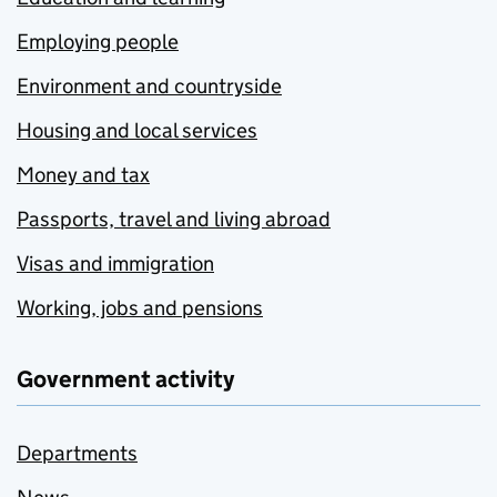
Employing people
Environment and countryside
Housing and local services
Money and tax
Passports, travel and living abroad
Visas and immigration
Working, jobs and pensions
Government activity
Departments