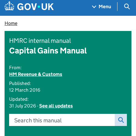
Skip to main content
Navigation menu
Sea
Menu
Home
HMRC internal manual
Capital Gains Manual
From:
HM Revenue & Customs
Published:
12 March 2016
Updated:
31 July 2026 -
See all updates
Search this manual