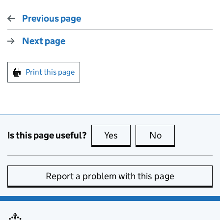
Previous page
Next page
Print this page
Is this page useful?
Yes
this page is useful
No
this page is no
Report a problem with this page