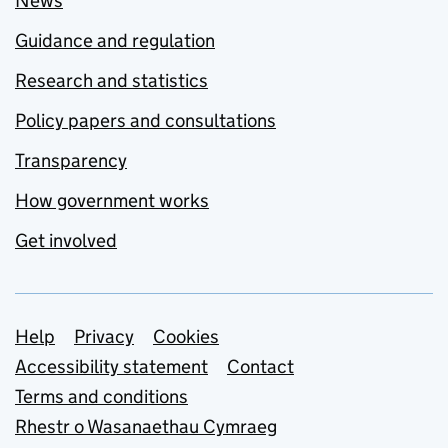
News
Guidance and regulation
Research and statistics
Policy papers and consultations
Transparency
How government works
Get involved
Support links
Help
Privacy
Cookies
Accessibility statement
Contact
Terms and conditions
Rhestr o Wasanaethau Cymraeg