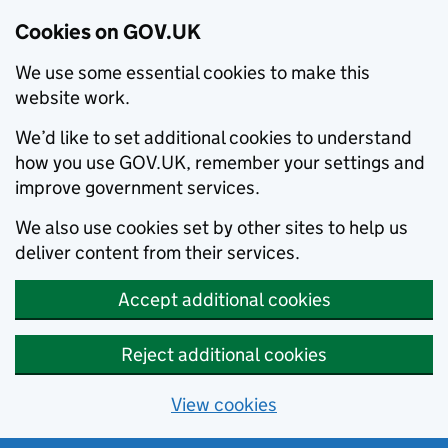
Cookies on GOV.UK
We use some essential cookies to make this
website work.
We’d like to set additional cookies to understand
how you use GOV.UK, remember your settings and
improve government services.
We also use cookies set by other sites to help us
deliver content from their services.
Accept additional cookies
Reject additional cookies
View cookies