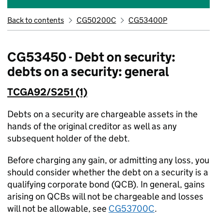
Back to contents
CG50200C
CG53400P
CG53450 - Debt on security:
debts on a security: general
TCGA92/S251 (1)
Debts on a security are chargeable assets in the
hands of the original creditor as well as any
subsequent holder of the debt.
Before charging any gain, or admitting any loss, you
should consider whether the debt on a security is a
qualifying corporate bond (QCB). In general, gains
arising on QCBs will not be chargeable and losses
will not be allowable, see
CG53700C
.