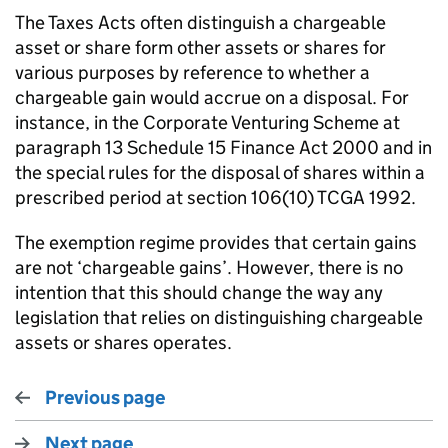
The Taxes Acts often distinguish a chargeable
asset or share form other assets or shares for
various purposes by reference to whether a
chargeable gain would accrue on a disposal. For
instance, in the Corporate Venturing Scheme at
paragraph 13 Schedule 15 Finance Act 2000 and in
the special rules for the disposal of shares within a
prescribed period at section 106(10) TCGA 1992.
The exemption regime provides that certain gains
are not ‘chargeable gains’. However, there is no
intention that this should change the way any
legislation that relies on distinguishing chargeable
assets or shares operates.
Previous page
Next page