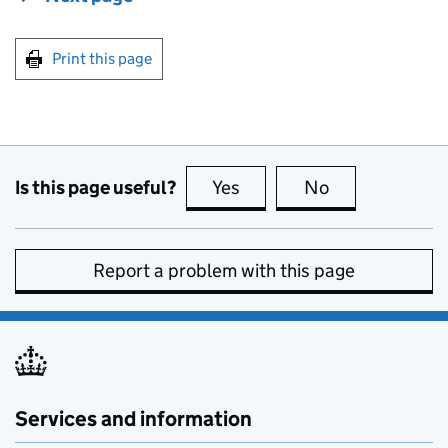
Print this page
Is this page useful?
Yes
this page is useful
No
this page is no
Report a problem with this page
Services and information