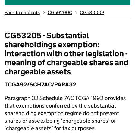
Back to contents
CG50200C
CG53000P
CG53205 - Substantial
shareholdings exemption:
interaction with other legislation -
meaning of chargeable shares and
chargeable assets
TCGA92/SCH7AC/PARA32
Paragraph 32 Schedule 7AC TCGA 1992 provides
that exemptions conferred by the substantial
shareholding exemption regime do not prevent
shares or assets being ‘chargeable shares’ or
‘chargeable assets’ for tax purposes.