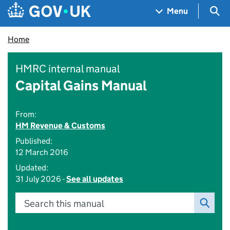
Skip to main content
Navigation menu
Sea
Menu
Home
HMRC internal manual
Capital Gains Manual
From:
HM Revenue & Customs
Published:
12 March 2016
Updated:
31 July 2026 -
See all updates
Search this manual