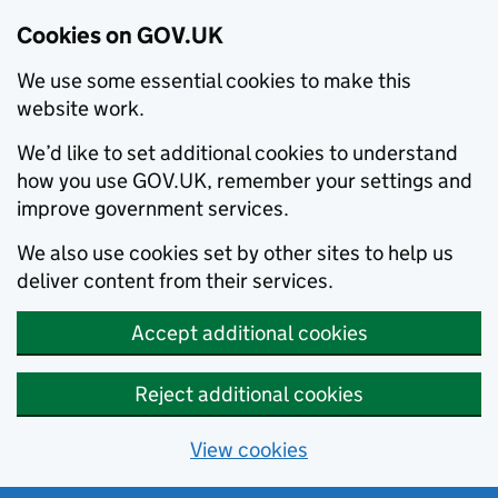
Cookies on GOV.UK
We use some essential cookies to make this
website work.
We’d like to set additional cookies to understand
how you use GOV.UK, remember your settings and
improve government services.
We also use cookies set by other sites to help us
deliver content from their services.
Accept additional cookies
Reject additional cookies
View cookies