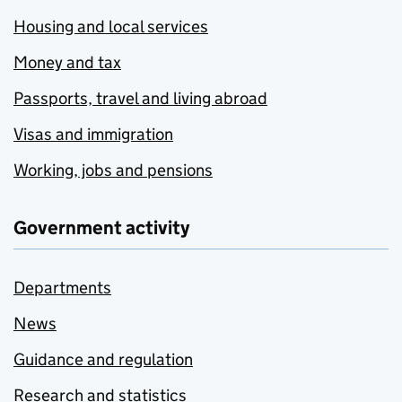
Housing and local services
Money and tax
Passports, travel and living abroad
Visas and immigration
Working, jobs and pensions
Government activity
Departments
News
Guidance and regulation
Research and statistics