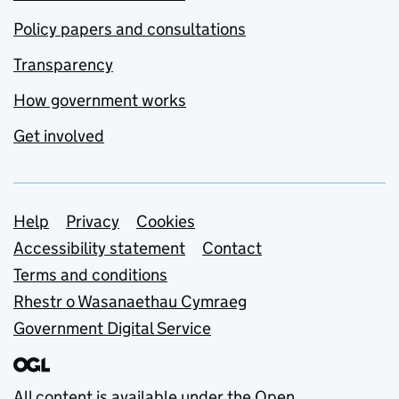
Policy papers and consultations
Transparency
How government works
Get involved
Support links
Help
Privacy
Cookies
Accessibility statement
Contact
Terms and conditions
Rhestr o Wasanaethau Cymraeg
Government Digital Service
All content is available under the
Open