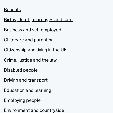
Benefits
Births, death, marriages and care
Business and self-employed
Childcare and parenting
Citizenship and living in the UK
Crime, justice and the law
Disabled people
Driving and transport
Education and learning
Employing people
Environment and countryside