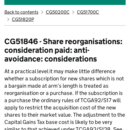
Back to contents
CG50200C
CG51700C
CG51820P
CG51846 - Share reorganisations:
consideration paid: anti-
avoidance: considerations
At a practical level it may make little difference
whether a subscription for new shares which is not
a bargain made at arm’s length is treated as
reorganisation or a purchase. If the subscription is
a purchase the ordinary rules of TCGA92/S17 will
apply to restrict the acquisition cost of the new
shares to their market value. The adjustment to the
Capital Gains Tax base cost is likely to be very
similar to that achieved under TCGA92/S128. See