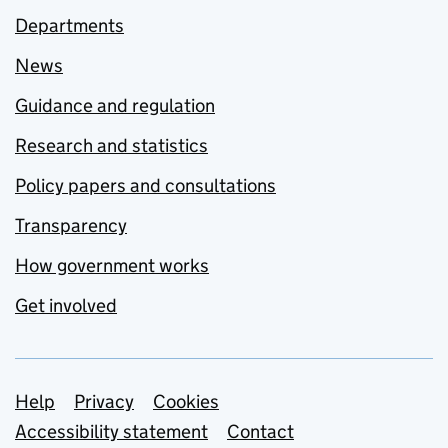
Departments
News
Guidance and regulation
Research and statistics
Policy papers and consultations
Transparency
How government works
Get involved
Support links
Help
Privacy
Cookies
Accessibility statement
Contact