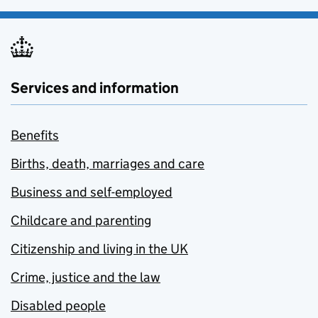
Services and information
Benefits
Births, death, marriages and care
Business and self-employed
Childcare and parenting
Citizenship and living in the UK
Crime, justice and the law
Disabled people