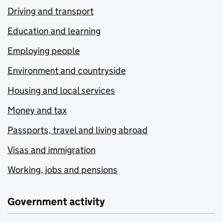
Driving and transport
Education and learning
Employing people
Environment and countryside
Housing and local services
Money and tax
Passports, travel and living abroad
Visas and immigration
Working, jobs and pensions
Government activity