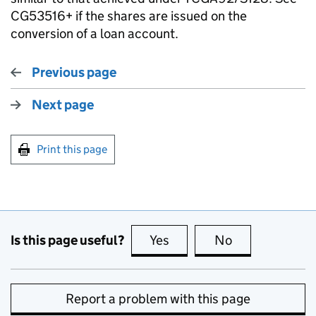
CG53516+ if the shares are issued on the
conversion of a loan account.
Previous page
Next page
Print this page
Is this page useful?
Yes
this page is useful
No
this page is no
Report a problem with this page