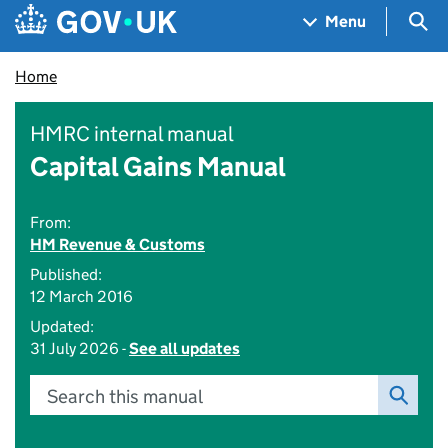
Skip to main content
Navigation menu
Sea
Menu
Home
HMRC internal manual
Capital Gains Manual
From:
HM Revenue & Customs
Published:
12 March 2016
Updated:
31 July 2026 -
See all updates
Search this manual