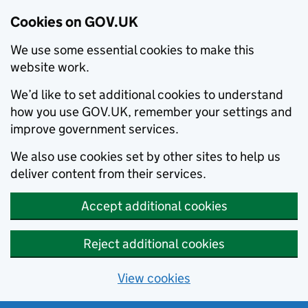
Cookies on GOV.UK
We use some essential cookies to make this
website work.
We’d like to set additional cookies to understand
how you use GOV.UK, remember your settings and
improve government services.
We also use cookies set by other sites to help us
deliver content from their services.
Accept additional cookies
Reject additional cookies
View cookies