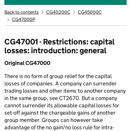
Back to contents
CG40200C
CG45000C
CG47000P
CG47001 - Restrictions: capital
losses: introduction: general
Original CG47000
There is no form of group relief for the capital
losses of companies. A company can surrender
trading losses and other items to another company
in the same group, see CT2670. But a company
cannot surrender its allowable capital losses for
set-off against the chargeable gains of another
group member. Groups can however take
advantage of the no gain/no loss rule for intra-