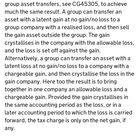
group asset transfers, see CG45305, to achieve
much the same result. A group can transfer an
asset with a latent gain at no gain/no loss to a
group company with a realised loss, and then sell
the gain asset outside the group. The gain
crystallises in the company with the allowable loss,
and the loss is set off against the gain.
Alternatively, a group can transfer an asset with a
latent loss at no gain/no loss to a company with a
chargeable gain, and then crystallise the loss in the
gain company. Here too the result is to bring
together in one company an allowable loss and a
chargeable gain. Provided the gain crystallises in
the same accounting period as the loss, or in a
later accounting period to which the loss is carried
forward, the tax charge is only on the net gain, if
any.