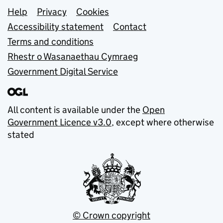
Support links
Help
Privacy
Cookies
Accessibility statement
Contact
Terms and conditions
Rhestr o Wasanaethau Cymraeg
Government Digital Service
All content is available under the
Open
Government Licence v3.0
, except where otherwise
stated
© Crown copyright