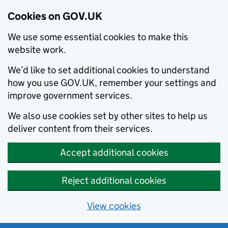
Cookies on GOV.UK
We use some essential cookies to make this
website work.
We’d like to set additional cookies to understand
how you use GOV.UK, remember your settings and
improve government services.
We also use cookies set by other sites to help us
deliver content from their services.
Accept additional cookies
Reject additional cookies
View cookies