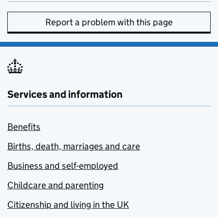
Report a problem with this page
Services and information
Benefits
Births, death, marriages and care
Business and self-employed
Childcare and parenting
Citizenship and living in the UK