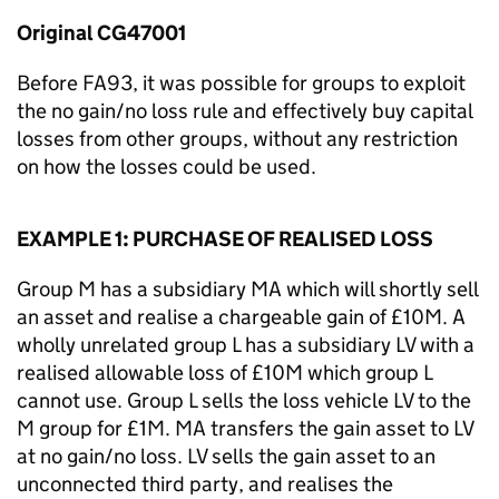
Original CG47001
Before FA93, it was possible for groups to exploit
the no gain/no loss rule and effectively buy capital
losses from other groups, without any restriction
on how the losses could be used.
EXAMPLE 1: PURCHASE OF REALISED LOSS
Group M has a subsidiary MA which will shortly sell
an asset and realise a chargeable gain of £10M. A
wholly unrelated group L has a subsidiary LV with a
realised allowable loss of £10M which group L
cannot use. Group L sells the loss vehicle LV to the
M group for £1M. MA transfers the gain asset to LV
at no gain/no loss. LV sells the gain asset to an
unconnected third party, and realises the