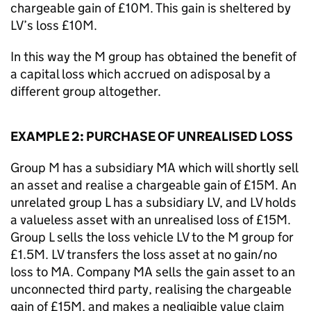
chargeable gain of £10M. This gain is sheltered by
LV’s loss £10M.
In this way the M group has obtained the benefit of
a capital loss which accrued on adisposal by a
different group altogether.
EXAMPLE 2: PURCHASE OF UNREALISED LOSS
Group M has a subsidiary MA which will shortly sell
an asset and realise a chargeable gain of £15M. An
unrelated group L has a subsidiary LV, and LV holds
a valueless asset with an unrealised loss of £15M.
Group L sells the loss vehicle LV to the M group for
£1.5M. LV transfers the loss asset at no gain/no
loss to MA. Company MA sells the gain asset to an
unconnected third party, realising the chargeable
gain of £15M, and makes a negligible value claim