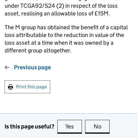
under TCGA92/S24 (2) in respect of the loss
asset, realising an allowable loss of £15M.
The M group has obtained the benefit of a capital
loss attributable to the reduction in value of the
loss asset at a time when it was owned by a
different group altogether.
Previous page
Print this page
Is this page useful?
Yes
this page is useful
No
this page is no