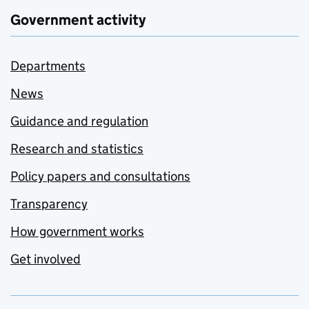
Government activity
Departments
News
Guidance and regulation
Research and statistics
Policy papers and consultations
Transparency
How government works
Get involved