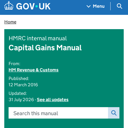
Skip to main content
Navigation menu
Sea
Menu
Home
HMRC internal manual
Capital Gains Manual
From:
HM Revenue & Customs
Published:
12 March 2016
Updated:
31 July 2026 -
See all updates
Search this manual