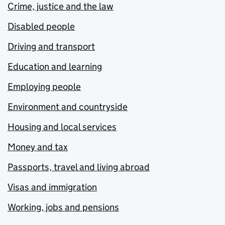
Crime, justice and the law
Disabled people
Driving and transport
Education and learning
Employing people
Environment and countryside
Housing and local services
Money and tax
Passports, travel and living abroad
Visas and immigration
Working, jobs and pensions