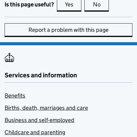
Is this page useful?
Yes
this page is useful
No
this page is no
Report a problem with this page
Services and information
Benefits
Births, death, marriages and care
Business and self-employed
Childcare and parenting