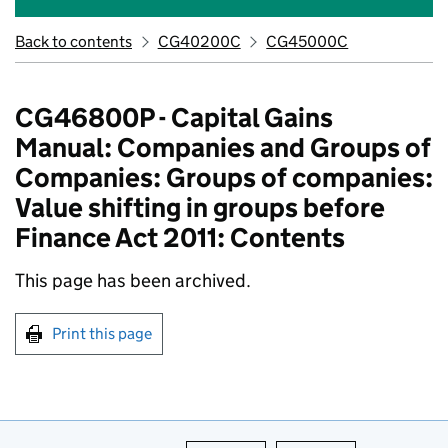
Back to contents
CG40200C
CG45000C
CG46800P - Capital Gains
Manual: Companies and Groups of
Companies: Groups of companies:
Value shifting in groups before
Finance Act 2011: Contents
This page has been archived.
Print this page