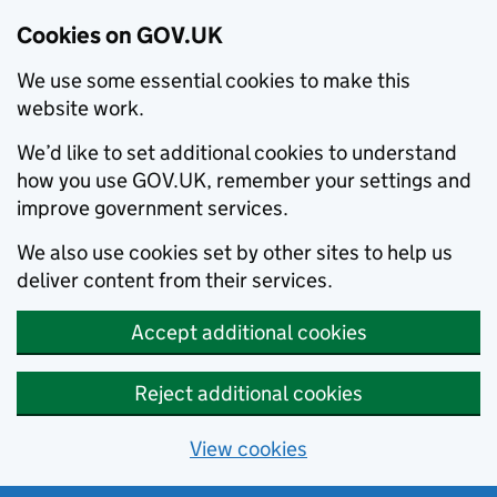
Cookies on GOV.UK
We use some essential cookies to make this
website work.
We’d like to set additional cookies to understand
how you use GOV.UK, remember your settings and
improve government services.
We also use cookies set by other sites to help us
deliver content from their services.
Accept additional cookies
Reject additional cookies
View cookies