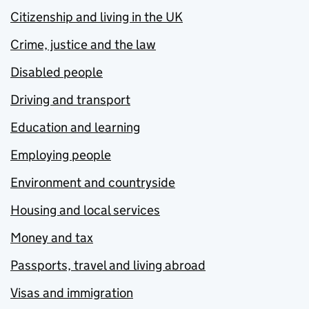
Citizenship and living in the UK
Crime, justice and the law
Disabled people
Driving and transport
Education and learning
Employing people
Environment and countryside
Housing and local services
Money and tax
Passports, travel and living abroad
Visas and immigration