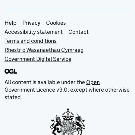
Support links
Help
Privacy
Cookies
Accessibility statement
Contact
Terms and conditions
Rhestr o Wasanaethau Cymraeg
Government Digital Service
All content is available under the
Open
Government Licence v3.0
, except where otherwise
stated