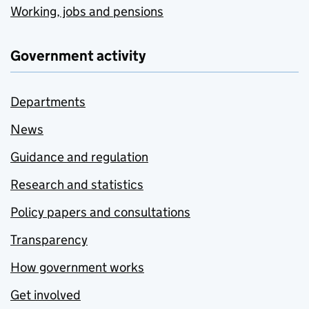
Working, jobs and pensions
Government activity
Departments
News
Guidance and regulation
Research and statistics
Policy papers and consultations
Transparency
How government works
Get involved