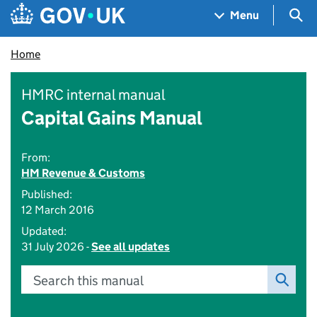
Skip to main content
Navigation menu
Sea
Menu
Home
HMRC internal manual
Capital Gains Manual
From:
HM Revenue & Customs
Published:
12 March 2016
Updated:
31 July 2026 -
See all updates
Search this manual