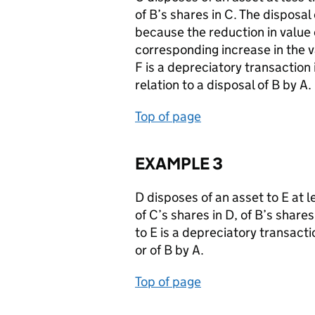
of B’s shares in C. The disposal
because the reduction in value 
corresponding increase in the va
F is a depreciatory transaction i
relation to a disposal of B by A.
Top of page
EXAMPLE 3
D disposes of an asset to E at 
of C’s shares in D, of B’s shares
to E is a depreciatory transactio
or of B by A.
Top of page