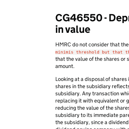
CG46550 - Depre
in value
HMRC do not consider that th
minimis threshold but that 
that the value of the shares or 
amount.
Looking at a disposal of shares 
shares in the subsidiary reflect
subsidiary. Any transaction whi
replacing it with equivalent or 
reducing the value of the shares
subsidiary to its immediate par
the subsidiary, since a dividend