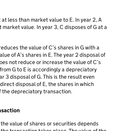
 at less than market value to E. In year 2, A
t market value. In year 3, C disposes of G at a
reduces the value of C’s shares in G with a
lue of A’s shares in E. The year 2 disposal of
oes not reduce or increase the value of C’s
 from G to E is accordingly a depreciatory
ar 3 disposal of G. This is the result even
ndirect disposal of E, the shares in which
f the depreciatory transaction.
ansaction
the value of shares or securities depends
e the transaction takes place. The value of the