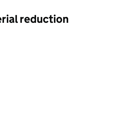
rial reduction