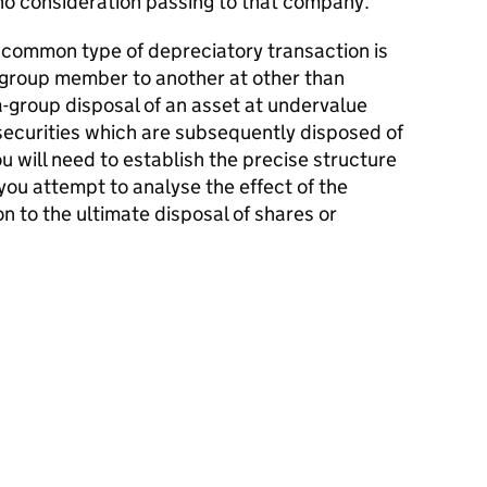
o consideration passing to that company.
 common type of depreciatory transaction is
e group member to another at other than
-group disposal of an asset at undervalue
securities which are subsequently disposed of
You will need to establish the precise structure
ou attempt to analyse the effect of the
on to the ultimate disposal of shares or