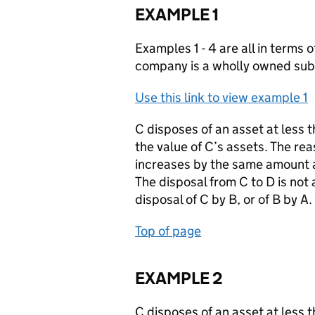
EXAMPLE 1
Examples 1 - 4 are all in terms 
company is a wholly owned subs
Use this link to view example 1
C disposes of an asset at less 
the value of C’s assets. The rea
increases by the same amount as
The disposal from C to D is not 
disposal of C by B, or of B by A.
Top of page
EXAMPLE 2
C disposes of an asset at less 