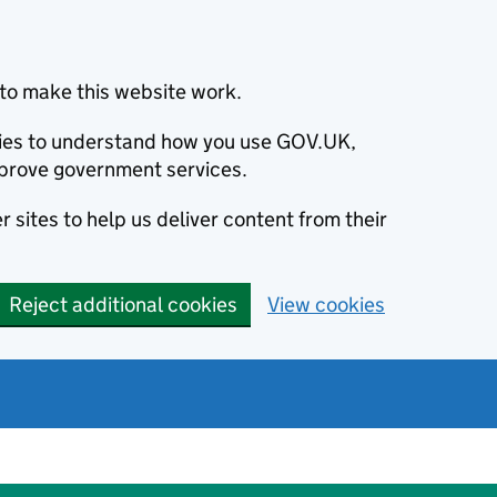
to make this website work.
okies to understand how you use GOV.UK,
prove government services.
 sites to help us deliver content from their
Reject additional cookies
View cookies