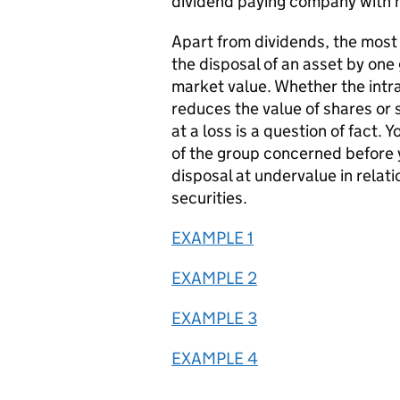
dividend paying company with n
Apart from dividends, the most
the disposal of an asset by on
market value. Whether the intra
reduces the value of shares or 
at a loss is a question of fact. 
of the group concerned before y
disposal at undervalue in relati
securities.
EXAMPLE 1
EXAMPLE 2
EXAMPLE 3
EXAMPLE 4