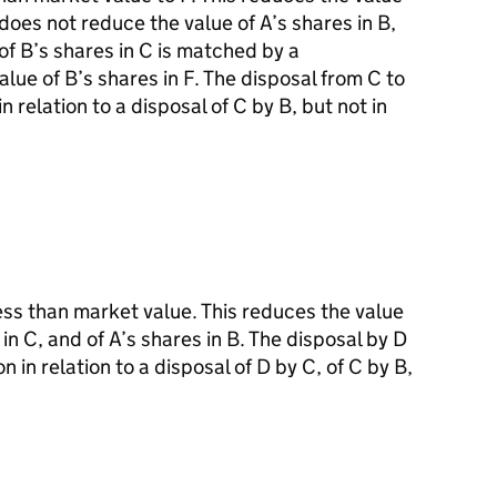
 does not reduce the value of A’s shares in B,
of B’s shares in C is matched by a
lue of B’s shares in F. The disposal from C to
n relation to a disposal of C by B, but not in
less than market value. This reduces the value
 in C, and of A’s shares in B. The disposal by D
n in relation to a disposal of D by C, of C by B,