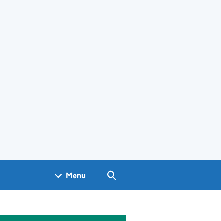
Search GOV.UK
Menu