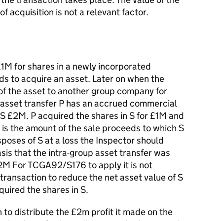
of acquisition is not a relevant factor.
M for shares in a newly incorporated
ds to acquire an asset. Later on when the
of the asset to another group company for
 asset transfer P has an accrued commercial
in S £2M. P acquired the shares in S for £1M and
is the amount of the sale proceeds to which S
isposes of S at a loss the Inspector should
asis that the intra-group asset transfer was
£2M For TCGA92/S176 to apply it is not
transaction to reduce the net asset value of S
quired the shares in S.
to distribute the £2m profit it made on the