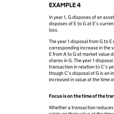
EXAMPLE 4
In year 1, G disposes of an asset
disposes of E to G at E’s curren
loss.
The year 1 disposal from G to E 
corresponding increase in the va
E from A to G at market value d
shares in G. The year 1 disposal
transaction in relation to C’s ye
though C’s disposal of G is an i
increased in value at the time o
Focus is on the time of the tr
Whether a transaction reduces 
solely on their value at the tim