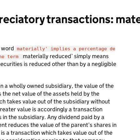
ciatory transactions: mate
e word
materially' implies a percentage de
materially reduced’ simply means
the term
securities is reduced other than by a negligible
in a wholly owned subsidiary, the value of the
s the net value of the assets held by the
ch takes value out of the subsidiary without
greater value is accordingly a transaction
 in the subsidiary. Any dividend paid by a
ent reduces the value of the parent’s shares in
 is a transaction which takes value out of the