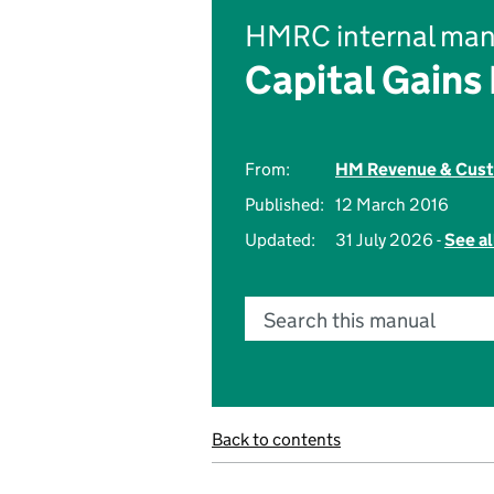
HMRC internal man
Capital Gains
From:
HM Revenue & Cus
Published:
12 March 2016
Updated:
31 July 2026 -
See al
Search this manual
Back to contents