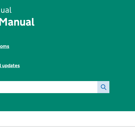
ual
 Manual
toms
l updates