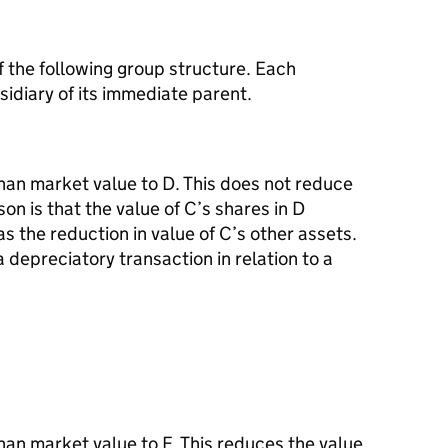
of the following group structure. Each
idiary of its immediate parent.
than market value to D. This does not reduce
son is that the value of C’s shares in D
 the reduction in value of C’s other assets.
a depreciatory transaction in relation to a
than market value to F. This reduces the value