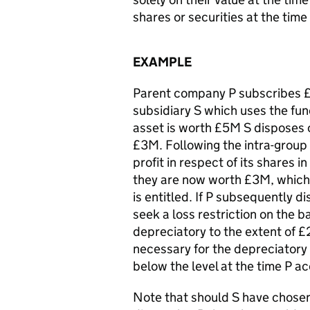
shares or securities at the time 
EXAMPLE
Parent company P subscribes £1
subsidiary S which uses the fun
asset is worth £5M S disposes 
£3M. Following the intra-group
profit in respect of its shares 
they are now worth £3M, which 
is entitled. If P subsequently d
seek a loss restriction on the b
depreciatory to the extent of 
necessary for the depreciatory 
below the level at the time P ac
Note that should S have chosen 