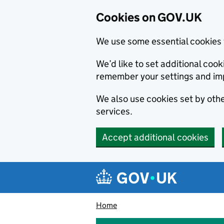
Cookies on GOV.UK
We use some essential cookies 
We’d like to set additional co
remember your settings and im
We also use cookies set by other
services.
Accept additional cookies
Skip to main content
Navigation menu
Home