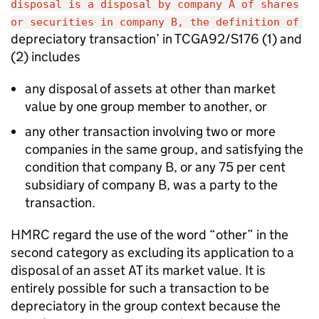
disposal is a disposal by company A of shares
or securities in company B, the definition of
depreciatory transaction’ in TCGA92/S176 (1) and
(2) includes
any disposal of assets at other than market
value by one group member to another, or
any other transaction involving two or more
companies in the same group, and satisfying the
condition that company B, or any 75 per cent
subsidiary of company B, was a party to the
transaction.
HMRC regard the use of the word “other” in the
second category as excluding its application to a
disposal of an asset AT its market value. It is
entirely possible for such a transaction to be
depreciatory in the group context because the