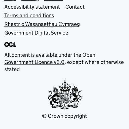
Accessibility statement
Contact
Terms and conditions
Rhestr o Wasanaethau Cymraeg
Government Digital Service
All content is available under the
Open
Government Licence v3.0
, except where otherwise
stated
© Crown copyright