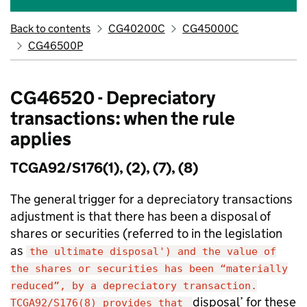
Back to contents
CG40200C
CG45000C
CG46500P
CG46520 - Depreciatory
transactions: when the rule
applies
TCGA92/S176(1), (2), (7), (8)
The general trigger for a depreciatory transactions
adjustment is that there has been a disposal of
shares or securities (referred to in the legislation
as
the ultimate disposal') and the value of
the shares or securities has been “materially
reduced”, by a depreciatory transaction.
disposal’ for these
TCGA92/S176(8) provides that