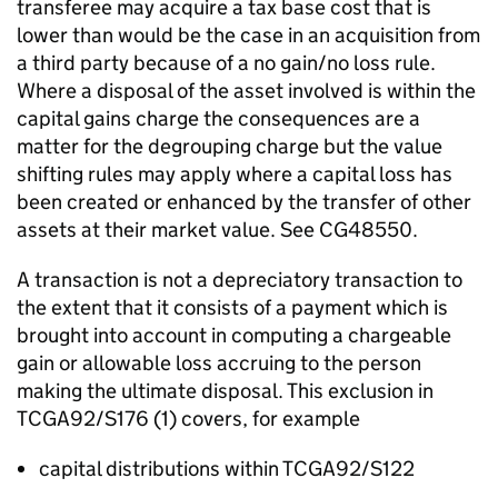
transferee may acquire a tax base cost that is
lower than would be the case in an acquisition from
a third party because of a no gain/no loss rule.
Where a disposal of the asset involved is within the
capital gains charge the consequences are a
matter for the degrouping charge but the value
shifting rules may apply where a capital loss has
been created or enhanced by the transfer of other
assets at their market value. See CG48550.
A transaction is not a depreciatory transaction to
the extent that it consists of a payment which is
brought into account in computing a chargeable
gain or allowable loss accruing to the person
making the ultimate disposal. This exclusion in
TCGA92/S176 (1) covers, for example
capital distributions within TCGA92/S122