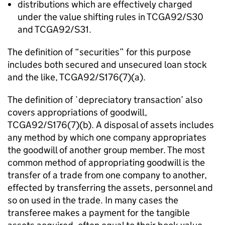
distributions which are effectively charged
under the value shifting rules in TCGA92/S30
and TCGA92/S31.
The definition of “securities” for this purpose
includes both secured and unsecured loan stock
and the like, TCGA92/S176(7)(a).
The definition of `depreciatory transaction’ also
covers appropriations of goodwill,
TCGA92/S176(7)(b). A disposal of assets includes
any method by which one company appropriates
the goodwill of another group member. The most
common method of appropriating goodwill is the
transfer of a trade from one company to another,
effected by transferring the assets, personnel and
so on used in the trade. In many cases the
transferee makes a payment for the tangible