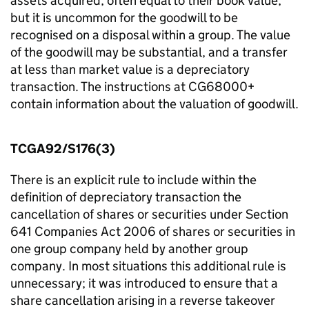
assets acquired, often equal to their book value,
but it is uncommon for the goodwill to be
recognised on a disposal within a group. The value
of the goodwill may be substantial, and a transfer
at less than market value is a depreciatory
transaction. The instructions at CG68000+
contain information about the valuation of goodwill.
TCGA92/S176(3)
There is an explicit rule to include within the
definition of depreciatory transaction the
cancellation of shares or securities under Section
641 Companies Act 2006 of shares or securities in
one group company held by another group
company. In most situations this additional rule is
unnecessary; it was introduced to ensure that a
share cancellation arising in a reverse takeover