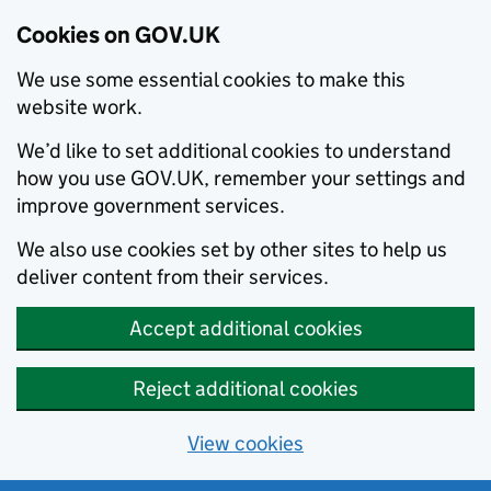
Cookies on GOV.UK
We use some essential cookies to make this
website work.
We’d like to set additional cookies to understand
how you use GOV.UK, remember your settings and
improve government services.
We also use cookies set by other sites to help us
deliver content from their services.
Accept additional cookies
Reject additional cookies
View cookies