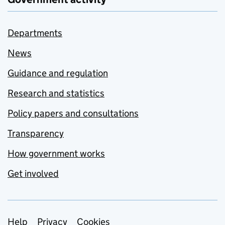
Departments
News
Guidance and regulation
Research and statistics
Policy papers and consultations
Transparency
How government works
Get involved
Support links
Help
Privacy
Cookies