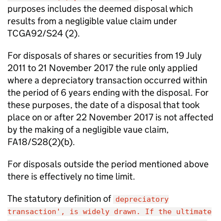
purposes includes the deemed disposal which
results from a negligible value claim under
TCGA92/S24 (2).
For disposals of shares or securities from 19 July
2011 to 21 November 2017 the rule only applied
where a depreciatory transaction occurred within
the period of 6 years ending with the disposal. For
these purposes, the date of a disposal that took
place on or after 22 November 2017 is not affected
by the making of a negligible vaue claim,
FA18/S28(2)(b).
For disposals outside the period mentioned above
there is effectively no time limit.
The statutory definition of
depreciatory
transaction', is widely drawn. If the ultimate