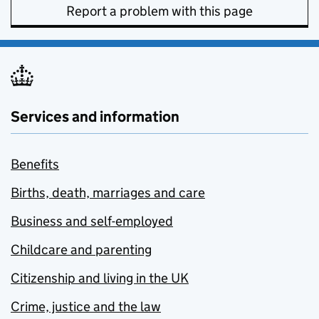
Report a problem with this page
Services and information
Benefits
Births, death, marriages and care
Business and self-employed
Childcare and parenting
Citizenship and living in the UK
Crime, justice and the law