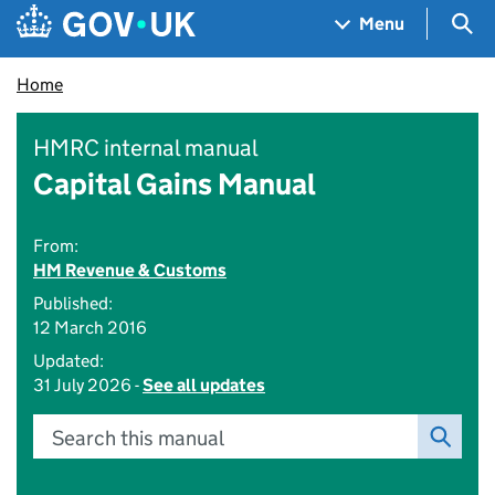
Skip to main content
Navigation menu
Sea
Menu
Home
HMRC internal manual
Capital Gains Manual
From:
HM Revenue & Customs
Published:
12 March 2016
Updated:
31 July 2026 -
See all updates
Search this manual