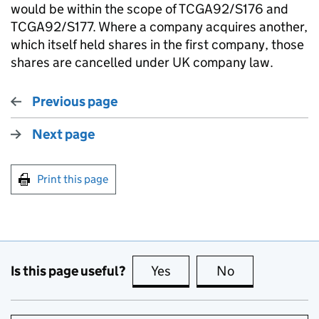
would be within the scope of TCGA92/S176 and
TCGA92/S177. Where a company acquires another,
which itself held shares in the first company, those
shares are cancelled under UK company law.
Previous page
Next page
Print this page
Is this page useful?
Yes
this page is useful
No
this page is no