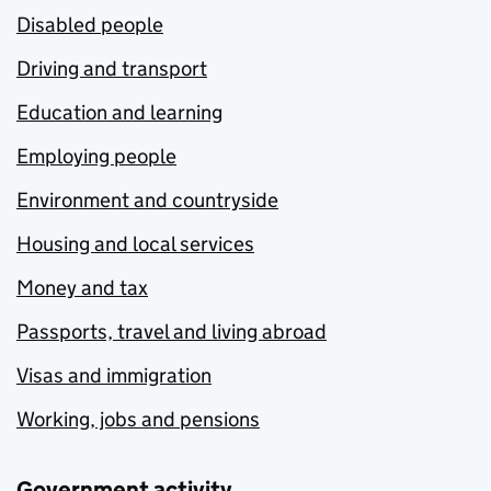
Disabled people
Driving and transport
Education and learning
Employing people
Environment and countryside
Housing and local services
Money and tax
Passports, travel and living abroad
Visas and immigration
Working, jobs and pensions
Government activity