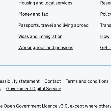
Housing and local services
Resea
Money and tax
Polic
Passports, travel and living abroad
Tran
Visas and immigration
How 
Working, jobs and pensions
Get i
essibility statement
Contact
Terms and conditions
g
Government Digital Service
he
Open Government Licence v3.0
, except where other