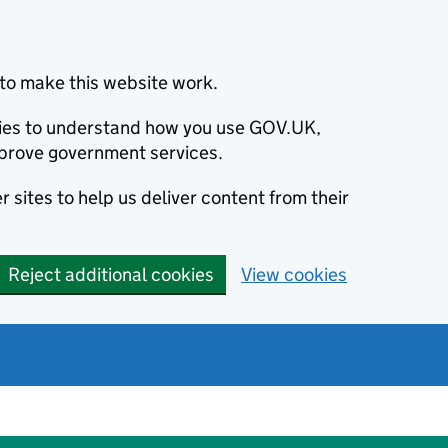
to make this website work.
okies to understand how you use GOV.UK,
prove government services.
 sites to help us deliver content from their
Reject additional cookies
View cookies