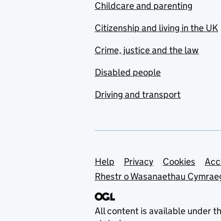
Childcare and parenting
Citizenship and living in the UK
Crime, justice and the law
Disabled people
Driving and transport
Support links
Help
Privacy
Cookies
Acc
Rhestr o Wasanaethau Cymrae
All content is available under t