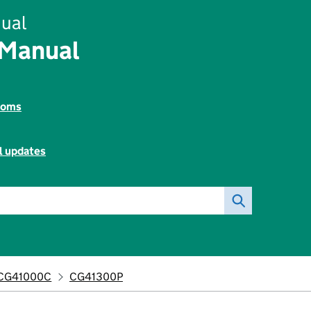
ual
 Manual
toms
l updates
CG41000C
CG41300P