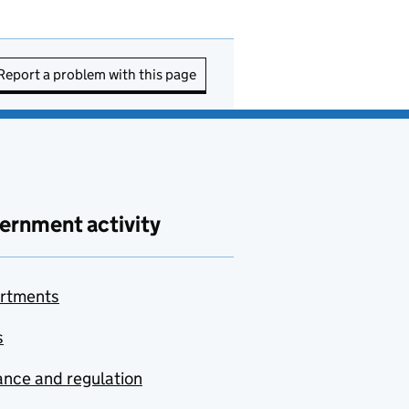
Report a problem with this page
ernment activity
rtments
s
nce and regulation