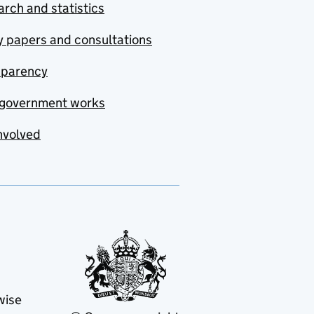
rch and statistics
y papers and consultations
sparency
government works
nvolved
wise