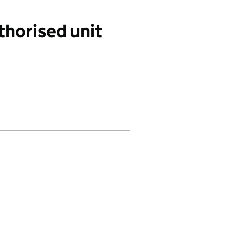
thorised unit