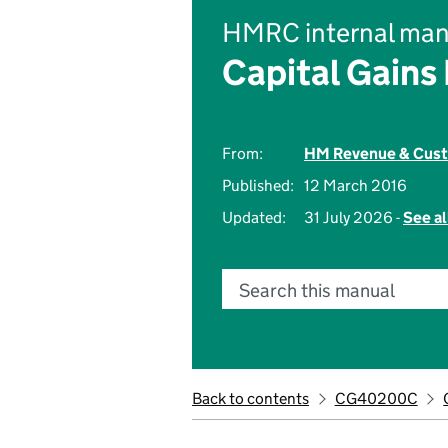
HMRC internal man
Capital Gains
From:
HM Revenue & Cus
Published:
12 March 2016
Updated:
31 July 2026 -
See al
Search this manual
Back to contents
CG40200C