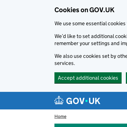
Cookies on GOV.UK
We use some essential cookies 
We’d like to set additional co
remember your settings and im
We also use cookies set by other
services.
Accept additional cookies
Skip to main content
Navigation menu
Home