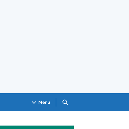
Search GOV.UK
Menu