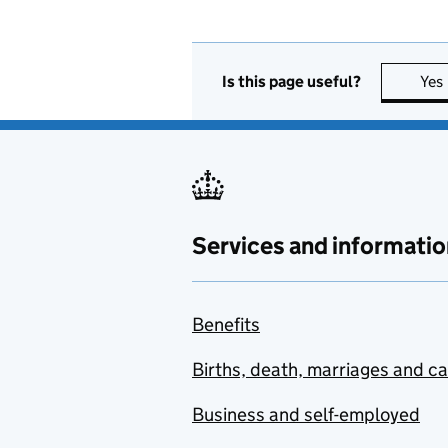
Is this page useful?
Yes
Services and informatio
Benefits
Births, death, marriages and c
Business and self-employed