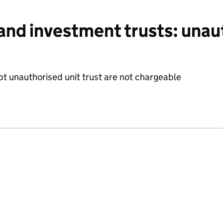
and investment trusts: unau
t unauthorised unit trust are not chargeable