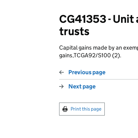
CG41353 - Unit 
trusts
Capital gains made by an exemp
gains,TCGA92/S100 (2).
Previous page
Next page
Print this page