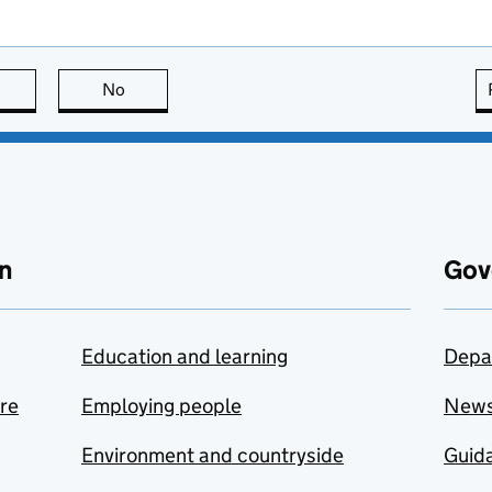
this page is useful
No
this page is not useful
n
Gov
Education and learning
Depa
are
Employing people
New
Environment and countryside
Guida