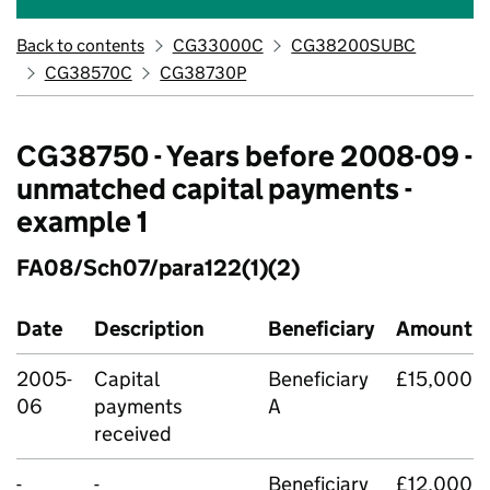
Back to contents
CG33000C
CG38200SUBC
CG38570C
CG38730P
CG38750 - Years before 2008-09 -
unmatched capital payments -
example 1
FA08/Sch07/para122(1)(2)
Date
Description
Beneficiary
Amount
2005-
Capital
Beneficiary
£15,000
06
payments
A
received
-
-
Beneficiary
£12,000