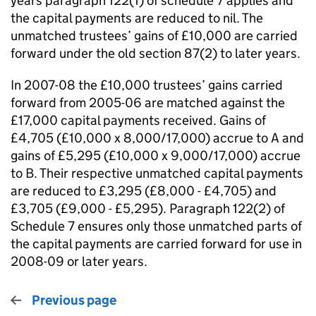
years paragraph 122(1) of schedule 7 applies and
the capital payments are reduced to nil. The
unmatched trustees’ gains of £10,000 are carried
forward under the old section 87(2) to later years.
In 2007-08 the £10,000 trustees’ gains carried
forward from 2005-06 are matched against the
£17,000 capital payments received. Gains of
£4,705 (£10,000 x 8,000/17,000) accrue to A and
gains of £5,295 (£10,000 x 9,000/17,000) accrue
to B. Their respective unmatched capital payments
are reduced to £3,295 (£8,000 - £4,705) and
£3,705 (£9,000 - £5,295). Paragraph 122(2) of
Schedule 7 ensures only those unmatched parts of
the capital payments are carried forward for use in
2008-09 or later years.
Previous page