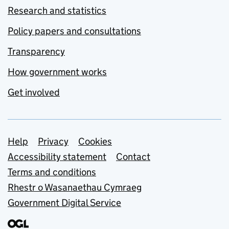
Research and statistics
Policy papers and consultations
Transparency
How government works
Get involved
Support links
Help
Privacy
Cookies
Accessibility statement
Contact
Terms and conditions
Rhestr o Wasanaethau Cymraeg
Government Digital Service