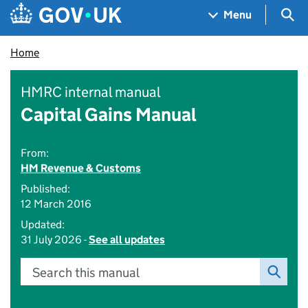
Skip to main content
Navigation menu
Sea
Menu
Home
HMRC internal manual
Capital Gains Manual
From:
HM Revenue & Customs
Published:
12 March 2016
Updated:
31 July 2026 -
See all updates
Search this manual