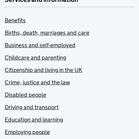
Benefits
Births, death, marriages and care
Business and self-employed
Childcare and parenting
Citizenship and living in the UK
Crime, justice and the law
Disabled people
Driving and transport
Education and learning
Employing people