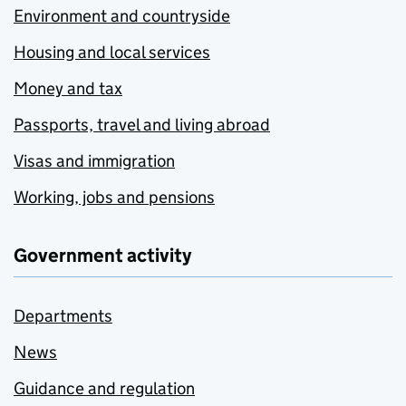
Environment and countryside
Housing and local services
Money and tax
Passports, travel and living abroad
Visas and immigration
Working, jobs and pensions
Government activity
Departments
News
Guidance and regulation