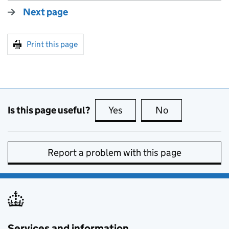
Next page
Print this page
Is this page useful?
Yes
this page is useful
No
this page is no
Report a problem with this page
Services and information