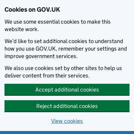
Cookies on GOV.UK
We use some essential cookies to make this
website work.
We’d like to set additional cookies to understand
how you use GOV.UK, remember your settings and
improve government services.
We also use cookies set by other sites to help us
deliver content from their services.
Accept additional cookies
Reject additional cookies
View cookies