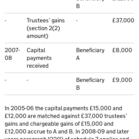
B
-
Trustees’ gains
-
£37,000
(section 2(2)
amount)
2007-
Capital
Beneficiary
£8,000
08
payments
A
received
-
-
Beneficiary
£9,000
B
In 2005-06 the capital payments £15,000 and
£12,000 are matched against £37,000 trustees’
gains and chargeable gains of £15,000 and
£12,000 accrue to A and B. In 2008-09 and later